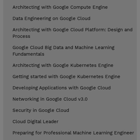
Architecting with Google Compute Engine
Data Engineering on Google Cloud
Architecting with Google Cloud Platform: Design and
Process
Google Cloud Big Data and Machine Learning
Fundamentals
Architecting with Google Kubernetes Engine
Getting started with Google Kubernetes Engine
Developing Applications with Google Cloud
Networking in Google Cloud v3.0
Security in Google Cloud
Cloud Digital Leader
Preparing for Professional Machine Learning Engineer