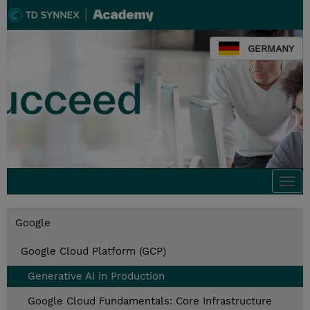
GERMANY
Togg
navi
Google
Google Cloud Platform (GCP)
Generative AI in Production
Google Cloud Fundamentals: Core Infrastructure