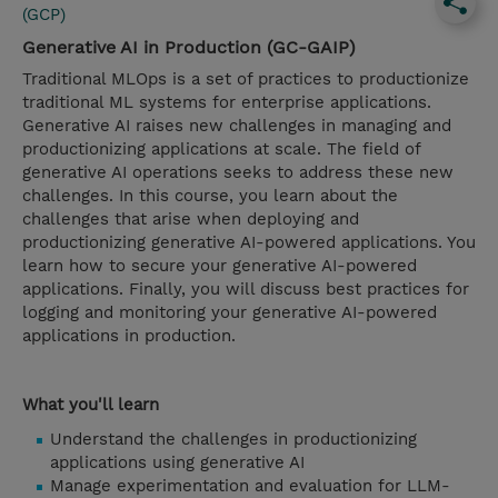
(GCP)
Generative AI in Production (GC-GAIP)
Traditional MLOps is a set of practices to productionize
traditional ML systems for enterprise applications.
Generative AI raises new challenges in managing and
productionizing applications at scale. The field of
generative AI operations seeks to address these new
challenges. In this course, you learn about the
challenges that arise when deploying and
productionizing generative AI-powered applications. You
learn how to secure your generative AI-powered
applications. Finally, you will discuss best practices for
logging and monitoring your generative AI-powered
applications in production.
What you'll learn
Understand the challenges in productionizing
applications using generative AI
Manage experimentation and evaluation for LLM-