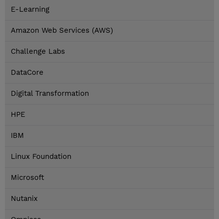
E-Learning
Amazon Web Services (AWS)
Challenge Labs
DataCore
Digital Transformation
HPE
IBM
Linux Foundation
Microsoft
Nutanix