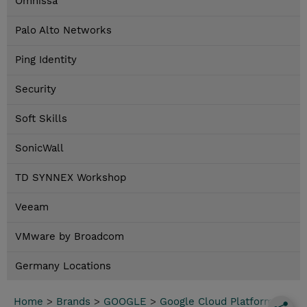
Omnissa
Palo Alto Networks
Ping Identity
Security
Soft Skills
SonicWall
TD SYNNEX Workshop
Veeam
VMware by Broadcom
Germany Locations
Home
>
Brands
>
GOOGLE
>
Google Cloud Platform