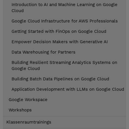
Introduction to AI and Machine Learning on Google
Cloud
Google Cloud Infrastructure for AWS Professionals
Getting Started with FinOps on Google Cloud
Empower Decision Makers with Generative AI
Data Warehousing for Partners
Building Resilient Streaming Analytics Systems on
Google Cloud
Building Batch Data Pipelines on Google Cloud
Application Development with LLMs on Google Cloud
Google Workspace
Workshops
Klassenraumtrainings