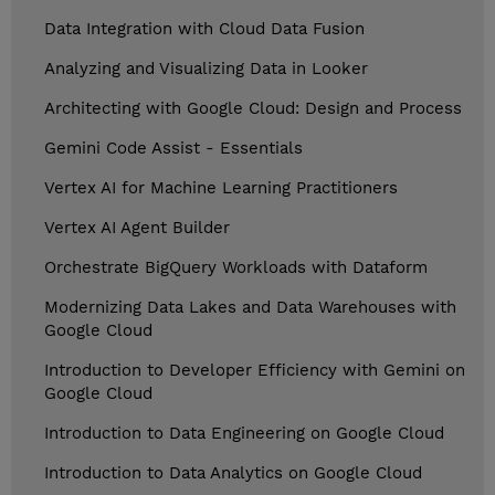
Data Integration with Cloud Data Fusion
Analyzing and Visualizing Data in Looker
Architecting with Google Cloud: Design and Process
Gemini Code Assist - Essentials
Vertex AI for Machine Learning Practitioners
Vertex AI Agent Builder
Orchestrate BigQuery Workloads with Dataform
Modernizing Data Lakes and Data Warehouses with
Google Cloud
Introduction to Developer Efficiency with Gemini on
Google Cloud
Introduction to Data Engineering on Google Cloud
Introduction to Data Analytics on Google Cloud