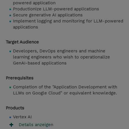
powered application
Productionize LLM-powered applications
Secure generative AI applications
Implement logging and monitoring for LLM-powered
applications
Target Audience
Developers, DevOps engineers and machine
learning engineers who wish to operationalize
GenAI-based applications
Prerequisites
Completion of the "Application Development with
LLMs on Google Cloud" or equivalent knowledge.
Products
Vertex AI
Details anzeigen