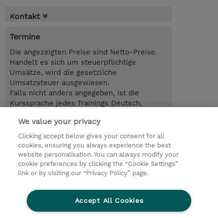
Kontakt
Termine
Die angezeigten Preise sind Netto-Preise.
Handelt es sich um steuerpflichtige
Umsätze, wird die gesetzliche
Umsatzsteuer ausgewiesen.
Falls nicht anders angegeben, ist die
Kurssprache jedes Trainings Deutsch,
Selbstlernkurse sind auf Englisch.
We value your privacy
1.00 Tag
Clicking accept below gives your consent for all
cookies, ensuring you always experience the best
Trainingsanfrage
website personalisation. You can always modify your
cookie preferences by clicking the “Cookie Settings”
link or by visiting our “Privacy Policy” page.
© 2026 TD SYNNEX
Accept All Cookies
Investor relations
Ethics and Compliance