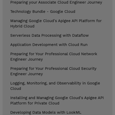
Preparing your Associate Cloud Engineer Journey
Technology Bundle - Google Cloud
Managing Google Cloud's Apigee API Platform for
Hybrid Cloud
Serverless Data Processing with Dataflow
Application Development with Cloud Run
Preparing for Your Professional Cloud Network
Engineer Journey
Preparing for Your Professional Cloud Security
Engineer Journey
Logging, Monitoring, and Observability in Google
Cloud
Installing and Managing Google Cloud's Apigee API
Platform for Private Cloud
Developing Data Models with LookML