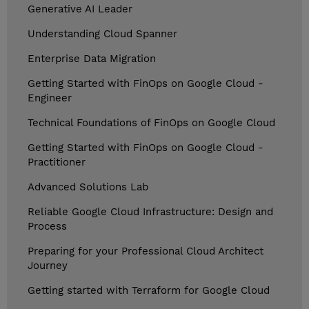
Generative AI Leader
Understanding Cloud Spanner
Enterprise Data Migration
Getting Started with FinOps on Google Cloud -
Engineer
Technical Foundations of FinOps on Google Cloud
Getting Started with FinOps on Google Cloud -
Practitioner
Advanced Solutions Lab
Reliable Google Cloud Infrastructure: Design and
Process
Preparing for your Professional Cloud Architect
Journey
Getting started with Terraform for Google Cloud