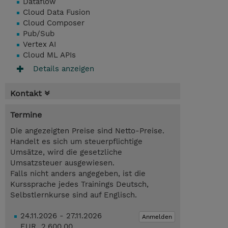
Dataflow
Cloud Data Fusion
Cloud Composer
Pub/Sub
Vertex AI
Cloud ML APIs
Details anzeigen
Kontakt
Termine
Die angezeigten Preise sind Netto-Preise.
Handelt es sich um steuerpflichtige
Umsätze, wird die gesetzliche
Umsatzsteuer ausgewiesen.
Falls nicht anders angegeben, ist die
Kurssprache jedes Trainings Deutsch,
Selbstlernkurse sind auf Englisch.
24.11.2026 - 27.11.2026
Anmelden
EUR 2.600,00