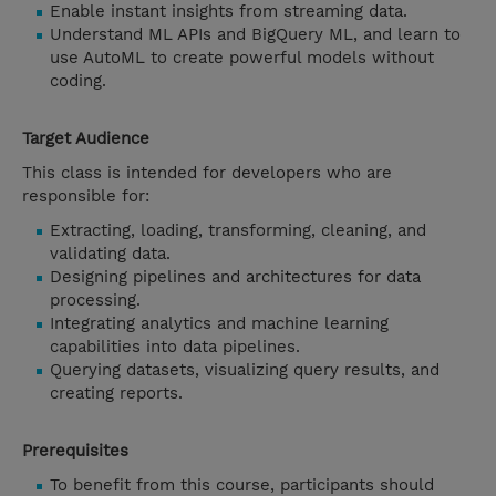
Enable instant insights from streaming data.
Understand ML APIs and BigQuery ML, and learn to
use AutoML to create powerful models without
coding.
Target Audience
This class is intended for developers who are
responsible for:
Extracting, loading, transforming, cleaning, and
validating data.
Designing pipelines and architectures for data
processing.
Integrating analytics and machine learning
capabilities into data pipelines.
Querying datasets, visualizing query results, and
creating reports.
Prerequisites
To benefit from this course, participants should