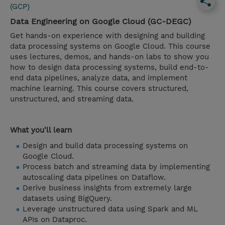
(GCP)
Data Engineering on Google Cloud (GC-DEGC)
Get hands-on experience with designing and building
data processing systems on Google Cloud. This course
uses lectures, demos, and hands-on labs to show you
how to design data processing systems, build end-to-
end data pipelines, analyze data, and implement
machine learning. This course covers structured,
unstructured, and streaming data.
What you'll learn
Design and build data processing systems on
Google Cloud.
Process batch and streaming data by implementing
autoscaling data pipelines on Dataflow.
Derive business insights from extremely large
datasets using BigQuery.
Leverage unstructured data using Spark and ML
APIs on Dataproc.