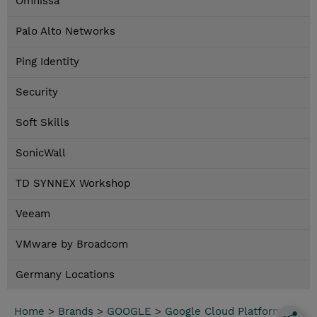
Omnissa
Palo Alto Networks
Ping Identity
Security
Soft Skills
SonicWall
TD SYNNEX Workshop
Veeam
VMware by Broadcom
Germany Locations
Home
>
Brands
>
GOOGLE
>
Google Cloud Platform