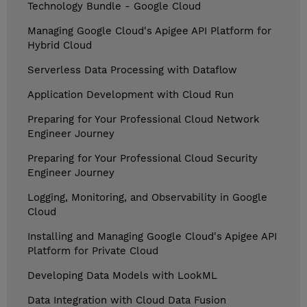
Technology Bundle - Google Cloud
Managing Google Cloud's Apigee API Platform for
Hybrid Cloud
Serverless Data Processing with Dataflow
Application Development with Cloud Run
Preparing for Your Professional Cloud Network
Engineer Journey
Preparing for Your Professional Cloud Security
Engineer Journey
Logging, Monitoring, and Observability in Google
Cloud
Installing and Managing Google Cloud's Apigee API
Platform for Private Cloud
Developing Data Models with LookML
Data Integration with Cloud Data Fusion