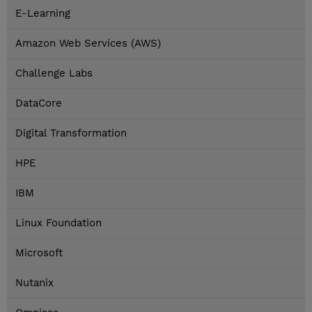
E-Learning
Amazon Web Services (AWS)
Challenge Labs
DataCore
Digital Transformation
HPE
IBM
Linux Foundation
Microsoft
Nutanix