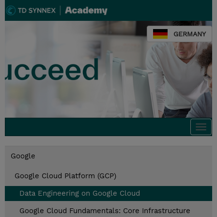
GERMANY
Togg
navi
Google
Google Cloud Platform (GCP)
Data Engineering on Google Cloud
Google Cloud Fundamentals: Core Infrastructure