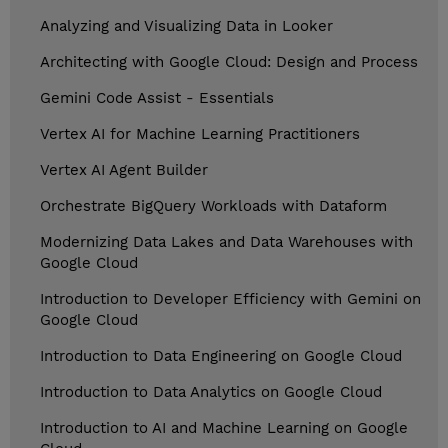
Analyzing and Visualizing Data in Looker
Architecting with Google Cloud: Design and Process
Gemini Code Assist - Essentials
Vertex AI for Machine Learning Practitioners
Vertex AI Agent Builder
Orchestrate BigQuery Workloads with Dataform
Modernizing Data Lakes and Data Warehouses with
Google Cloud
Introduction to Developer Efficiency with Gemini on
Google Cloud
Introduction to Data Engineering on Google Cloud
Introduction to Data Analytics on Google Cloud
Introduction to AI and Machine Learning on Google