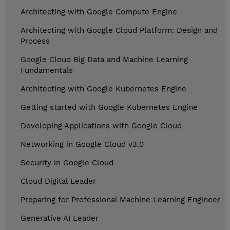
Architecting with Google Compute Engine
Architecting with Google Cloud Platform: Design and
Process
Google Cloud Big Data and Machine Learning
Fundamentals
Architecting with Google Kubernetes Engine
Getting started with Google Kubernetes Engine
Developing Applications with Google Cloud
Networking in Google Cloud v3.0
Security in Google Cloud
Cloud Digital Leader
Preparing for Professional Machine Learning Engineer
Generative AI Leader