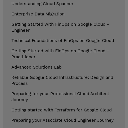
Understanding Cloud Spanner
Enterprise Data Migration
Getting Started with FinOps on Google Cloud -
Engineer
Technical Foundations of FinOps on Google Cloud
Getting Started with FinOps on Google Cloud -
Practitioner
Advanced Solutions Lab
Reliable Google Cloud Infrastructure: Design and
Process
Preparing for your Professional Cloud Architect
Journey
Getting started with Terraform for Google Cloud
Preparing your Associate Cloud Engineer Journey