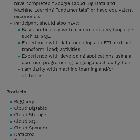
have completed “Google Cloud Big Data and
Machine Learning Fundamentals” or have equivalent
experience.
Participant should also have:
Basic proficiency with a common query language
such as SQL.
Experience with data modeling and ETL (extract,
transform, load) activities.
Experience with developing applications using a
common programming language such as Python.
Familiarity with machine learning and/or
statistics.
Products
BigQuery
Cloud Bigtable
Cloud Storage
Cloud SQL
Cloud Spanner
Dataproc