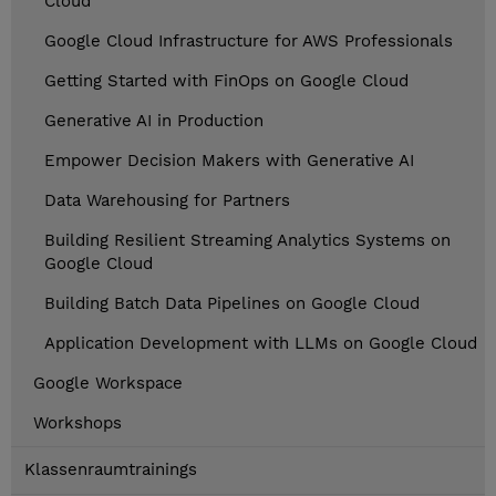
Cloud
Google Cloud Infrastructure for AWS Professionals
Getting Started with FinOps on Google Cloud
Generative AI in Production
Empower Decision Makers with Generative AI
Data Warehousing for Partners
Building Resilient Streaming Analytics Systems on
Google Cloud
Building Batch Data Pipelines on Google Cloud
Application Development with LLMs on Google Cloud
Google Workspace
Workshops
Klassenraumtrainings