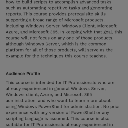
how to build scripts to accomplish advanced tasks
such as automating repetitive tasks and generating
reports. This course provides prerequisite skills
supporting a broad range of Microsoft products,
including Windows Server, Windows Client, Microsoft
Azure, and Microsoft 365. In keeping with that goal, this
course will not focus on any one of those products,
although Windows Server, which is the common
platform for all of those products, will serve as the
example for the techniques this course teaches.
Audience Profile
This course is intended for IT Professionals who are
already experienced in general Windows Server,
Windows client, Azure, and Microsoft 365
administration, and who want to learn more about
using Windows PowerShell for administration. No prior
experience with any version of PowerShell or any
scripting language is assumed. This course is also
suitable for IT Professionals already experienced in