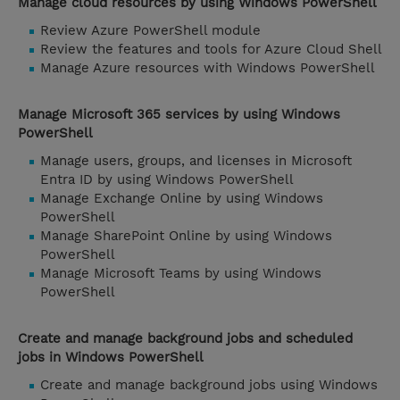
Manage cloud resources by using Windows PowerShell
Review Azure PowerShell module
Review the features and tools for Azure Cloud Shell
Manage Azure resources with Windows PowerShell
Manage Microsoft 365 services by using Windows
PowerShell
Manage users, groups, and licenses in Microsoft
Entra ID by using Windows PowerShell
Manage Exchange Online by using Windows
PowerShell
Manage SharePoint Online by using Windows
PowerShell
Manage Microsoft Teams by using Windows
PowerShell
Create and manage background jobs and scheduled
jobs in Windows PowerShell
Create and manage background jobs using Windows