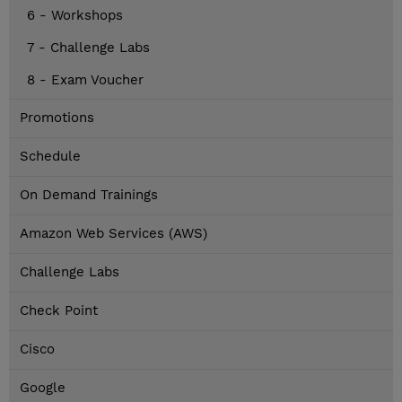
6 - Workshops
7 - Challenge Labs
8 - Exam Voucher
Promotions
Schedule
On Demand Trainings
Amazon Web Services (AWS)
Challenge Labs
Check Point
Cisco
Google