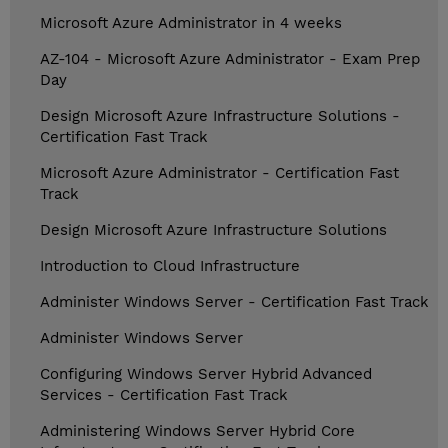
Microsoft Azure Administrator in 4 weeks
AZ-104 - Microsoft Azure Administrator - Exam Prep
Day
Design Microsoft Azure Infrastructure Solutions -
Certification Fast Track
Microsoft Azure Administrator - Certification Fast
Track
Design Microsoft Azure Infrastructure Solutions
Introduction to Cloud Infrastructure
Administer Windows Server - Certification Fast Track
Administer Windows Server
Configuring Windows Server Hybrid Advanced
Services - Certification Fast Track
Administering Windows Server Hybrid Core