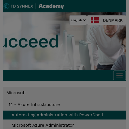
DENMARK
Togg
navi
Microsoft
1.1 - Azure Infrastructure
Automating Administration with PowerShell
Microsoft Azure Administrator