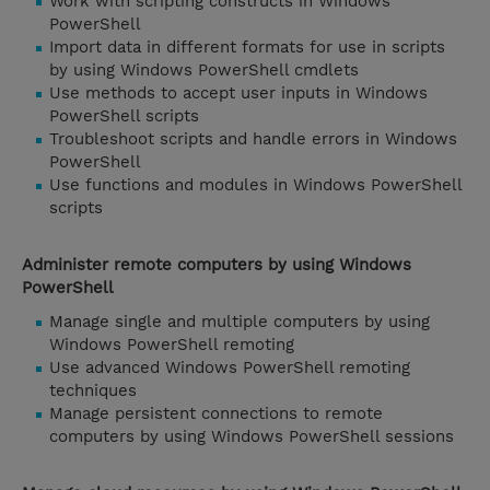
Work with scripting constructs in Windows
PowerShell
Import data in different formats for use in scripts
by using Windows PowerShell cmdlets
Use methods to accept user inputs in Windows
PowerShell scripts
Troubleshoot scripts and handle errors in Windows
PowerShell
Use functions and modules in Windows PowerShell
scripts
Administer remote computers by using Windows
PowerShell
Manage single and multiple computers by using
Windows PowerShell remoting
Use advanced Windows PowerShell remoting
techniques
Manage persistent connections to remote
computers by using Windows PowerShell sessions