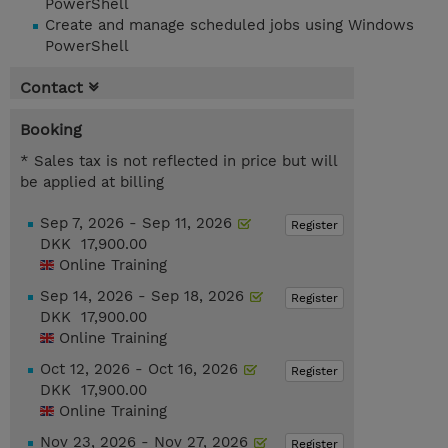
PowerShell
Create and manage scheduled jobs using Windows
PowerShell
Contact
Booking
* Sales tax is not reflected in price but will
be applied at billing
Sep 7, 2026 - Sep 11, 2026
Register
DKK 17,900.00
Online Training
Sep 14, 2026 - Sep 18, 2026
Register
DKK 17,900.00
Online Training
Oct 12, 2026 - Oct 16, 2026
Register
DKK 17,900.00
Online Training
Nov 23, 2026 - Nov 27, 2026
Register