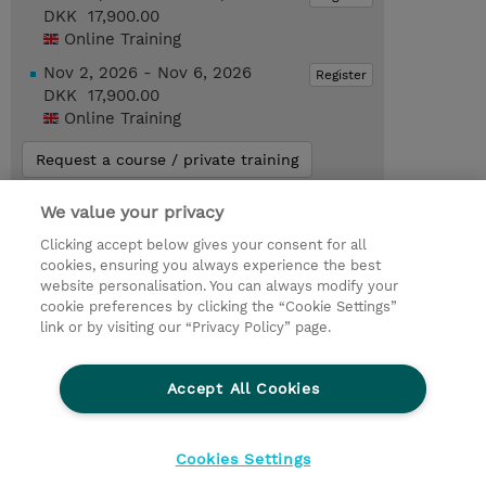
DKK 17,900.00
Online Training
Nov 2, 2026 - Nov 6, 2026
Register
DKK 17,900.00
Online Training
Request a course / private training
We value your privacy
© 2026 TD SYNNEX
Clicking accept below gives your consent for all
cookies, ensuring you always experience the best
Investor relationer
Fortrolighedspolitik
website personalisation. You can always modify your
Ethics and Compliance
Ethics Line
cookie preferences by clicking the “Cookie Settings”
link or by visiting our “Privacy Policy” page.
Menneskerettighedserklæring
Kønsbestemt Gap Rapport
Accept All Cookies
Vilkår og salgsbetingelser
TD Synnex´s COOKIEPOLITIK
Cookieindstillinger
Cookies Settings