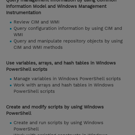
Query management information by using Common
Information Model and Windows Management
Instrumentation
Review CIM and WMI
Query configuration information by using CIM and
WMI
Query and manipulate repository objects by using
CIM and WMI methods
Use variables, arrays, and hash tables in Windows
PowerShell scripts
Manage variables in Windows PowerShell scripts
Work with arrays and hash tables in Windows
PowerShell scripts
Create and modify scripts by using Windows
PowerShell
Create and run scripts by using Windows
PowerShell