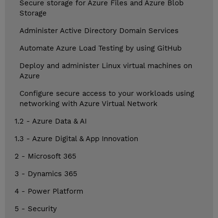
Secure storage for Azure Files and Azure Blob
Storage
Administer Active Directory Domain Services
Automate Azure Load Testing by using GitHub
Deploy and administer Linux virtual machines on
Azure
Configure secure access to your workloads using
networking with Azure Virtual Network
1.2 - Azure Data & AI
1.3 - Azure Digital & App Innovation
2 - Microsoft 365
3 - Dynamics 365
4 - Power Platform
5 - Security