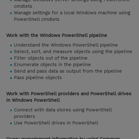
cmdlets
Manage settings for a local Windows machine using
PowerShell cmdlets
Work with the Windows PowerShell pipeline
Understand the Windows PowerShell pipeline
Select, sort, and measure objects using the pipeline
Filter objects out of the pipeline
Enumerate objects in the pipeline
Send and pass data as output from the pipeline
Pass pipeline objects
Work with PowerShell providers and PowerShell drives
in Windows PowerShell
Connect with data stores using PowerShell
providers
Use PowerShell drives in PowerShell