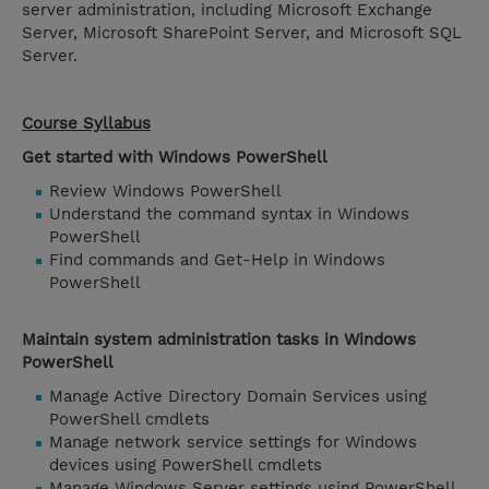
server administration, including Microsoft Exchange
Server, Microsoft SharePoint Server, and Microsoft SQL
Server.
Course Syllabus
Get started with Windows PowerShell
Review Windows PowerShell
Understand the command syntax in Windows
PowerShell
Find commands and Get-Help in Windows
PowerShell
Maintain system administration tasks in Windows
PowerShell
Manage Active Directory Domain Services using
PowerShell cmdlets
Manage network service settings for Windows
devices using PowerShell cmdlets
Manage Windows Server settings using PowerShell