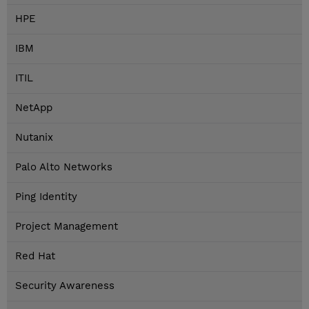
HPE
IBM
ITIL
NetApp
Nutanix
Palo Alto Networks
Ping Identity
Project Management
Red Hat
Security Awareness