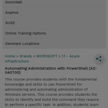
SonicWall
Sophos
SUSE
Online Training Options
Denmark Locations
Home
>
Brands
>
MICROSOFT
>
1.1 - Azure
Infrastructure
Automating Administration with PowerShell (AZ-
040T00)
This course provides students with the fundamental
knowledge and skills to use PowerShell for
administering and automating administration of
Windows servers. This course provides students the
skills to identify and build the command they require
to perform a specific task. In addition, students learn