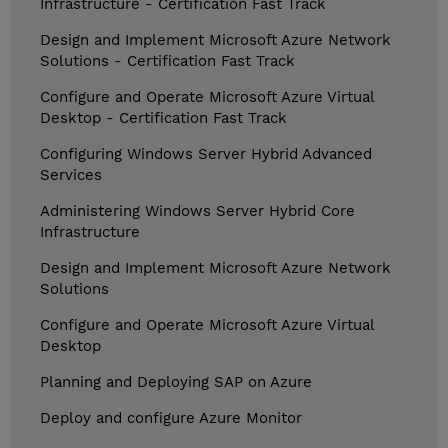
Infrastructure - Certification Fast Track
Design and Implement Microsoft Azure Network
Solutions - Certification Fast Track
Configure and Operate Microsoft Azure Virtual
Desktop - Certification Fast Track
Configuring Windows Server Hybrid Advanced
Services
Administering Windows Server Hybrid Core
Infrastructure
Design and Implement Microsoft Azure Network
Solutions
Configure and Operate Microsoft Azure Virtual
Desktop
Planning and Deploying SAP on Azure
Deploy and configure Azure Monitor