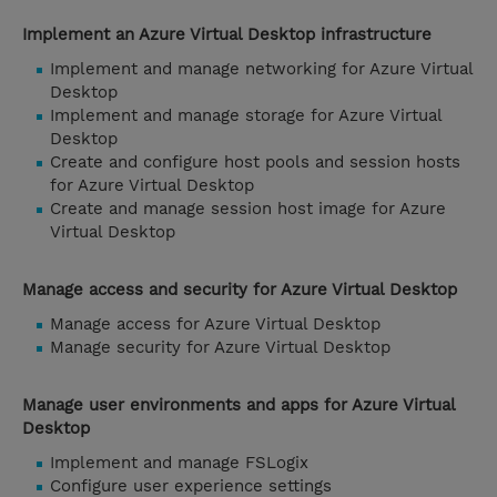
Implement an Azure Virtual Desktop infrastructure
Implement and manage networking for Azure Virtual
Desktop
Implement and manage storage for Azure Virtual
Desktop
Create and configure host pools and session hosts
for Azure Virtual Desktop
Create and manage session host image for Azure
Virtual Desktop
Manage access and security for Azure Virtual Desktop
Manage access for Azure Virtual Desktop
Manage security for Azure Virtual Desktop
Manage user environments and apps for Azure Virtual
Desktop
Implement and manage FSLogix
Configure user experience settings