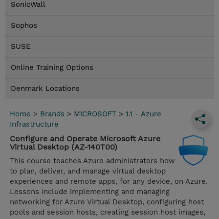
SonicWall
Sophos
SUSE
Online Training Options
Denmark Locations
Home
>
Brands
>
MICROSOFT
>
1.1 - Azure
Infrastructure
Configure and Operate Microsoft Azure
Virtual Desktop (AZ-140T00)
This course teaches Azure administrators how
to plan, deliver, and manage virtual desktop
experiences and remote apps, for any device, on Azure.
Lessons include implementing and managing
networking for Azure Virtual Desktop, configuring host
pools and session hosts, creating session host images,