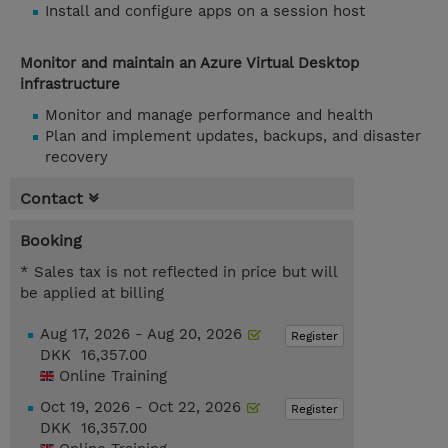
Install and configure apps on a session host
Monitor and maintain an Azure Virtual Desktop
infrastructure
Monitor and manage performance and health
Plan and implement updates, backups, and disaster
recovery
Contact
Booking
* Sales tax is not reflected in price but will
be applied at billing
Aug 17, 2026 - Aug 20, 2026
Register
DKK 16,357.00
Online Training
Oct 19, 2026 - Oct 22, 2026
Register
DKK 16,357.00