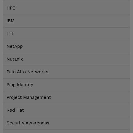
HPE
IBM
ITIL
NetApp
Nutanix
Palo Alto Networks
Ping Identity
Project Management
Red Hat
Security Awareness