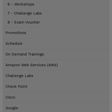
6 - Workshops
7 - Challenge Labs
8 - Exam Voucher
Promotions
Schedule
On Demand Trainings
Amazon Web Services (AWS)
Challenge Labs
Check Point
Cisco
Google