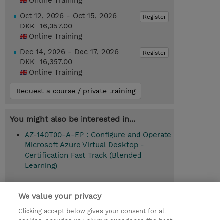
Online Training
Oct 12, 2026 - Oct 15, 2026
Register
DKK 16,357.00
Online Training
Dec 14, 2026 - Dec 17, 2026
Register
DKK 16,357.00
Online Training
Request a course / private training
You might also be interested in...
AZ-140T00-A-EP : Configure and Operate
Microsoft Azure Virtual Desktop -
Certification Fast Track (Blended
Learning)
We value your privacy
© 2026 TD SYNNEX
Clicking accept below gives your consent for all