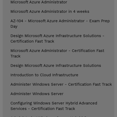
Microsoft Azure Administrator
Microsoft Azure Administrator in 4 weeks
AZ-104 - Microsoft Azure Administrator - Exam Prep
Day
Design Microsoft Azure Infrastructure Solutions -
Certification Fast Track
Microsoft Azure Administrator - Certification Fast
Track
Design Microsoft Azure Infrastructure Solutions
Introduction to Cloud Infrastructure
Administer Windows Server - Certification Fast Track
Administer Windows Server
Configuring Windows Server Hybrid Advanced
Services - Certification Fast Track