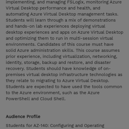
implementing, and managing FSLogix, monitoring Azure
Virtual Desktop performance and health, and
automating Azure Virtual Desktop management tasks.
Students will learn through a mix of demonstrations
and hands-on lab experiences deploying virtual
desktop experiences and apps on Azure Virtual Desktop
and optimizing them to run in multi-session virtual
environments. Candidates of this course must have
solid Azure administration skills. This course assumes
prior experience, including virtualization, networking,
identity, storage, backup and restore, and disaster
recovery. Students should have knowledge of on-
premises virtual desktop infrastructure technologies as
they relate to migrating to Azure Virtual Desktop.
Students are expected to have used the tools common
to the Azure environment, such as the Azure
PowerShell and Cloud Shell.
Audience Profile
Students for AZ-140: Configuring and Operating