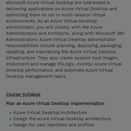
Microsoft Azure Virtual Desktop are interested in
delivering applications on Azure Virtual Desktop and
optimizing them to run in multi-session virtual
environments. As an Azure Virtual Desktop
administrator, you will closely with the Azure
Administrators and Architects, along with Microsoft 365
Administrators. Azure Virtual Desktop administrator
responsibilities include planning, deploying, packaging,
updating, and maintaining the Azure Virtual Desktop
infrastructure. They also create session host images,
implement and manage FSLogix, monitor Azure Virtual
Desktop performance, and automate Azure Virtual
Desktop management tasks.
Course Syllabus
Plan an Azure Virtual Desktop implementation
Azure Virtual Desktop Architecture
Design the Azure Virtual Desktop architecture
Design for user identities and profiles