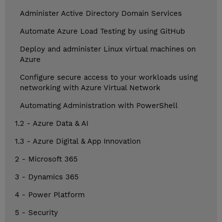
Administer Active Directory Domain Services
Automate Azure Load Testing by using GitHub
Deploy and administer Linux virtual machines on
Azure
Configure secure access to your workloads using
networking with Azure Virtual Network
Automating Administration with PowerShell
1.2 - Azure Data & AI
1.3 - Azure Digital & App Innovation
2 - Microsoft 365
3 - Dynamics 365
4 - Power Platform
5 - Security