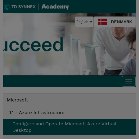
DENMARK
Togg
navi
Microsoft
1.1 - Azure Infrastructure
Configure and Operate Microsoft Azure Virtual
Desktop