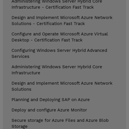
Administering Windows Server Hybrid Core
Infrastructure - Certification Fast Track
Design and Implement Microsoft Azure Network
Solutions - Certification Fast Track
Configure and Operate Microsoft Azure Virtual
Desktop - Certification Fast Track
Configuring Windows Server Hybrid Advanced
Services
Administering Windows Server Hybrid Core
Infrastructure
Design and Implement Microsoft Azure Network
Solutions
Planning and Deploying SAP on Azure
Deploy and configure Azure Monitor
Secure storage for Azure Files and Azure Blob
Storage