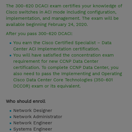
The 300-620 DCACI exam certifies your knowledge of
Cisco switches in ACI mode including configuration,
implementation, and management. The exam will be
available beginning February 24, 2020.
After you pass 300-620 DCACI:
You earn the Cisco Certified Specialist – Data
Center ACI Implementation certification.
You will have satisfied the concentration exam
requirement for new CCNP Data Center
certification. To complete CCNP Data Center, you
also need to pass the Implementing and Operating
Cisco Data Center Core Technologies (350-601
DCCOR) exam or its equivalent.
Who should enroll
Network Designer
Network Administrator
Network Engineer
Systems Engineer