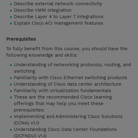
Describe external network connectivity
Describe VMM Integration
Describe Layer 4 to Layer 7 integrations
Explain Cisco ACI management features
Prerequisites
To fully benefit from this course, you should have the
following knowledge and skills:
Understanding of networking protocols, routing, and
switching
Familiarity with Cisco Ethernet switching products
Understanding of Cisco data center architecture
Familiarity with virtualization fundamentals
These are the recommended Cisco learning
offerings that may help you meet these
prerequisites:
Implementing and Administering Cisco Solutions
(CCNA) v1.0
Understanding Cisco Data Center Foundations
(DCFNDU) v1.0