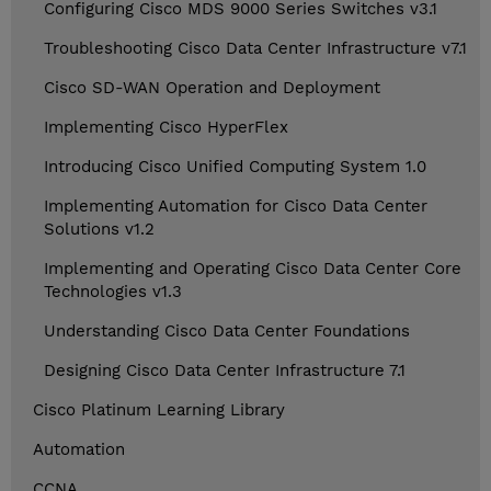
Configuring Cisco MDS 9000 Series Switches v3.1
Troubleshooting Cisco Data Center Infrastructure v7.1
Cisco SD-WAN Operation and Deployment
Implementing Cisco HyperFlex
Introducing Cisco Unified Computing System 1.0
Implementing Automation for Cisco Data Center
Solutions v1.2
Implementing and Operating Cisco Data Center Core
Technologies v1.3
Understanding Cisco Data Center Foundations
Designing Cisco Data Center Infrastructure 7.1
Cisco Platinum Learning Library
Automation
CCNA