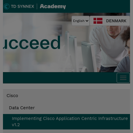
DENMARK
Togg
navi
Cisco
Data Center
Implementing Cisco Application Centric Infrastructure
v1.2