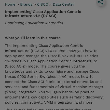
Home
>
Brands
>
CISCO
>
Data Center
Implementing Cisco Application Centric
Infrastructure v1.2 (DCACI)
Continuing Education: 40 credits
What you’ll learn in this course
The Implementing Cisco Application Centric
Infrastructure (DCACI) v1.0 course show you how to
deploy and manage the Cisco® Nexus® 9000 Series
Switches in Cisco Application Centric Infrastructure
(Cisco ACI®) mode. The course gives you the
knowledge and skills to configure and manage Cisco
Nexus 9000 Series Switches in ACI mode, how to
connect the Cisco ACI fabric to external networks and
services, and fundamentals of Virtual Machine Manager
(VMM) integration. You will gain hands-on practice
implementing key capabilities such as fabric discovery,
policies, connectivity, VMM integration, and more.