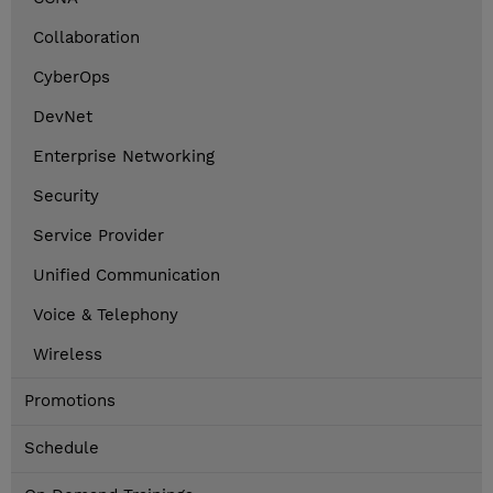
Collaboration
CyberOps
DevNet
Enterprise Networking
Security
Service Provider
Unified Communication
Voice & Telephony
Wireless
Promotions
Schedule