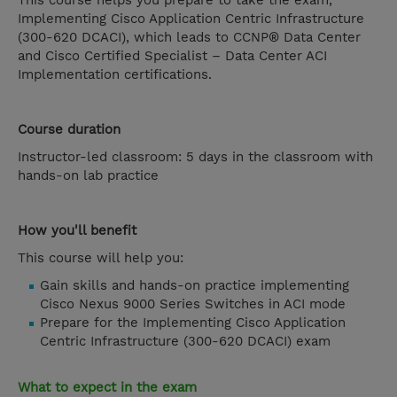
This course helps you prepare to take the exam,
Implementing Cisco Application Centric Infrastructure
(300-620 DCACI), which leads to CCNP® Data Center
and Cisco Certified Specialist – Data Center ACI
Implementation certifications.
Course duration
Instructor-led classroom: 5 days in the classroom with
hands-on lab practice
How you'll benefit
This course will help you:
Gain skills and hands-on practice implementing
Cisco Nexus 9000 Series Switches in ACI mode
Prepare for the Implementing Cisco Application
Centric Infrastructure (300-620 DCACI) exam
What to expect in the exam