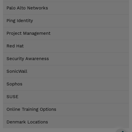
Palo Alto Networks
Ping Identity
Project Management
Red Hat
Security Awareness
SonicWall
Sophos
SUSE
Online Training Options
Denmark Locations