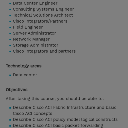
Data Center Engineer
Consulting Systems Engineer
Technical Solutions Architect
Cisco Integrators/Partners
Field Engineer
Server Administrator
Network Manager
Storage Administrator
Cisco integrators and partners
Technology areas
Data center
Objectives
After taking this course, you should be able to:
Describe Cisco ACI Fabric Infrastructure and basic
Cisco ACI concepts
Describe Cisco ACI policy model logical constructs
Describe Cisco ACI basic packet forwarding