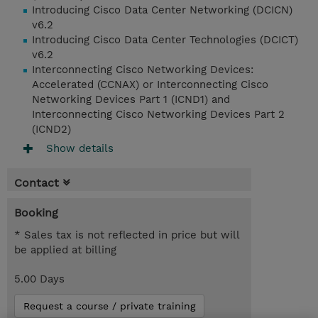
Introducing Cisco Data Center Networking (DCICN)
v6.2
Introducing Cisco Data Center Technologies (DCICT)
v6.2
Interconnecting Cisco Networking Devices:
Accelerated (CCNAX) or Interconnecting Cisco
Networking Devices Part 1 (ICND1) and
Interconnecting Cisco Networking Devices Part 2
(ICND2)
Show details
Contact
Booking
* Sales tax is not reflected in price but will
be applied at billing
5.00 Days
Request a course / private training