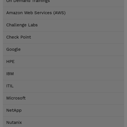
On Demand Trainings
Amazon Web Services (AWS)
Challenge Labs
Check Point
Google
HPE
IBM
ITIL
Microsoft
NetApp
Nutanix