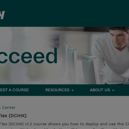
EST A COURSE
RESOURCES
ABOUT US
a Center
lex (DCIHX)
lex (DCIHX) v1.2 course shows you how to deploy and use the C