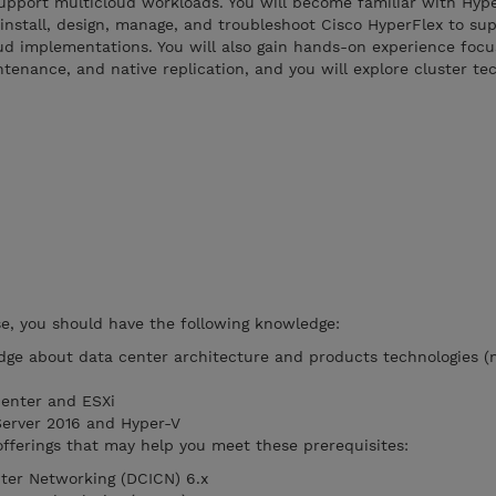
upport multicloud workloads. You will become familiar with Hyp
nstall, design, manage, and troubleshoot Cisco HyperFlex to sup
oud implementations. You will also gain hands-on experience foc
tenance, and native replication, and you will explore cluster te
rse, you should have the following knowledge:
ge about data center architecture and products technologies (
Center and ESXi
 Server 2016 and Hyper-V
ferings that may help you meet these prerequisites:
ter Networking (DCICN) 6.x