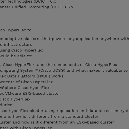
ter Technologies (DCICT) 6.x
enter Unified Computing (DCUCI) 6.x
sco HyperFlex to
an adaptive platform that powers any application anywhere wit
d infrastructure
using Cisco HyperFlex
hould be able to:
, Cisco HyperFlex, and the components of Cisco HyperFlex
 Computing System™ (Cisco UCS®) and what makes it valuable to
lex Data Platform (HXDP) works
ponents of Cisco HyperFlex
 vSphere Cisco HyperFlex
ex VMware ESXi-based cluster
Cisco HyperFlex
olution
sco HyperFlex cluster using replication and data at rest encrypt
r and how is it different from a standard cluster
uster and how is it different from an ESXi-based cluster
nter with Cisco HyperFlex