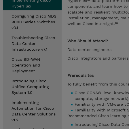
Implementing Cisco
HyperFlex™ data platform to s
HyperFlex
components and learn how to i
scalable and resilient multicl
Configuring Cisco MDS
installation, management, main
9000 Series Switches
well as Cisco Intersight.™
v3.1
Troubleshooting Cisco
Who Should Attend?
Data Center
Infrastructure v7.1
Data center engineers
Cisco integrators and partners
Cisco SD-WAN
Operation and
Deployment
Prerequisites
Introducing Cisco
To fully benefit from this cou
Unified Computing
System 1.0
Cisco CCNA®–level knowled
compute, storage network)
Implementing
Familiarity with VMware v
Automation for Cisco
Familiarity with Microsoft
Data Center Solutions
Recommended Cisco learning of
v1.2
Introducing Cisco Data Cen