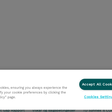
Accept All Cook
cookies, ensuring you always experience the
fy your cookie preferences by clicking the
Cookies Settin
licy” page.
ationer
Fortrolighedspolitik
Ethics and Compliance
Et
t Gap Rapport
Vilkår og salgsbetingelser
TD Synnex´s CO