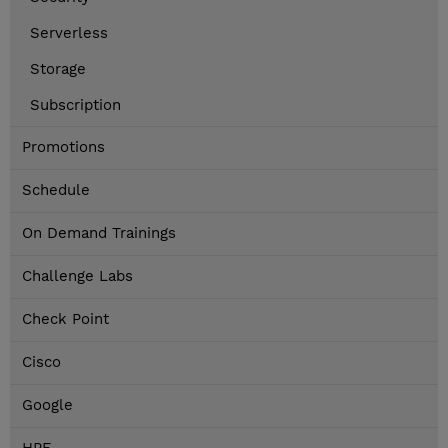
Serverless
Storage
Subscription
Promotions
Schedule
On Demand Trainings
Challenge Labs
Check Point
Cisco
Google