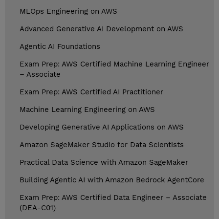
MLOps Engineering on AWS
Advanced Generative AI Development on AWS
Agentic AI Foundations
Exam Prep: AWS Certified Machine Learning Engineer
– Associate
Exam Prep: AWS Certified AI Practitioner
Machine Learning Engineering on AWS
Developing Generative AI Applications on AWS
Amazon SageMaker Studio for Data Scientists
Practical Data Science with Amazon SageMaker
Building Agentic AI with Amazon Bedrock AgentCore
Exam Prep: AWS Certified Data Engineer – Associate
(DEA-C01)