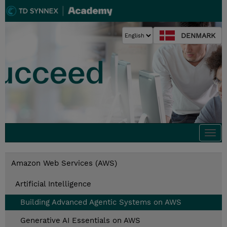
DENMARK
Togg
navi
Amazon Web Services (AWS)
Artificial Intelligence
Building Advanced Agentic Systems on AWS
Generative AI Essentials on AWS