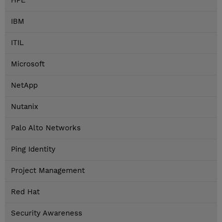
HPE
IBM
ITIL
Microsoft
NetApp
Nutanix
Palo Alto Networks
Ping Identity
Project Management
Red Hat
Security Awareness