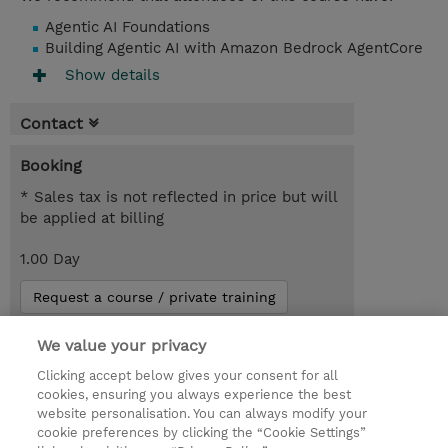
Agentic AI Foundations
Building Agentic AI with Amazon Bedrock AgentCore
Show details
Contact
Booking
* Sales tax is not reflected in price but will
be applied at billing
1.00 Day
Request a course / private training
We value your privacy
© 2026 TD SYNNEX
Clicking accept below gives your consent for all
cookies, ensuring you always experience the best
Investor relationer
Fortrolighedspolitik
website personalisation. You can always modify your
Ethics and Compliance
Ethics Line
cookie preferences by clicking the “Cookie Settings”