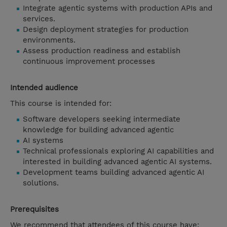
Integrate agentic systems with production APIs and
services.
Design deployment strategies for production
environments.
Assess production readiness and establish
continuous improvement processes
Intended audience
This course is intended for:
Software developers seeking intermediate
knowledge for building advanced agentic
AI systems
Technical professionals exploring AI capabilities and
interested in building advanced agentic AI systems.
Development teams building advanced agentic AI
solutions.
Prerequisites
We recommend that attendees of this course have: