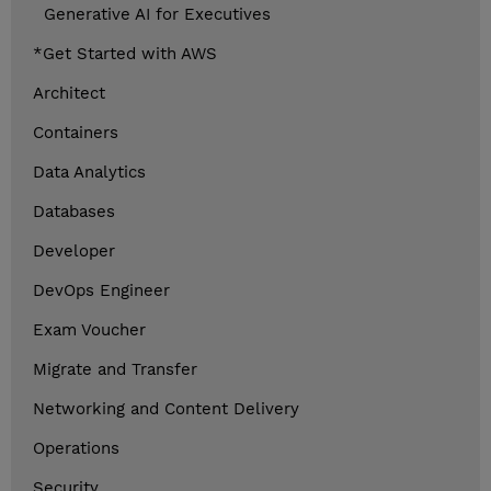
Generative AI for Executives
*Get Started with AWS
Architect
Containers
Data Analytics
Databases
Developer
DevOps Engineer
Exam Voucher
Migrate and Transfer
Networking and Content Delivery
Operations
Security