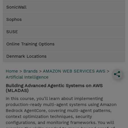
SonicWall
Sophos
SUSE
Online Training Options
Denmark Locations
Home
>
Brands
>
AMAZON WEB SERVICES AWS
>
Artificial Intelligence
Building Advanced Agentic Systems on AWS
(MLADAS)
In this course, you’ll learn about implementing
production-ready multi-agent systems using Amazon
Bedrock AgentCore, covering multi-agent patterns,
context optimization techniques, security
configurations, and monitoring frameworks. You will