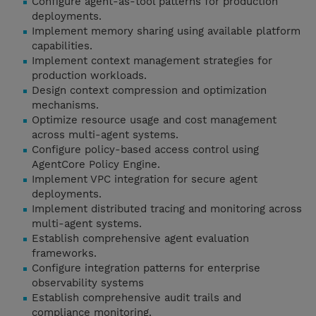
Configure agent-as-tool patterns for production
deployments.
Implement memory sharing using available platform
capabilities.
Implement context management strategies for
production workloads.
Design context compression and optimization
mechanisms.
Optimize resource usage and cost management
across multi-agent systems.
Configure policy-based access control using
AgentCore Policy Engine.
Implement VPC integration for secure agent
deployments.
Implement distributed tracing and monitoring across
multi-agent systems.
Establish comprehensive agent evaluation
frameworks.
Configure integration patterns for enterprise
observability systems
Establish comprehensive audit trails and
compliance monitoring.