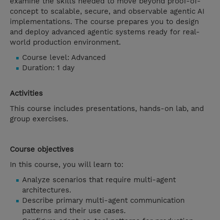
examine the skills needed to move beyond proof-of-
concept to scalable, secure, and observable agentic AI
implementations. The course prepares you to design
and deploy advanced agentic systems ready for real-
world production environment.
Course level: Advanced
Duration: 1 day
Activities
This course includes presentations, hands-on lab, and
group exercises.
Course objectives
In this course, you will learn to:
Analyze scenarios that require multi-agent
architectures.
Describe primary multi-agent communication
patterns and their use cases.