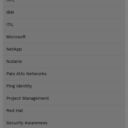
HPE
IBM
ITIL
Microsoft
NetApp
Nutanix
Palo Alto Networks
Ping Identity
Project Management
Red Hat
Security Awareness