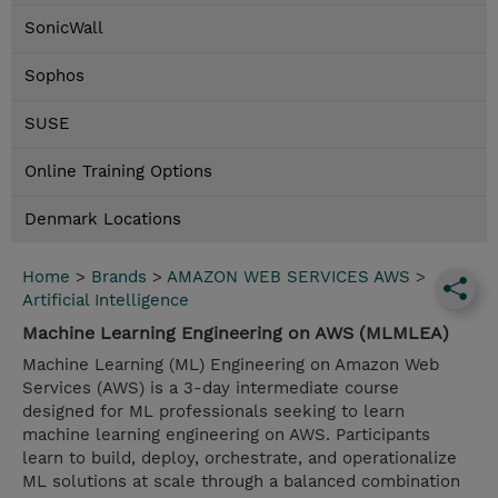
SonicWall
Sophos
SUSE
Online Training Options
Denmark Locations
Home
>
Brands
>
AMAZON WEB SERVICES AWS
>
Artificial Intelligence
Machine Learning Engineering on AWS (MLMLEA)
Machine Learning (ML) Engineering on Amazon Web
Services (AWS) is a 3-day intermediate course
designed for ML professionals seeking to learn
machine learning engineering on AWS. Participants
learn to build, deploy, orchestrate, and operationalize
ML solutions at scale through a balanced combination