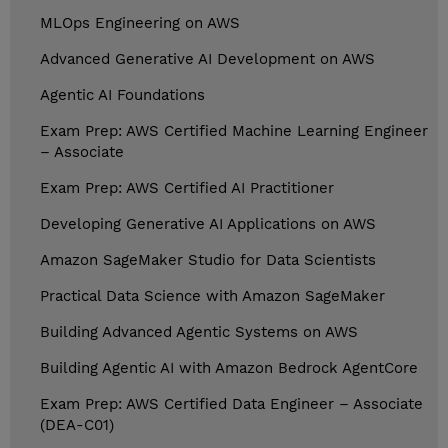
MLOps Engineering on AWS
Advanced Generative AI Development on AWS
Agentic AI Foundations
Exam Prep: AWS Certified Machine Learning Engineer
– Associate
Exam Prep: AWS Certified AI Practitioner
Developing Generative AI Applications on AWS
Amazon SageMaker Studio for Data Scientists
Practical Data Science with Amazon SageMaker
Building Advanced Agentic Systems on AWS
Building Agentic AI with Amazon Bedrock AgentCore
Exam Prep: AWS Certified Data Engineer – Associate
(DEA-C01)