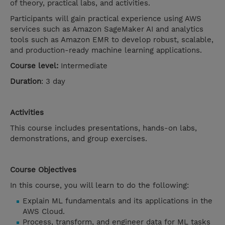
of theory, practical labs, and activities.
Participants will gain practical experience using AWS
services such as Amazon SageMaker AI and analytics
tools such as Amazon EMR to develop robust, scalable,
and production-ready machine learning applications.
Course level:
Intermediate
Duration
: 3 day
Activities
This course includes presentations, hands-on labs,
demonstrations, and group exercises.
Course Objectives
In this course, you will learn to do the following:
Explain ML fundamentals and its applications in the
AWS Cloud.
Process, transform, and engineer data for ML tasks