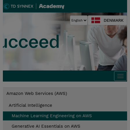
DENMARK
Togg
navi
Amazon Web Services (AWS)
Artificial Intelligence
Machine Learning Engineering on AWS
Generative AI Essentials on AWS