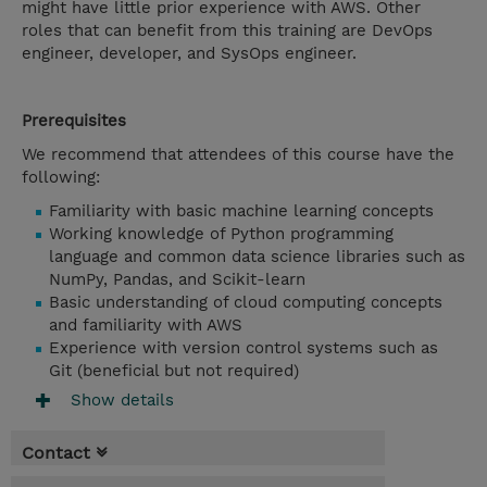
might have little prior experience with AWS. Other
roles that can benefit from this training are DevOps
engineer, developer, and SysOps engineer.
Prerequisites
We recommend that attendees of this course have the
following:
Familiarity with basic machine learning concepts
Working knowledge of Python programming
language and common data science libraries such as
NumPy, Pandas, and Scikit-learn
Basic understanding of cloud computing concepts
and familiarity with AWS
Experience with version control systems such as
Git (beneficial but not required)
Show details
Contact