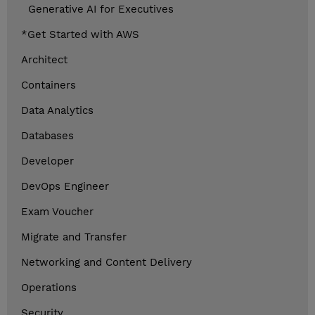
Generative AI for Executives
*Get Started with AWS
Architect
Containers
Data Analytics
Databases
Developer
DevOps Engineer
Exam Voucher
Migrate and Transfer
Networking and Content Delivery
Operations
Security