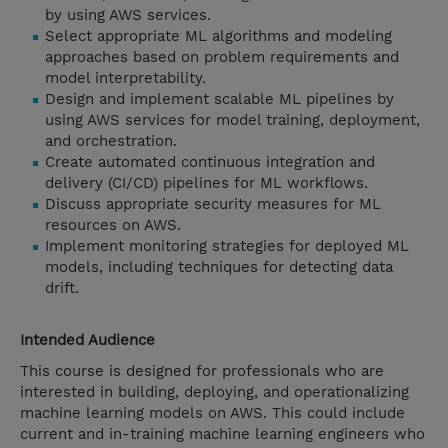
by using AWS services.
Select appropriate ML algorithms and modeling
approaches based on problem requirements and
model interpretability.
Design and implement scalable ML pipelines by
using AWS services for model training, deployment,
and orchestration.
Create automated continuous integration and
delivery (CI/CD) pipelines for ML workflows.
Discuss appropriate security measures for ML
resources on AWS.
Implement monitoring strategies for deployed ML
models, including techniques for detecting data
drift.
Intended Audience
This course is designed for professionals who are
interested in building, deploying, and operationalizing
machine learning models on AWS. This could include
current and in-training machine learning engineers who