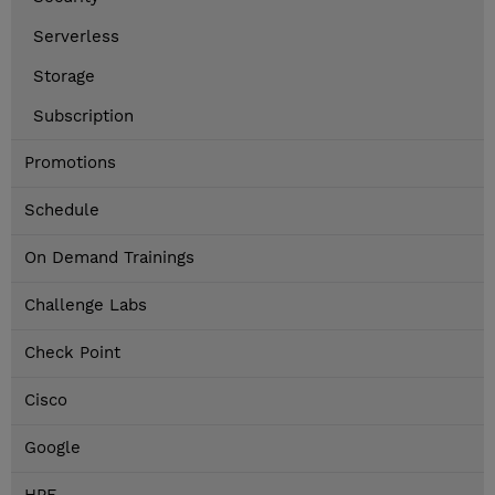
Serverless
Storage
Subscription
Promotions
Schedule
On Demand Trainings
Challenge Labs
Check Point
Cisco
Google