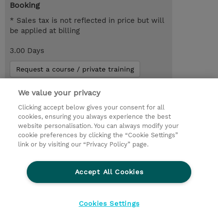
Booking
* Sales tax is not reflected in price but will
be applied at billing
3.00 Days
Request a course / private training
We value your privacy
© 2026 TD SYNNEX
Clicking accept below gives your consent for all
cookies, ensuring you always experience the best
Investor relationer
Fortrolighedspolitik
website personalisation. You can always modify your
Ethics and Compliance
Ethics Line
cookie preferences by clicking the “Cookie Settings”
link or by visiting our “Privacy Policy” page.
Menneskerettighedserklæring
Kønsbestemt Gap Rapport
Accept All Cookies
Vilkår og salgsbetingelser
TD Synnex´s COOKIEPOLITIK
Cookieindstillinger
Cookies Settings