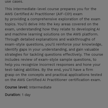
use cases.
This intermediate-level course prepares you for the
AWS Certified AI Practitioner (AIF-C01) exam
by providing a comprehensive exploration of the exam
topics. You'll delve into the key areas covered on the
exam, understanding how they relate to developing AI
and machine learning solutions on the AWS platform.
Through detailed explanations and walkthroughs of
exam-style questions, you'll reinforce your knowledge,
identify gaps in your understanding, and gain valuable
strategies for tackling questions effectively. The course
includes review of exam-style sample questions, to
help you recognize incorrect responses and hone your
test-taking abilities. By the end, you'll have a firm
grasp on the concepts and practical applications tested
on the AWS Certified AI Practitioner certification exam.
Course level:
Intermediate
Duration
: 1 day