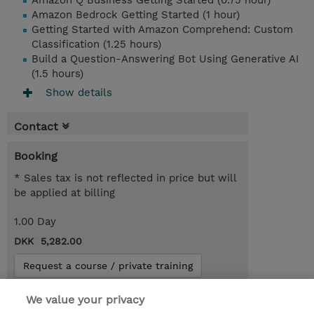
Amazon Q Business Getting Started (0.75 hour)
Amazon Bedrock Getting Started (1 hour)
Getting Started with Amazon Comprehend: Custom
Classification (1.25 hours)
Build a Question-Answering Bot Using Generative AI
(1.5 hours)
Show details
Contact
Booking
* Sales tax is not reflected in price but will
be applied at billing
1.00 Day
DKK 5,282.00
Request a course / private training
We value your privacy