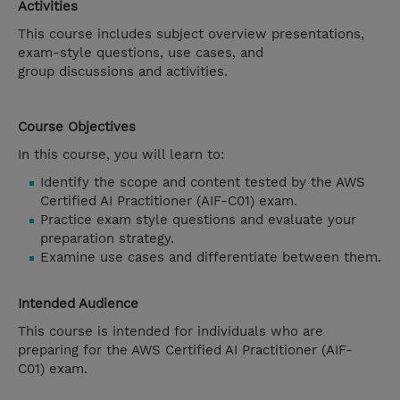
Activities
This course includes subject overview presentations,
exam-style questions, use cases, and
group discussions and activities.
Course Objectives
In this course, you will learn to:
Identify the scope and content tested by the AWS
Certified AI Practitioner (AIF-C01) exam.
Practice exam style questions and evaluate your
preparation strategy.
Examine use cases and differentiate between them.
Intended Audience
This course is intended for individuals who are
preparing for the AWS Certified AI Practitioner (AIF-
C01) exam.