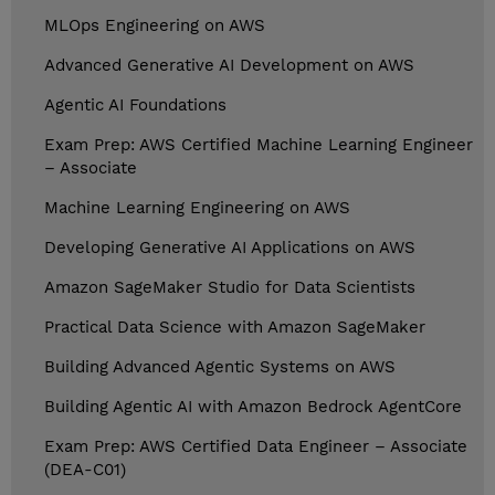
MLOps Engineering on AWS
Advanced Generative AI Development on AWS
Agentic AI Foundations
Exam Prep: AWS Certified Machine Learning Engineer
– Associate
Machine Learning Engineering on AWS
Developing Generative AI Applications on AWS
Amazon SageMaker Studio for Data Scientists
Practical Data Science with Amazon SageMaker
Building Advanced Agentic Systems on AWS
Building Agentic AI with Amazon Bedrock AgentCore
Exam Prep: AWS Certified Data Engineer – Associate
(DEA-C01)