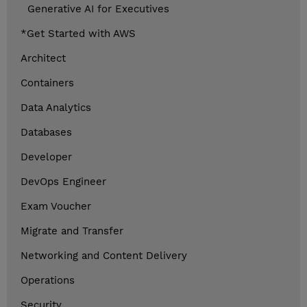
Generative AI for Executives
*Get Started with AWS
Architect
Containers
Data Analytics
Databases
Developer
DevOps Engineer
Exam Voucher
Migrate and Transfer
Networking and Content Delivery
Operations
Security