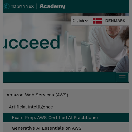
DENMARK
Togg
navi
Amazon Web Services (AWS)
Artificial Intelligence
Exam Prep: AWS Certified AI Practitioner
Generative AI Essentials on AWS