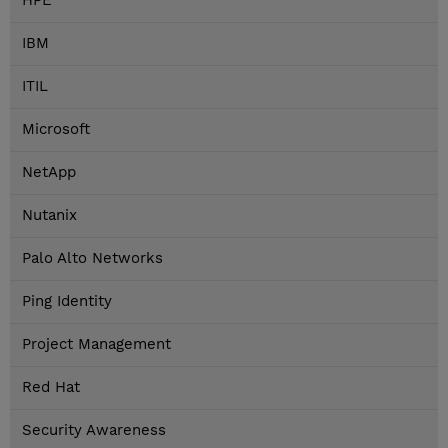
HPE
IBM
ITIL
Microsoft
NetApp
Nutanix
Palo Alto Networks
Ping Identity
Project Management
Red Hat
Security Awareness