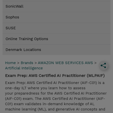
SonicWall
Sophos
SUSE
Online Training Options
Denmark Locations
Home
>
Brands
>
AMAZON WEB SERVICES AWS
>
Artificial Intelligence
Exam Prep: AWS Certified AI Practitioner (MLPAIF)
Exam Prep: AWS Certified AI Practitioner (AIF-C01) is a
one-day ILT where you learn how to assess
your preparedness for the AWS Certified AI Practitioner
(AIF-C01) exam. The AWS Certified AI Practitioner (AIF-
C01) exam validates in-demand knowledge of AI,
machine learning (ML), and generative AI concepts and