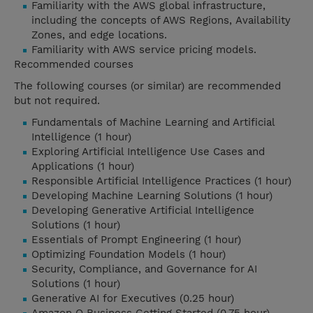
Familiarity with the AWS global infrastructure,
including the concepts of AWS Regions, Availability
Zones, and edge locations.
Familiarity with AWS service pricing models.
Recommended courses
The following courses (or similar) are recommended
but not required.
Fundamentals of Machine Learning and Artificial
Intelligence (1 hour)
Exploring Artificial Intelligence Use Cases and
Applications (1 hour)
Responsible Artificial Intelligence Practices (1 hour)
Developing Machine Learning Solutions (1 hour)
Developing Generative Artificial Intelligence
Solutions (1 hour)
Essentials of Prompt Engineering (1 hour)
Optimizing Foundation Models (1 hour)
Security, Compliance, and Governance for AI
Solutions (1 hour)
Generative AI for Executives (0.25 hour)