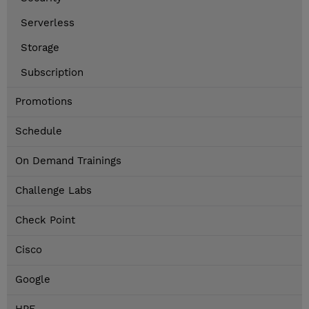
Serverless
Storage
Subscription
Promotions
Schedule
On Demand Trainings
Challenge Labs
Check Point
Cisco
Google