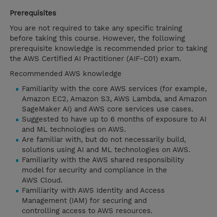
Prerequisites
You are not required to take any specific training
before taking this course. However, the following
prerequisite knowledge is recommended prior to taking
the AWS Certified AI Practitioner (AIF-C01) exam.
Recommended AWS knowledge
Familiarity with the core AWS services (for example,
Amazon EC2, Amazon S3, AWS Lambda, and Amazon
SageMaker AI) and AWS core services use cases.
Suggested to have up to 6 months of exposure to AI
and ML technologies on AWS.
Are familiar with, but do not necessarily build,
solutions using AI and ML technologies on AWS.
Familiarity with the AWS shared responsibility
model for security and compliance in the
AWS Cloud.
Familiarity with AWS Identity and Access
Management (IAM) for securing and
controlling access to AWS resources.