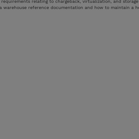
requirements relating to chargeback, virtualization, and storage
ta warehouse reference documentation and how to maintain a h