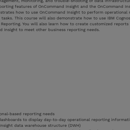
agement, monitoring, and trouble-shooting of data infrastructur
eporting features of OnCommand Insight and the OnCommand Ins
strates how to use OnCommand Insight to perform operational r
ve tasks. This course will also demonstrate how to use IBM Cogn
Reporting. You will also learn how to create customized reports
d Insight to meet other business reporting needs.
ional-based reporting needs
dashboards to display day-to-day operational reporting informat
nsight data warehouse structure (DWH)