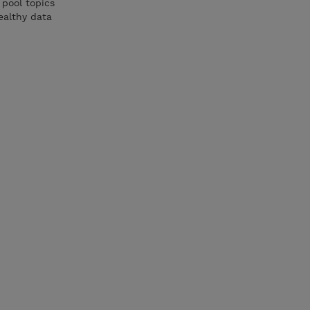
 pool topics
ealthy data