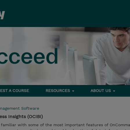
EST A COURSE
RESOURCES
ABOUT US
nagement Software
s Insights (OCIBI)
e familiar with some of the most important features of OnComma