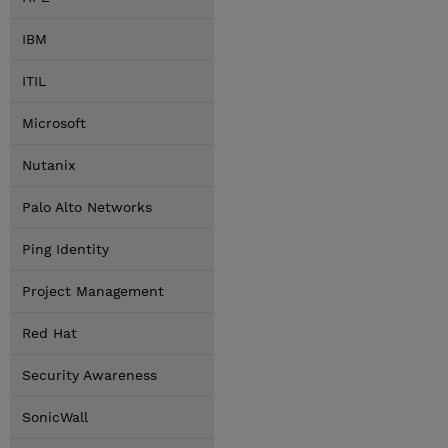
IBM
ITIL
Microsoft
Nutanix
Palo Alto Networks
Ping Identity
Project Management
Red Hat
Security Awareness
SonicWall