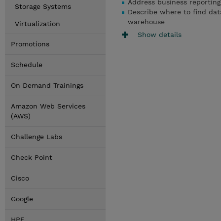
Address business reporting 
Storage Systems
Describe where to find da
warehouse
Virtualization
Show details
Promotions
Schedule
On Demand Trainings
Amazon Web Services
(AWS)
Challenge Labs
Check Point
Cisco
Google
HPE