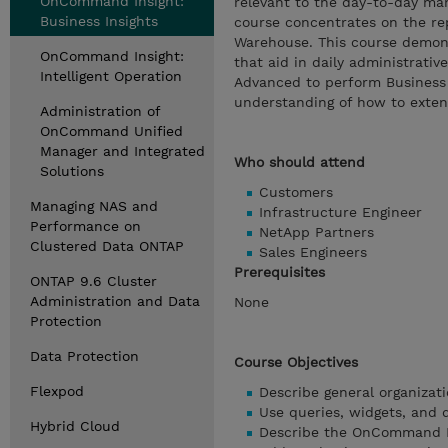
OnCommand Insight:
relevant to the day-to-day man
Business Insights
course concentrates on the r
Warehouse. This course demon
OnCommand Insight:
that aid in daily administrati
Intelligent Operation
Advanced to perform Business 
understanding of how to exten
Administration of
OnCommand Unified
Manager and Integrated
Who should attend
Solutions
Customers
Managing NAS and
Infrastructure Engineer
Performance on
NetApp Partners
Clustered Data ONTAP
Sales Engineers
Prerequisites
ONTAP 9.6 Cluster
Administration and Data
None
Protection
Data Protection
Course Objectives
Flexpod
Describe general organizat
Use queries, widgets, and 
Hybrid Cloud
Describe the OnCommand I