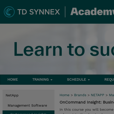
HOME
TRAINING
SCHEDULE
REQU
Home
>
Brands
>
NETAPP
>
Ma
NetApp
OnCommand Insight: Busines
Management Software
In this course you will becom