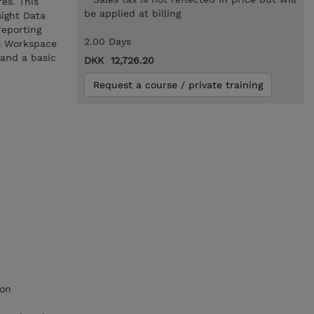
es. This
be applied at billing
ight Data
eporting
2.00 Days
os Workspace
 and a basic
DKK 12,726.20
Request a course / private training
ion