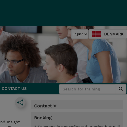
DENMARK
CONTACT US
Contact
Booking
nd Insight
* Sales tax is not reflected in price but will