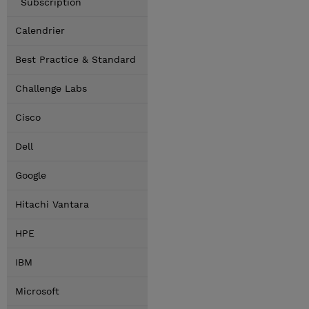
Subscription
Calendrier
Best Practice & Standard
Challenge Labs
Cisco
Dell
Google
Hitachi Vantara
HPE
IBM
Microsoft