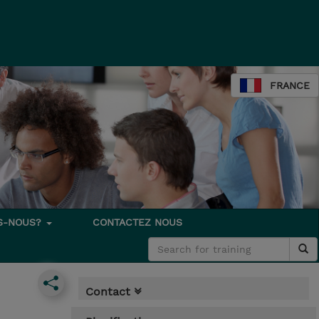
FRANCE
S-NOUS?
CONTACTEZ NOUS
Contact