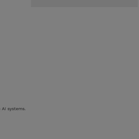
c AI systems.