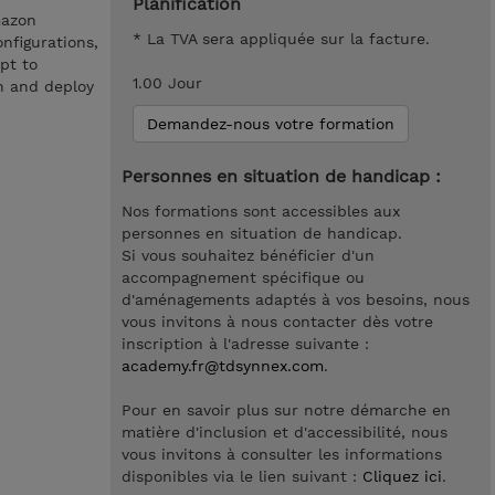
Planification
mazon
* La TVA sera appliquée sur la facture.
nfigurations,
pt to
1.00 Jour
n and deploy
Demandez-nous votre formation
Personnes en situation de handicap :
Nos formations sont accessibles aux
personnes en situation de handicap.
Si vous souhaitez bénéficier d'un
accompagnement spécifique ou
d'aménagements adaptés à vos besoins, nous
vous invitons à nous contacter dès votre
inscription à l'adresse suivante :
academy.fr@tdsynnex.com
.
Pour en savoir plus sur notre démarche en
matière d'inclusion et d'accessibilité, nous
vous invitons à consulter les informations
disponibles via le lien suivant :
Cliquez ici
.