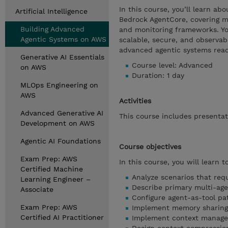
In this course, you’ll learn 
Artificial Intelligence
Bedrock AgentCore, covering mu
Building Advanced
and monitoring frameworks. Yo
Agentic Systems on AWS
scalable, secure, and observab
advanced agentic systems read
Generative AI Essentials
Course level: Advanced
on AWS
Duration: 1 day
MLOps Engineering on
AWS
Activities
Advanced Generative AI
This course includes presentat
Development on AWS
Agentic AI Foundations
Course objectives
Exam Prep: AWS
In this course, you will learn to
Certified Machine
Analyze scenarios that requ
Learning Engineer –
Describe primary multi-ag
Associate
Configure agent-as-tool pa
Exam Prep: AWS
Implement memory sharing u
Certified AI Practitioner
Implement context managem