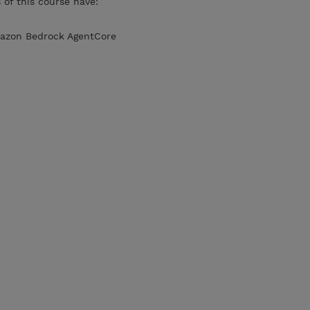
of this course have:
Amazon Bedrock AgentCore