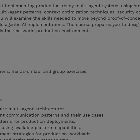
about implementing production-ready multi-agent systems using A
lti-agent patterns, context optimization techniques, security co
u will examine the skills needed to move beyond proof-of-conce
le agentic AI implementations. The course prepares you to desig
y for real-world production environment.
ions, hands-on lab, and group exercises.
:
ire multi-agent architectures.
ent communication patterns and their use cases.
tterns for production deployments.
sing available platform capabilities.
ent strategies for production workloads.