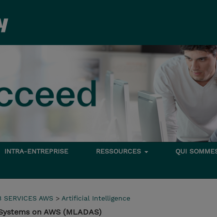
INTRA-ENTREPRISE
RESSOURCES
QUI SOMME
 SERVICES AWS
>
Artificial Intelligence
c Systems on AWS (MLADAS)