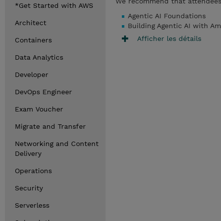
We recommend that attendees 
*Get Started with AWS
Agentic AI Foundations
Architect
Building Agentic AI with 
Afficher les détails
Containers
Data Analytics
Developer
DevOps Engineer
Exam Voucher
Migrate and Transfer
Networking and Content
Delivery
Operations
Security
Serverless