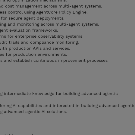
n and optimization mechanisms.
nd cost management across multi-agent systems.
ess control using AgentCore Policy Engine.
 for secure agent deployments.
ing and monitoring across multi-agent systems.
gent evaluation frameworks.
rns for enterprise observability systems
dit trails and compliance monitoring.
with production APIs and services.
es for production environments.
ss and establish continuous improvement processes
g intermediate knowledge for building advanced agentic
loring AI capabilities and interested in building advanced agenti
 advanced agentic AI solutions.