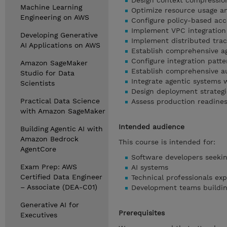
Design context compressio
Machine Learning
Optimize resource usage a
Engineering on AWS
Configure policy-based acc
Implement VPC integration
Developing Generative
Implement distributed trac
AI Applications on AWS
Establish comprehensive a
Configure integration patte
Amazon SageMaker
Establish comprehensive au
Studio for Data
Integrate agentic systems 
Scientists
Design deployment strategi
Practical Data Science
Assess production readine
with Amazon SageMaker
Intended audience
Building Agentic AI with
Amazon Bedrock
This course is intended for:
AgentCore
Software developers seekin
Exam Prep: AWS
AI systems
Certified Data Engineer
Technical professionals exp
– Associate (DEA-C01)
Development teams building
Generative AI for
Prerequisites
Executives