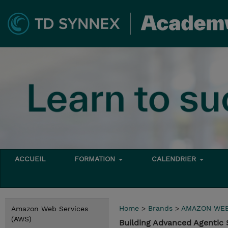
ACCUEIL
FORMATION
CALENDRIER
Home
>
Brands
>
AMAZON WEB
Amazon Web Services
(AWS)
Building Advanced Agenti