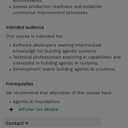
environments.
Assess production readiness and establish
continuous improvement processes
Intended audience
This course is intended for:
Software developers seeking intermediate
knowledge for building agentic systems
Technical professionals exploring AI capabilities and
interested in building agentic AI systems.
Development teams building agentic AI solutions.
Prerequisites
We recommend that attendees of this course have:
Agentic AI Foundations
Afficher les détails
Contact