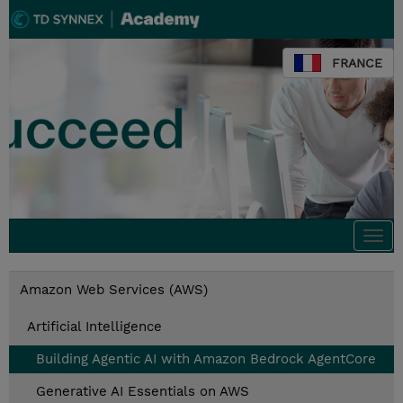
FRANCE
Togg
navi
Amazon Web Services (AWS)
Artificial Intelligence
Building Agentic AI with Amazon Bedrock AgentCore
Generative AI Essentials on AWS