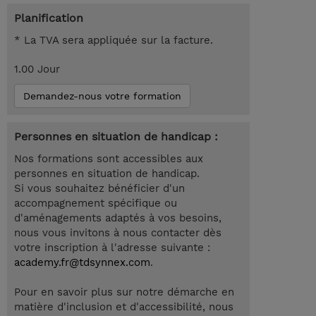
Planification
* La TVA sera appliquée sur la facture.
1.00 Jour
Demandez-nous votre formation
Personnes en situation de handicap :
Nos formations sont accessibles aux
personnes en situation de handicap.
Si vous souhaitez bénéficier d'un
accompagnement spécifique ou
d'aménagements adaptés à vos besoins,
nous vous invitons à nous contacter dès
votre inscription à l'adresse suivante :
academy.fr@tdsynnex.com
.
Pour en savoir plus sur notre démarche en
matière d'inclusion et d'accessibilité, nous