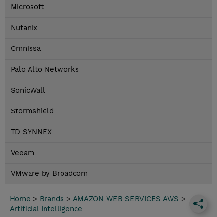
Microsoft
Nutanix
Omnissa
Palo Alto Networks
SonicWall
Stormshield
TD SYNNEX
Veeam
VMware by Broadcom
Home
>
Brands
>
AMAZON WEB SERVICES AWS
>
Artificial Intelligence