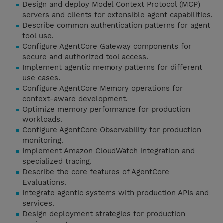
Design and deploy Model Context Protocol (MCP)
servers and clients for extensible agent capabilities.
Describe common authentication patterns for agent
tool use.
Configure AgentCore Gateway components for
secure and authorized tool access.
Implement agentic memory patterns for different
use cases.
Configure AgentCore Memory operations for
context-aware development.
Optimize memory performance for production
workloads.
Configure AgentCore Observability for production
monitoring.
Implement Amazon CloudWatch integration and
specialized tracing.
Describe the core features of AgentCore
Evaluations.
Integrate agentic systems with production APIs and
services.
Design deployment strategies for production