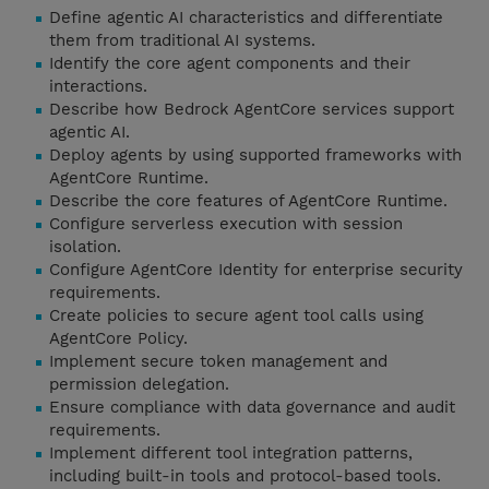
Define agentic AI characteristics and differentiate
them from traditional AI systems.
Identify the core agent components and their
interactions.
Describe how Bedrock AgentCore services support
agentic AI.
Deploy agents by using supported frameworks with
AgentCore Runtime.
Describe the core features of AgentCore Runtime.
Configure serverless execution with session
isolation.
Configure AgentCore Identity for enterprise security
requirements.
Create policies to secure agent tool calls using
AgentCore Policy.
Implement secure token management and
permission delegation.
Ensure compliance with data governance and audit
requirements.
Implement different tool integration patterns,
including built-in tools and protocol-based tools.