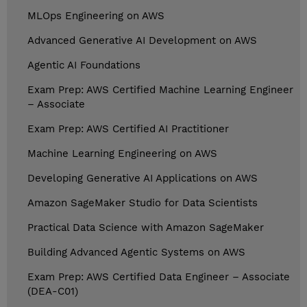
MLOps Engineering on AWS
Advanced Generative AI Development on AWS
Agentic AI Foundations
Exam Prep: AWS Certified Machine Learning Engineer
– Associate
Exam Prep: AWS Certified AI Practitioner
Machine Learning Engineering on AWS
Developing Generative AI Applications on AWS
Amazon SageMaker Studio for Data Scientists
Practical Data Science with Amazon SageMaker
Building Advanced Agentic Systems on AWS
Exam Prep: AWS Certified Data Engineer – Associate
(DEA-C01)