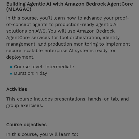
Building Agentic AI with Amazon Bedrock AgentCore
(MLAGAC)
In this course, you'll learn how to advance your proof-
of-concept agents to production-ready agentic AI
solutions on AWS. You will use Amazon Bedrock
AgentCore services for tool orchestration, identity
management, and production monitoring to implement
secure, scalable enterprise AI systems ready for
deployment.
Course level: Intermediate
Duration: 1 day
Activities
This course includes presentations, hands-on lab, and
group exercises.
Course objectives
In this course, you will learn to: