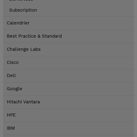
Subscription
Calendrier
Best Practice & Standard
Challenge Labs
Cisco
Dell
Google
Hitachi Vantara
HPE
IBM