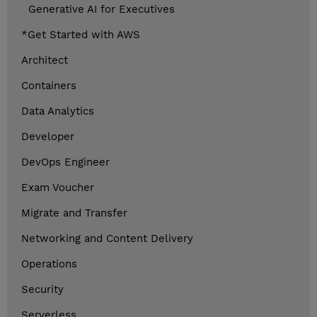
Generative AI for Executives
*Get Started with AWS
Architect
Containers
Data Analytics
Developer
DevOps Engineer
Exam Voucher
Migrate and Transfer
Networking and Content Delivery
Operations
Security
Serverless