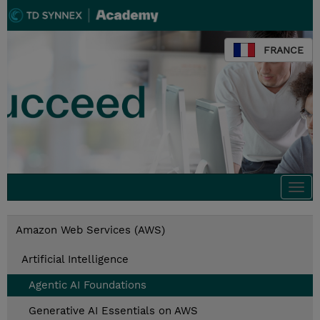
FRANCE
Togg
navi
Amazon Web Services (AWS)
Artificial Intelligence
Agentic AI Foundations
Generative AI Essentials on AWS