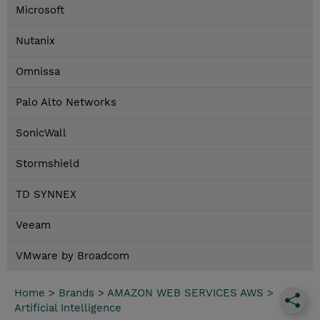
Microsoft
Nutanix
Omnissa
Palo Alto Networks
SonicWall
Stormshield
TD SYNNEX
Veeam
VMware by Broadcom
Home
>
Brands
>
AMAZON WEB SERVICES AWS
>
Artificial Intelligence