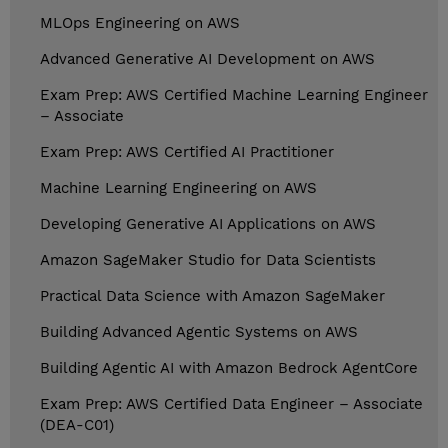
MLOps Engineering on AWS
Advanced Generative AI Development on AWS
Exam Prep: AWS Certified Machine Learning Engineer
– Associate
Exam Prep: AWS Certified AI Practitioner
Machine Learning Engineering on AWS
Developing Generative AI Applications on AWS
Amazon SageMaker Studio for Data Scientists
Practical Data Science with Amazon SageMaker
Building Advanced Agentic Systems on AWS
Building Agentic AI with Amazon Bedrock AgentCore
Exam Prep: AWS Certified Data Engineer – Associate
(DEA-C01)