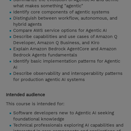
what makes something "agentic"
Identify core components of agentic systems
Distinguish between workflow, autonomous, and
hybrid agents
Compare AWS service options for Agentic AI
Describe capabilities and use cases of Amazon Q
Developer, Amazon Q Business, and Kiro
Explain Amazon Bedrock AgentCore and Amazon
Bedrock Agents fundamentals
Identify basic implementation patterns for Agentic
AI
Describe observability and interoperability patterns
for production agentic AI systems
Intended audience
This course is intended for:
Software developers new to Agentic AI seeking
foundational knowledge
Technical professionals exploring AI capabilities and