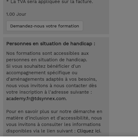
* La TVA sera appliquée sur la facture.
1.00 Jour
Demandez-nous votre formation
Personnes en situation de handicap :
Nos formations sont accessibles aux
personnes en situation de handicap.
Si vous souhaitez bénéficier d'un
accompagnement spécifique ou
d'aménagements adaptés à vos besoins,
nous vous invitons à nous contacter dès
votre inscription à l'adresse suivante :
academy.fr@tdsynnex.com
.
Pour en savoir plus sur notre démarche en
matière d'inclusion et d'accessibilité, nous
vous invitons à consulter les informations
disponibles via le lien suivant :
Cliquez ici
.