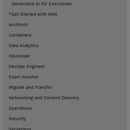
Generative AI for Executives
*Get Started with AWS
Architect
Containers
Data Analytics
Developer
DevOps Engineer
Exam Voucher
Migrate and Transfer
Networking and Content Delivery
Operations
Security
Serverless