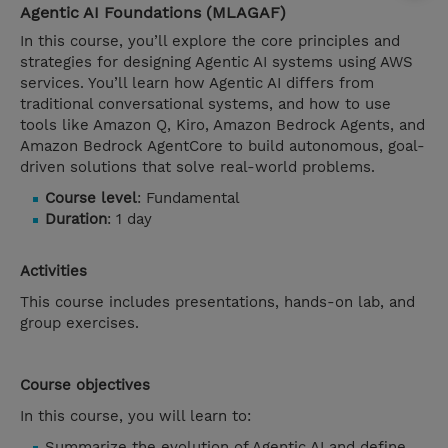
Agentic AI Foundations (MLAGAF)
In this course, you’ll explore the core principles and
strategies for designing Agentic AI systems using AWS
services. You’ll learn how Agentic AI differs from
traditional conversational systems, and how to use
tools like Amazon Q, Kiro, Amazon Bedrock Agents, and
Amazon Bedrock AgentCore to build autonomous, goal-
driven solutions that solve real-world problems.
Course level
: Fundamental
Duration
: 1 day
Activities
This course includes presentations, hands-on lab, and
group exercises.
Course objectives
In this course, you will learn to:
Summarize the evolution of Agentic AI and define