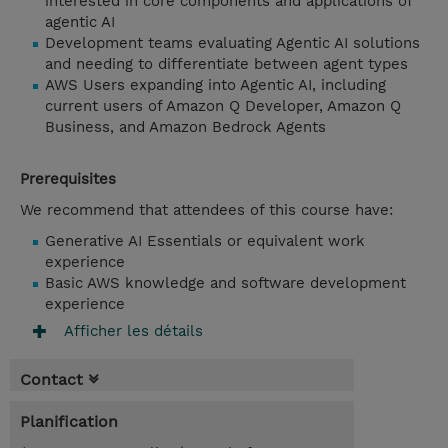
interested in core components and applications of
agentic AI
Development teams evaluating Agentic AI solutions
and needing to differentiate between agent types
AWS Users expanding into Agentic AI, including
current users of Amazon Q Developer, Amazon Q
Business, and Amazon Bedrock Agents
Prerequisites
We recommend that attendees of this course have:
Generative AI Essentials or equivalent work
experience
Basic AWS knowledge and software development
experience
Afficher les détails
Contact
Planification