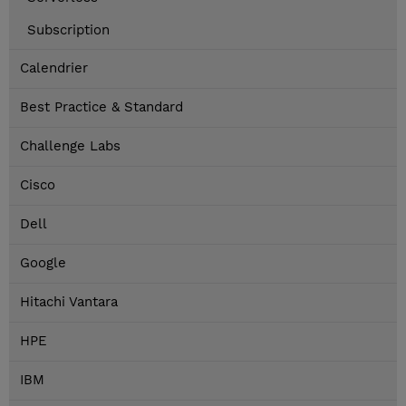
Subscription
Calendrier
Best Practice & Standard
Challenge Labs
Cisco
Dell
Google
Hitachi Vantara
HPE
IBM