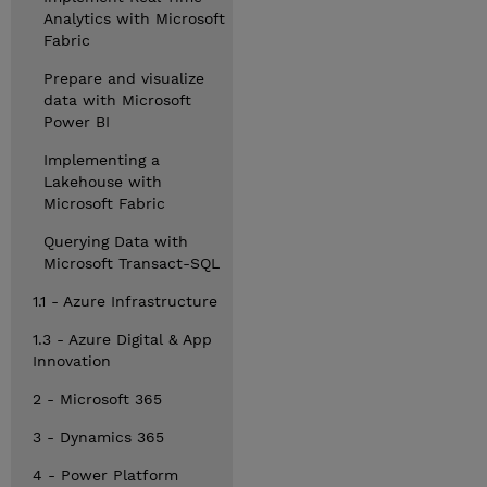
Analytics with Microsoft
Fabric
Prepare and visualize
data with Microsoft
Power BI
Implementing a
Lakehouse with
Microsoft Fabric
Querying Data with
Microsoft Transact-SQL
1.1 - Azure Infrastructure
1.3 - Azure Digital & App
Innovation
2 - Microsoft 365
3 - Dynamics 365
4 - Power Platform