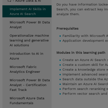
1.2 - Azure Data & AI
Do you have information locke
Implement AI Skills in
Search, you can extract key in
Azure AI Search
analyze them.
Microsoft Power BI Data
Analyst
Prerequisites
Operationalize machine
Familiarity with Microsoft 
learning and generative
Application development e
AI solutions
Modules in this learning path
Introduction to AI in
Azure
Create an Azure AI Search 
Create a custom skill for A
Microsoft Fabric
Create a knowledge store w
Analytics Engineer
Implement advanced search
Search data outside the Az
Microsoft Power BI Data
Maintain an Azure AI Searc
Analyst - Certification
Perform search reranking w
Fast Track
Perform vector search and 
Microsoft Azure Data
Fundamentals