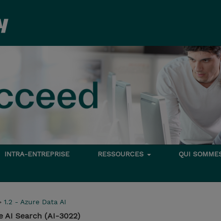
INTRA-ENTREPRISE
RESSOURCES
QUI SOMME
>
1.2 - Azure Data AI
e AI Search (AI-3022)