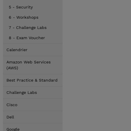
5 - Security
6 - Workshops
7 - Challenge Labs
8 - Exam Voucher
Calendrier
Amazon Web Services
(AWS)
Best Practice & Standard
Challenge Labs
Cisco
Dell
Google