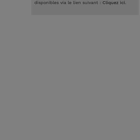
disponibles via le lien suivant :
Cliquez ici
.