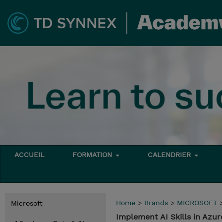
ACCUEIL
FORMATION
CALENDRIER
Home
>
Brands
>
MICROSOFT
Microsoft
Implement AI Skills in Azur