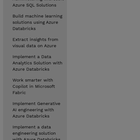
Azure SQL Solutions
Build machine learning
solutions using Azure
Databricks
Extract insights from
visual data on Azure
Implement a Data
Analytics Solution with
Azure Databricks
Work smarter with
Copilot in Microsoft
Fabric
Implement Generative
AI engineering with
Azure Databricks
Implement a data
engineering solution
with Azure Databricks