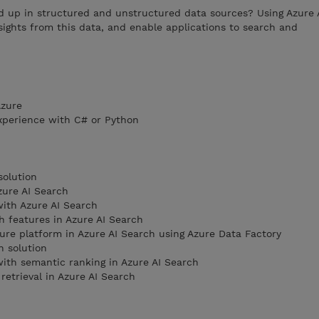
d up in structured and unstructured data sources? Using Azure 
sights from this data, and enable applications to search and
Azure
xperience with C# or Python
solution
zure AI Search
ith Azure AI Search
 features in Azure AI Search
ure platform in Azure AI Search using Azure Data Factory
h solution
ith semantic ranking in Azure AI Search
retrieval in Azure AI Search