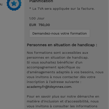
Planification
AI
* La TVA sera appliquée sur la facture.
1.00 Jour
EUR 750,00
Demandez-nous votre formation
Personnes en situation de handicap :
Nos formations sont accessibles aux
personnes en situation de handicap.
Si vous souhaitez bénéficier d'un
accompagnement spécifique ou
d'aménagements adaptés à vos besoins, nous
vous invitons à nous contacter dès votre
inscription à l'adresse suivante :
academy.fr@tdsynnex.com
.
Pour en savoir plus sur notre démarche en
matière d'inclusion et d'accessibilité, nous
vous invitons à consulter les informations