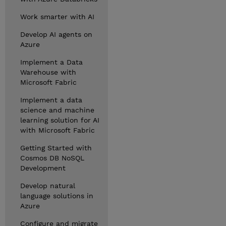
Work smarter with AI
Develop AI agents on
Azure
Implement a Data
Warehouse with
Microsoft Fabric
Implement a data
science and machine
learning solution for AI
with Microsoft Fabric
Getting Started with
Cosmos DB NoSQL
Development
Develop natural
language solutions in
Azure
Configure and migrate