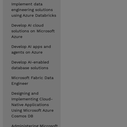
Implement data
engineering solutions
using Azure Databricks
Develop AI cloud
solutions on Microsoft
Azure
Develop AI apps and
agents on Azure
Develop AI-enabled
database solutions
Microsoft Fabric Data
Engineer
Designing and
Implementing Cloud-
Native Applications
Using Microsoft Azure
Cosmos DB
Administering Microsoft