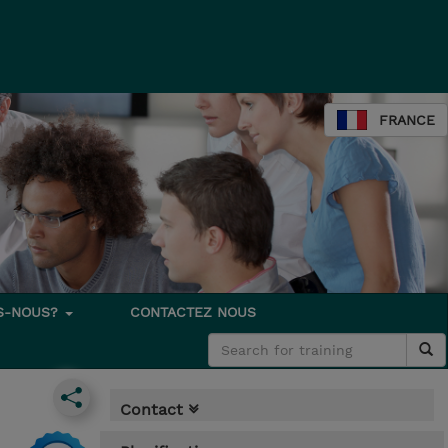
FRANCE
S-NOUS?
CONTACTEZ NOUS
Contact