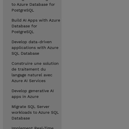
to Azure Database for
PostgreSQL
Build AI Apps with Azure
Database for
PostgreSQL
Develop data-driven
applications with Azure
SQL Database
Construire une solution
de traitement du
langage naturel avec
Azure AI Services
Develop generative AI
apps in Azure
Migrate SQL Server
workloads to Azure SQL
Database
Implement Real-Time