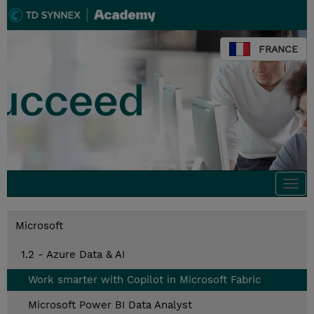
FRANCE
Togg
navi
Microsoft
1.2 - Azure Data & AI
Work smarter with Copilot in Microsoft Fabric
Microsoft Power BI Data Analyst