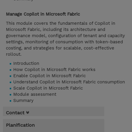
Manage Copilot in Microsoft Fabric
This module covers the fundamentals of Copilot in
Microsoft Fabric, including its architecture and
governance model, configuration of tenant and capacity
settings, monitoring of consumption with token-based
costing, and strategies for scalable, cost-effective
rollout.
Introduction
How Copilot in Microsoft Fabric works
Enable Copilot in Microsoft Fabric
Understand Copilot in Microsoft Fabric consumption
Scale Copilot in Microsoft Fabric
Module assessment
Summary
Contact
Planification