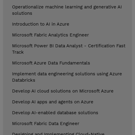
Operationalize machine learning and generative AI
solutions
Introduction to AI in Azure
Microsoft Fabric Analytics Engineer
Microsoft Power BI Data Analyst - Certification Fast
Track
Microsoft Azure Data Fundamentals
Implement data engineering solutions using Azure
Databricks
Develop AI cloud solutions on Microsoft Azure
Develop AI apps and agents on Azure
Develop AI-enabled database solutions
Microsoft Fabric Data Engineer
Designing and Implementing Cloud-Native