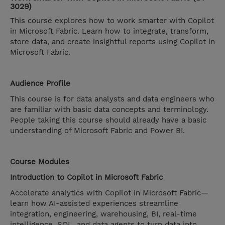
3029)
This course explores how to work smarter with Copilot
in Microsoft Fabric. Learn how to integrate, transform,
store data, and create insightful reports using Copilot in
Microsoft Fabric.
Audience Profile
This course is for data analysts and data engineers who
are familiar with basic data concepts and terminology.
People taking this course should already have a basic
understanding of Microsoft Fabric and Power BI.
Course Modules
Introduction to Copilot in Microsoft Fabric
Accelerate analytics with Copilot in Microsoft Fabric—
learn how AI-assisted experiences streamline
integration, engineering, warehousing, BI, real-time
intelligence, SQL, and data agents to turn data into