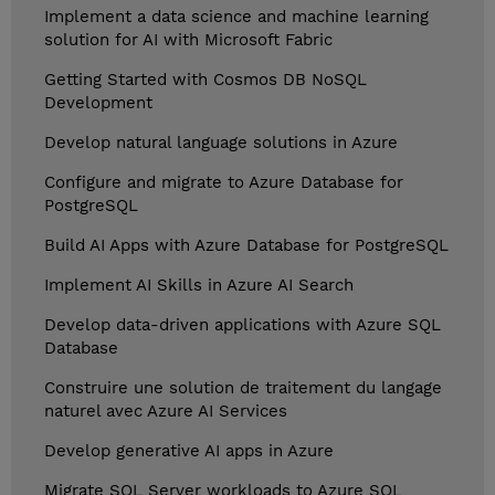
Implement a data science and machine learning
solution for AI with Microsoft Fabric
Getting Started with Cosmos DB NoSQL
Development
Develop natural language solutions in Azure
Configure and migrate to Azure Database for
PostgreSQL
Build AI Apps with Azure Database for PostgreSQL
Implement AI Skills in Azure AI Search
Develop data-driven applications with Azure SQL
Database
Construire une solution de traitement du langage
naturel avec Azure AI Services
Develop generative AI apps in Azure
Migrate SQL Server workloads to Azure SQL