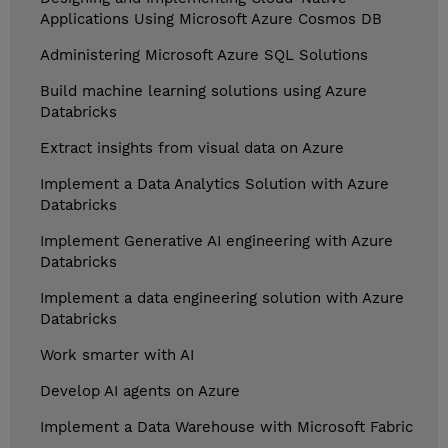
Applications Using Microsoft Azure Cosmos DB
Administering Microsoft Azure SQL Solutions
Build machine learning solutions using Azure
Databricks
Extract insights from visual data on Azure
Implement a Data Analytics Solution with Azure
Databricks
Implement Generative AI engineering with Azure
Databricks
Implement a data engineering solution with Azure
Databricks
Work smarter with AI
Develop AI agents on Azure
Implement a Data Warehouse with Microsoft Fabric