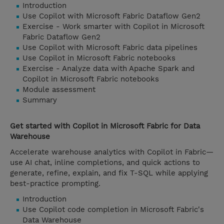
Introduction
Use Copilot with Microsoft Fabric Dataflow Gen2
Exercise - Work smarter with Copilot in Microsoft
Fabric Dataflow Gen2
Use Copilot with Microsoft Fabric data pipelines
Use Copilot in Microsoft Fabric notebooks
Exercise - Analyze data with Apache Spark and
Copilot in Microsoft Fabric notebooks
Module assessment
Summary
Get started with Copilot in Microsoft Fabric for Data
Warehouse
Accelerate warehouse analytics with Copilot in Fabric—
use AI chat, inline completions, and quick actions to
generate, refine, explain, and fix T-SQL while applying
best-practice prompting.
Introduction
Use Copilot code completion in Microsoft Fabric's
Data Warehouse