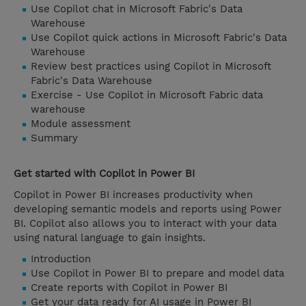
Use Copilot chat in Microsoft Fabric's Data
Warehouse
Use Copilot quick actions in Microsoft Fabric's Data
Warehouse
Review best practices using Copilot in Microsoft
Fabric's Data Warehouse
Exercise - Use Copilot in Microsoft Fabric data
warehouse
Module assessment
Summary
Get started with Copilot in Power BI
Copilot in Power BI increases productivity when
developing semantic models and reports using Power
BI. Copilot also allows you to interact with your data
using natural language to gain insights.
Introduction
Use Copilot in Power BI to prepare and model data
Create reports with Copilot in Power BI
Get your data ready for AI usage in Power BI