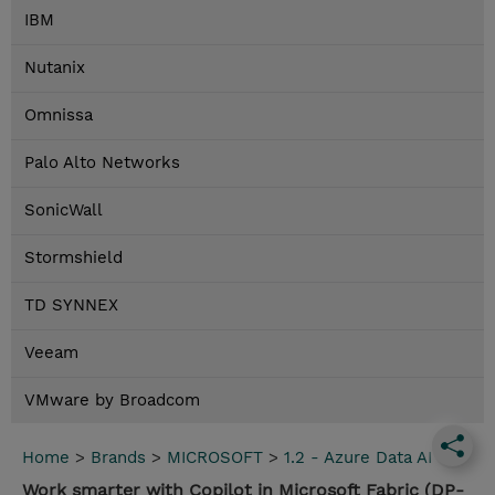
IBM
Nutanix
Omnissa
Palo Alto Networks
SonicWall
Stormshield
TD SYNNEX
Veeam
VMware by Broadcom
Home
>
Brands
>
MICROSOFT
>
1.2 - Azure Data AI
Work smarter with Copilot in Microsoft Fabric (DP-