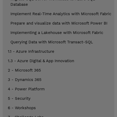
Database
Implement Real-Time Analytics with Microsoft Fabric
Prepare and visualize data with Microsoft Power BI
Implementing a Lakehouse with Microsoft Fabric
Querying Data with Microsoft Transact-SQL
1.1 - Azure Infrastructure
1.3 - Azure Digital & App Innovation
2 - Microsoft 365
3 - Dynamics 365
4 - Power Platform
5 - Security
6 - Workshops