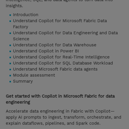
insights.
Introduction
Understand Copilot for Microsoft Fabric Data
Factory
Understand Copilot for Data Engineering and Data
Science
Understand Copilot for Data Warehouse
Understand Copilot in Power BI
Understand Copilot for Real-Time Intelligence
Understand Copilot for SQL Database Workload
Understand Microsoft Fabric data agents
Module assessment
Summary
Get started with Copilot in Microsoft Fabric for data
engineering
Accelerate data engineering in Fabric with Copilot—
apply AI prompts to ingest, transform, orchestrate, and
explain dataflows, pipelines, and Spark code.