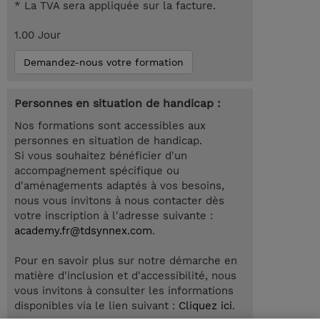
* La TVA sera appliquée sur la facture.
1.00 Jour
Demandez-nous votre formation
Personnes en situation de handicap :
Nos formations sont accessibles aux
personnes en situation de handicap.
Si vous souhaitez bénéficier d'un
accompagnement spécifique ou
d'aménagements adaptés à vos besoins,
nous vous invitons à nous contacter dès
votre inscription à l'adresse suivante :
academy.fr@tdsynnex.com
.
Pour en savoir plus sur notre démarche en
matière d'inclusion et d'accessibilité, nous
vous invitons à consulter les informations
disponibles via le lien suivant :
Cliquez ici
.