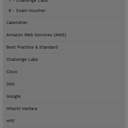
7 - Challenge Labs
8 - Exam Voucher
Calendrier
Amazon Web Services (AWS)
Best Practice & Standard
Challenge Labs
Cisco
Dell
Google
Hitachi Vantara
HPE