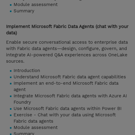
Module assessment
Summary
Implement Microsoft Fabric Data Agents (chat with your
data)
Enable secure conversational access to enterprise data
with Fabric data agents—design, configure, govern, and
integrate AI-powered Q&A experiences across OneLake
sources.
Introduction
Understand Microsoft Fabric data agent capabilities
Implement an end-to-end Microsoft Fabric data
agent
Integrate Microsoft Fabric data agents with Azure AI
Foundry
Use Microsoft Fabric data agents within Power BI
Exercise - Chat with your data using Microsoft
Fabric data agents
Module assessment
Summary