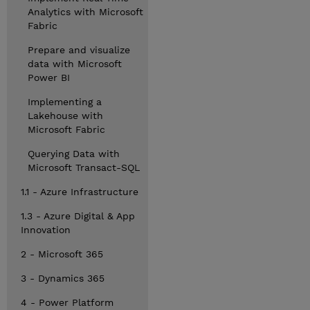
Analytics with Microsoft
Fabric
Prepare and visualize
data with Microsoft
Power BI
Implementing a
Lakehouse with
Microsoft Fabric
Querying Data with
Microsoft Transact-SQL
1.1 - Azure Infrastructure
1.3 - Azure Digital & App
Innovation
2 - Microsoft 365
3 - Dynamics 365
4 - Power Platform