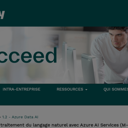
INTRA-ENTREPRISE
RESSOURCES
QUI SOMME
>
1.2 - Azure Data AI
 traitement du langage naturel avec Azure AI Services (M