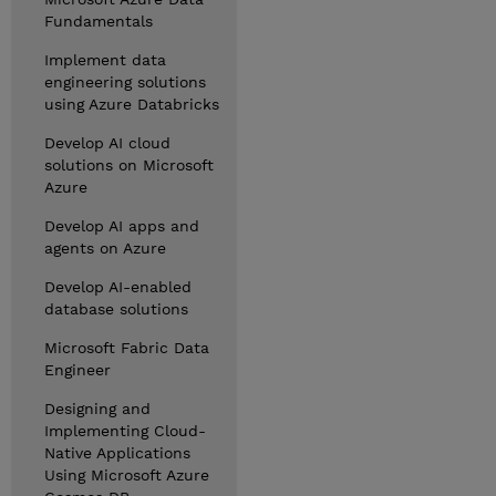
Fundamentals
Implement data
engineering solutions
using Azure Databricks
Develop AI cloud
solutions on Microsoft
Azure
Develop AI apps and
agents on Azure
Develop AI-enabled
database solutions
Microsoft Fabric Data
Engineer
Designing and
Implementing Cloud-
Native Applications
Using Microsoft Azure