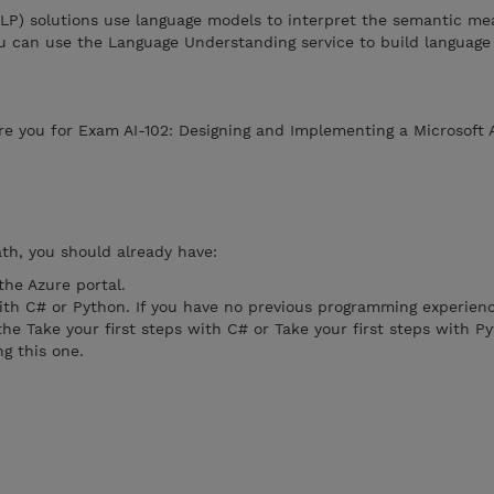
NLP) solutions use language models to interpret the semantic me
ou can use the Language Understanding service to build language
re you for Exam AI-102: Designing and Implementing a Microsoft 
ath, you should already have:
the Azure portal.
th C# or Python. If you have no previous programming experien
 Take your first steps with C# or Take your first steps with P
ng this one.