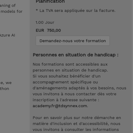
Planification
aning of
* La TVA sera appliquée sur la facture.
 models for
1.00 Jour
EUR 750,00
Azure AI
Demandez-nous votre formation
Personnes en situation de handicap :
Nos formations sont accessibles aux
personnes en situation de handicap.
Si vous souhaitez bénéficier d'un
accompagnement spécifique ou
ce, we
d'aménagements adaptés à vos besoins, nous
ython
vous invitons à nous contacter dès votre
inscription à l'adresse suivante :
academy.fr@tdsynnex.com
.
Pour en savoir plus sur notre démarche en
matière d'inclusion et d'accessibilité, nous
vous invitons à consulter les informations