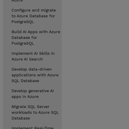
Azure
Configure and migrate
to Azure Database for
PostgreSQL
Build AI Apps with Azure
Database for
PostgreSQL
Implement AI Skills in
Azure AI Search
Develop data-driven
applications with Azure
SQL Database
Develop generative AI
apps in Azure
Migrate SQL Server
workloads to Azure SQL
Database
Implement Real-Time