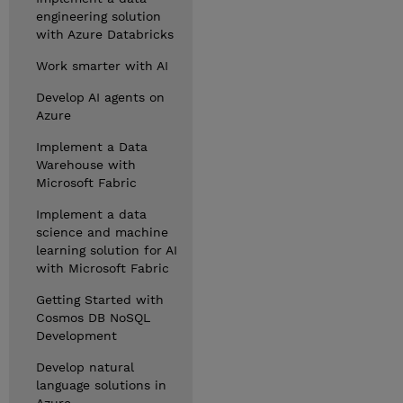
engineering solution
with Azure Databricks
Work smarter with AI
Develop AI agents on
Azure
Implement a Data
Warehouse with
Microsoft Fabric
Implement a data
science and machine
learning solution for AI
with Microsoft Fabric
Getting Started with
Cosmos DB NoSQL
Development
Develop natural
language solutions in