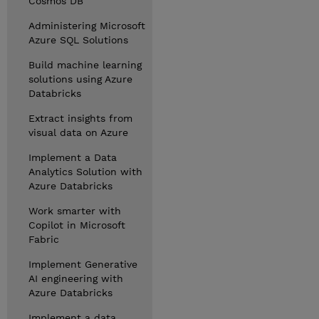
Cosmos DB
Administering Microsoft
Azure SQL Solutions
Build machine learning
solutions using Azure
Databricks
Extract insights from
visual data on Azure
Implement a Data
Analytics Solution with
Azure Databricks
Work smarter with
Copilot in Microsoft
Fabric
Implement Generative
AI engineering with
Azure Databricks
Implement a data