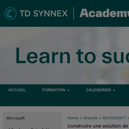
ACCUEIL
FORMATION
CALENDRIER
Home
>
Brands
>
MICROSOFT
Microsoft
Construire une solution de