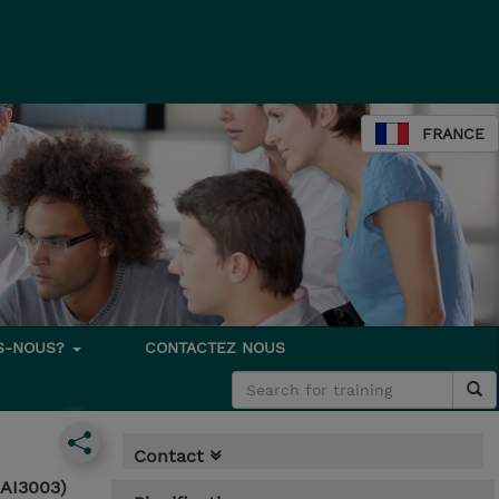
FRANCE
S-NOUS?
CONTACTEZ NOUS
Contact
-AI3003)