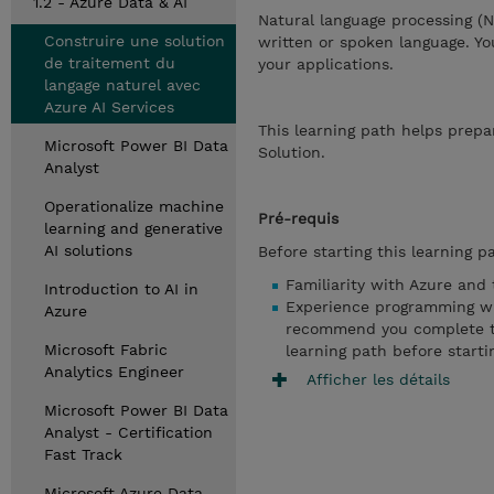
1.2 - Azure Data & AI
Natural language processing (
Construire une solution
written or spoken language. Y
de traitement du
your applications.
langage naturel avec
Azure AI Services
This learning path helps prepa
Microsoft Power BI Data
Solution.
Analyst
Operationalize machine
Pré-requis
learning and generative
AI solutions
Before starting this learning p
Familiarity with Azure and 
Introduction to AI in
Experience programming wi
Azure
recommend you complete the
Microsoft Fabric
learning path before starti
Analytics Engineer
Afficher les détails
Microsoft Power BI Data
Analyst - Certification
Fast Track
Microsoft Azure Data