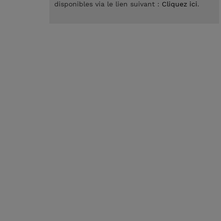
disponibles via le lien suivant :
Cliquez ici
.