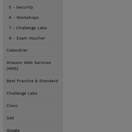
5 - Security
6 - Workshops
7 - Challenge Labs
8 - Exam Voucher
Calendrier
Amazon Web Services
(AWS)
Best Practice & Standard
Challenge Labs
Cisco
Dell
Google