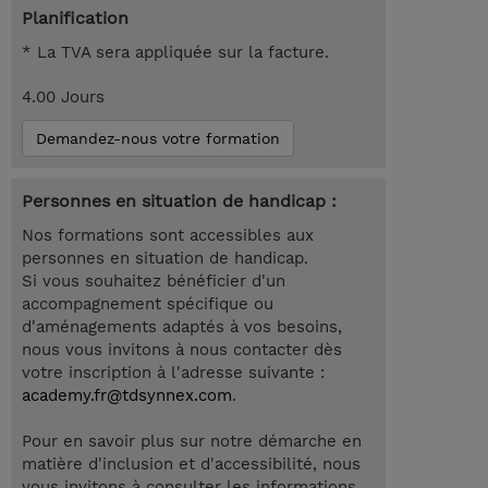
Planification
* La TVA sera appliquée sur la facture.
4.00 Jours
Demandez-nous votre formation
Personnes en situation de handicap :
Nos formations sont accessibles aux
personnes en situation de handicap.
Si vous souhaitez bénéficier d'un
accompagnement spécifique ou
d'aménagements adaptés à vos besoins,
nous vous invitons à nous contacter dès
votre inscription à l'adresse suivante :
academy.fr@tdsynnex.com
.
Pour en savoir plus sur notre démarche en
matière d'inclusion et d'accessibilité, nous
vous invitons à consulter les informations