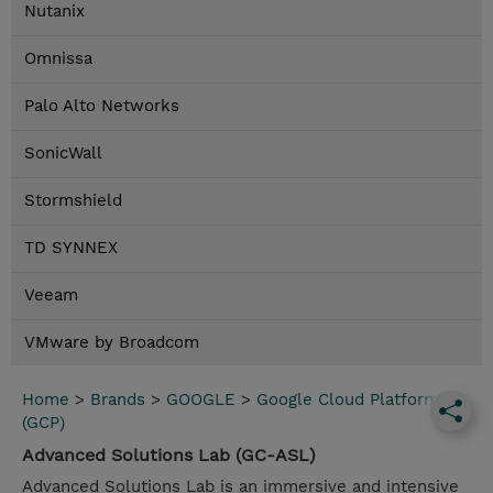
Nutanix
Omnissa
Palo Alto Networks
SonicWall
Stormshield
TD SYNNEX
Veeam
VMware by Broadcom
Home
>
Brands
>
GOOGLE
>
Google Cloud Platform
(GCP)
Advanced Solutions Lab (GC-ASL)
Advanced Solutions Lab is an immersive and intensive