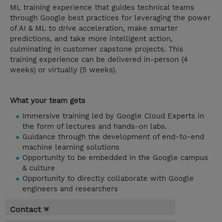
ML training experience that guides technical teams
through Google best practices for leveraging the power
of AI & ML to drive acceleration, make smarter
predictions, and take more intelligent action,
culminating in customer capstone projects. This
training experience can be delivered in-person (4
weeks) or virtually (5 weeks).
What your team gets
Immersive training led by Google Cloud Experts in
the form of lectures and hands-on labs.
Guidance through the development of end-to-end
machine learning solutions
Opportunity to be embedded in the Google campus
& culture
Opportunity to directly collaborate with Google
engineers and researchers
Contact