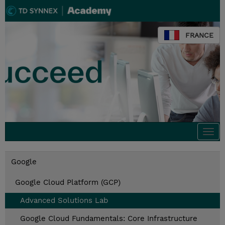
FRANCE
Togg
navi
Google
Google Cloud Platform (GCP)
Advanced Solutions Lab
Google Cloud Fundamentals: Core Infrastructure