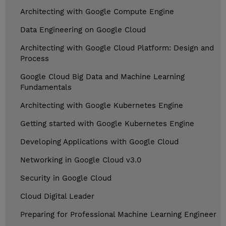
Architecting with Google Compute Engine
Data Engineering on Google Cloud
Architecting with Google Cloud Platform: Design and
Process
Google Cloud Big Data and Machine Learning
Fundamentals
Architecting with Google Kubernetes Engine
Getting started with Google Kubernetes Engine
Developing Applications with Google Cloud
Networking in Google Cloud v3.0
Security in Google Cloud
Cloud Digital Leader
Preparing for Professional Machine Learning Engineer