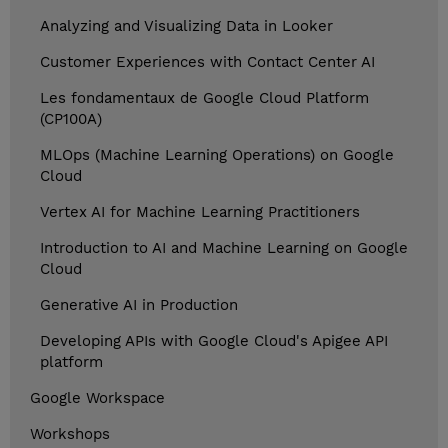
Analyzing and Visualizing Data in Looker
Customer Experiences with Contact Center AI
Les fondamentaux de Google Cloud Platform
(CP100A)
MLOps (Machine Learning Operations) on Google
Cloud
Vertex AI for Machine Learning Practitioners
Introduction to AI and Machine Learning on Google
Cloud
Generative AI in Production
Developing APIs with Google Cloud's Apigee API
platform
Google Workspace
Workshops