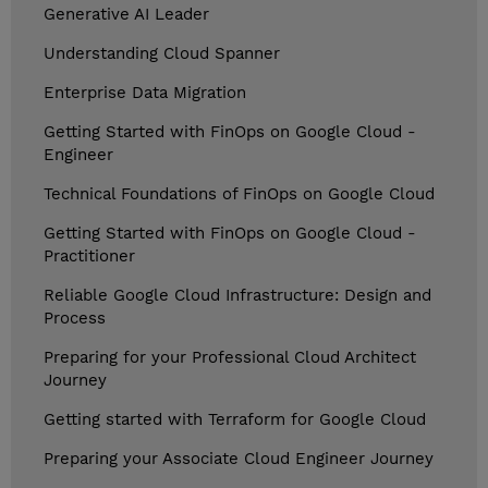
Generative AI Leader
Understanding Cloud Spanner
Enterprise Data Migration
Getting Started with FinOps on Google Cloud -
Engineer
Technical Foundations of FinOps on Google Cloud
Getting Started with FinOps on Google Cloud -
Practitioner
Reliable Google Cloud Infrastructure: Design and
Process
Preparing for your Professional Cloud Architect
Journey
Getting started with Terraform for Google Cloud
Preparing your Associate Cloud Engineer Journey