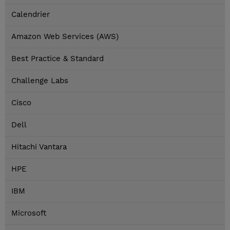
Calendrier
Amazon Web Services (AWS)
Best Practice & Standard
Challenge Labs
Cisco
Dell
Hitachi Vantara
HPE
IBM
Microsoft