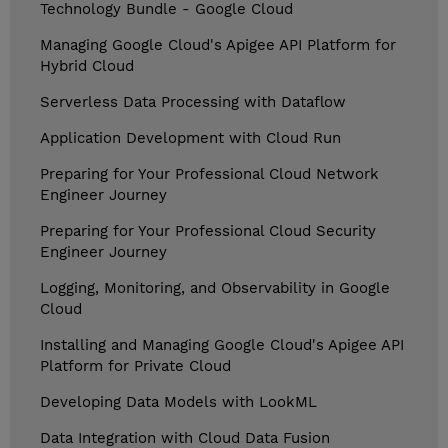
Technology Bundle - Google Cloud
Managing Google Cloud's Apigee API Platform for
Hybrid Cloud
Serverless Data Processing with Dataflow
Application Development with Cloud Run
Preparing for Your Professional Cloud Network
Engineer Journey
Preparing for Your Professional Cloud Security
Engineer Journey
Logging, Monitoring, and Observability in Google
Cloud
Installing and Managing Google Cloud's Apigee API
Platform for Private Cloud
Developing Data Models with LookML
Data Integration with Cloud Data Fusion