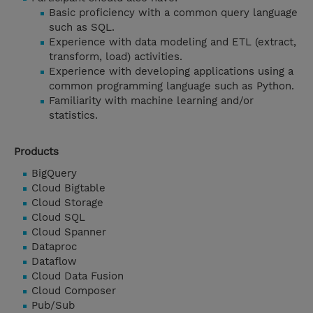
Basic proficiency with a common query language
such as SQL.
Experience with data modeling and ETL (extract,
transform, load) activities.
Experience with developing applications using a
common programming language such as Python.
Familiarity with machine learning and/or
statistics.
Products
BigQuery
Cloud Bigtable
Cloud Storage
Cloud SQL
Cloud Spanner
Dataproc
Dataflow
Cloud Data Fusion
Cloud Composer
Pub/Sub