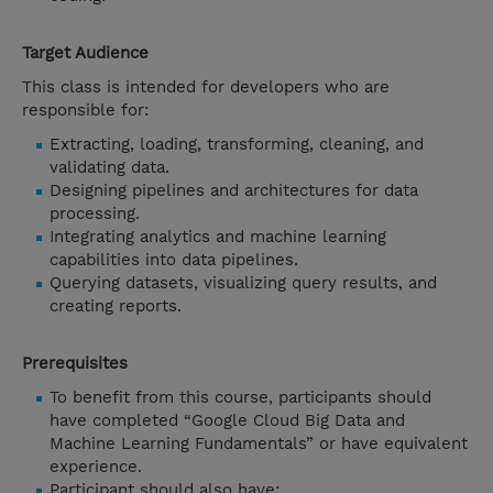
Target Audience
This class is intended for developers who are
responsible for:
Extracting, loading, transforming, cleaning, and
validating data.
Designing pipelines and architectures for data
processing.
Integrating analytics and machine learning
capabilities into data pipelines.
Querying datasets, visualizing query results, and
creating reports.
Prerequisites
To benefit from this course, participants should
have completed “Google Cloud Big Data and
Machine Learning Fundamentals” or have equivalent
experience.
Participant should also have: