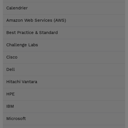
Calendrier
Amazon Web Services (AWS)
Best Practice & Standard
Challenge Labs
Cisco
Dell
Hitachi Vantara
HPE
IBM
Microsoft