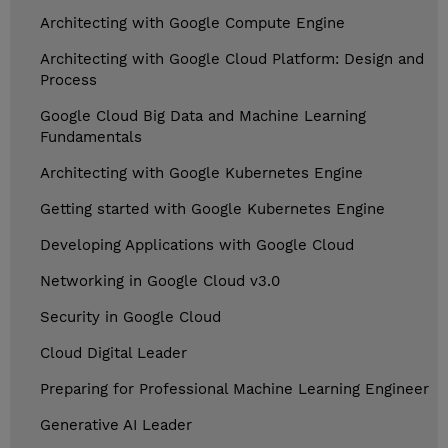
Architecting with Google Compute Engine
Architecting with Google Cloud Platform: Design and
Process
Google Cloud Big Data and Machine Learning
Fundamentals
Architecting with Google Kubernetes Engine
Getting started with Google Kubernetes Engine
Developing Applications with Google Cloud
Networking in Google Cloud v3.0
Security in Google Cloud
Cloud Digital Leader
Preparing for Professional Machine Learning Engineer
Generative AI Leader