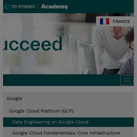
FRANCE
Togg
navi
Google
Google Cloud Platform (GCP)
Data Engineering on Google Cloud
Google Cloud Fundamentals: Core Infrastructure