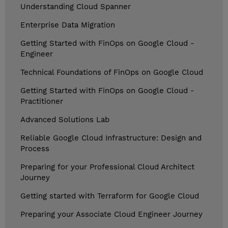
Understanding Cloud Spanner
Enterprise Data Migration
Getting Started with FinOps on Google Cloud -
Engineer
Technical Foundations of FinOps on Google Cloud
Getting Started with FinOps on Google Cloud -
Practitioner
Advanced Solutions Lab
Reliable Google Cloud Infrastructure: Design and
Process
Preparing for your Professional Cloud Architect
Journey
Getting started with Terraform for Google Cloud
Preparing your Associate Cloud Engineer Journey