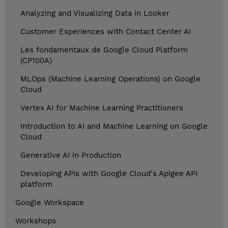
Analyzing and Visualizing Data in Looker
Customer Experiences with Contact Center AI
Les fondamentaux de Google Cloud Platform
(CP100A)
MLOps (Machine Learning Operations) on Google
Cloud
Vertex AI for Machine Learning Practitioners
Introduction to AI and Machine Learning on Google
Cloud
Generative AI in Production
Developing APIs with Google Cloud's Apigee API
platform
Google Workspace
Workshops