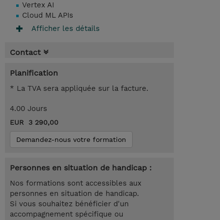
Vertex AI
Cloud ML APIs
Afficher les détails
Contact
Planification
* La TVA sera appliquée sur la facture.
4.00 Jours
EUR 3 290,00
Demandez-nous votre formation
Personnes en situation de handicap :
Nos formations sont accessibles aux
personnes en situation de handicap.
Si vous souhaitez bénéficier d'un
accompagnement spécifique ou