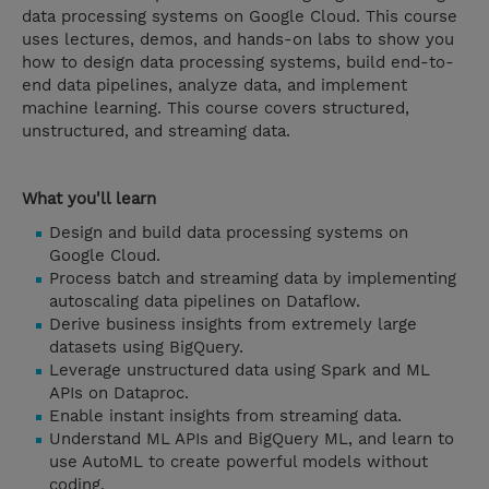
data processing systems on Google Cloud. This course
uses lectures, demos, and hands-on labs to show you
how to design data processing systems, build end-to-
end data pipelines, analyze data, and implement
machine learning. This course covers structured,
unstructured, and streaming data.
What you'll learn
Design and build data processing systems on
Google Cloud.
Process batch and streaming data by implementing
autoscaling data pipelines on Dataflow.
Derive business insights from extremely large
datasets using BigQuery.
Leverage unstructured data using Spark and ML
APIs on Dataproc.
Enable instant insights from streaming data.
Understand ML APIs and BigQuery ML, and learn to
use AutoML to create powerful models without
coding.