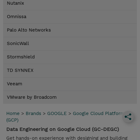
Nutanix
Omnissa
Palo Alto Networks
SonicWall
Stormshield
TD SYNNEX
Veeam
VMware by Broadcom
Home
>
Brands
>
GOOGLE
>
Google Cloud Platform
(GCP)
Data Engineering on Google Cloud (GC-DEGC)
Get hands-on experience with designing and building