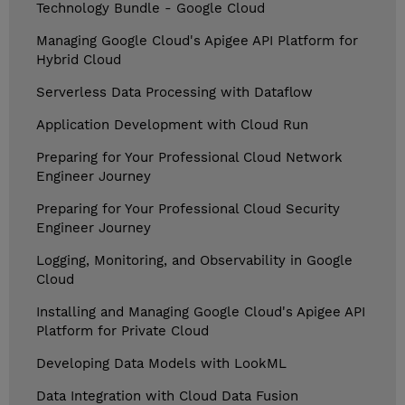
Technology Bundle - Google Cloud
Managing Google Cloud's Apigee API Platform for
Hybrid Cloud
Serverless Data Processing with Dataflow
Application Development with Cloud Run
Preparing for Your Professional Cloud Network
Engineer Journey
Preparing for Your Professional Cloud Security
Engineer Journey
Logging, Monitoring, and Observability in Google
Cloud
Installing and Managing Google Cloud's Apigee API
Platform for Private Cloud
Developing Data Models with LookML
Data Integration with Cloud Data Fusion