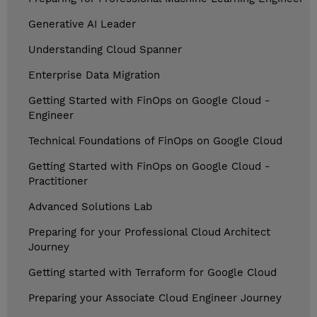
Generative AI Leader
Understanding Cloud Spanner
Enterprise Data Migration
Getting Started with FinOps on Google Cloud -
Engineer
Technical Foundations of FinOps on Google Cloud
Getting Started with FinOps on Google Cloud -
Practitioner
Advanced Solutions Lab
Preparing for your Professional Cloud Architect
Journey
Getting started with Terraform for Google Cloud
Preparing your Associate Cloud Engineer Journey