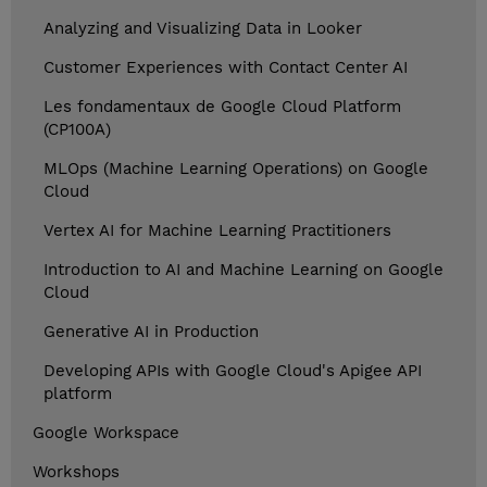
Analyzing and Visualizing Data in Looker
Customer Experiences with Contact Center AI
Les fondamentaux de Google Cloud Platform
(CP100A)
MLOps (Machine Learning Operations) on Google
Cloud
Vertex AI for Machine Learning Practitioners
Introduction to AI and Machine Learning on Google
Cloud
Generative AI in Production
Developing APIs with Google Cloud's Apigee API
platform
Google Workspace
Workshops