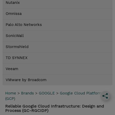
Nutanix
Omnissa
Palo Alto Networks
SonicWall
Stormshield
TD SYNNEX
Veeam
VMware by Broadcom
Home
>
Brands
>
GOOGLE
>
Google Cloud Platform
(GCP)
Reliable Google Cloud Infrastructure: Design and
Process (GC-RGCIDP)