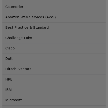
Calendrier
Amazon Web Services (AWS)
Best Practice & Standard
Challenge Labs
Cisco
Dell
Hitachi Vantara
HPE
IBM
Microsoft