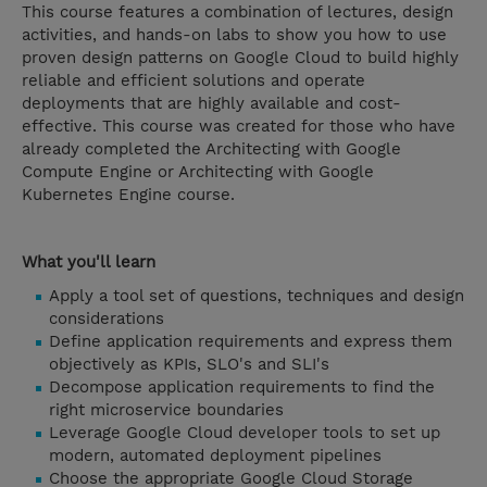
This course features a combination of lectures, design
activities, and hands-on labs to show you how to use
proven design patterns on Google Cloud to build highly
reliable and efficient solutions and operate
deployments that are highly available and cost-
effective. This course was created for those who have
already completed the Architecting with Google
Compute Engine or Architecting with Google
Kubernetes Engine course.
What you'll learn
Apply a tool set of questions, techniques and design
considerations
Define application requirements and express them
objectively as KPIs, SLO's and SLI's
Decompose application requirements to find the
right microservice boundaries
Leverage Google Cloud developer tools to set up
modern, automated deployment pipelines
Choose the appropriate Google Cloud Storage