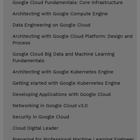
Google Cloud Fundamentals: Core Infrastructure
Architecting with Google Compute Engine
Data Engineering on Google Cloud
Architecting with Google Cloud Platform: Design and
Process
Google Cloud Big Data and Machine Learning
Fundamentals
Architecting with Google Kubernetes Engine
Getting started with Google Kubernetes Engine
Developing Applications with Google Cloud
Networking in Google Cloud v3.0
Security in Google Cloud
Cloud Digital Leader
Preparing for Professional Machine Learning Engineer