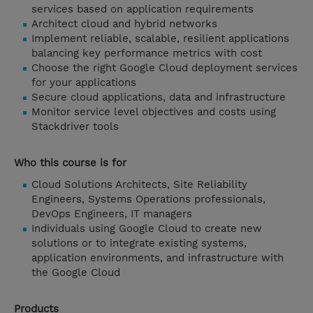
services based on application requirements
Architect cloud and hybrid networks
Implement reliable, scalable, resilient applications
balancing key performance metrics with cost
Choose the right Google Cloud deployment services
for your applications
Secure cloud applications, data and infrastructure
Monitor service level objectives and costs using
Stackdriver tools
Who this course is for
Cloud Solutions Architects, Site Reliability
Engineers, Systems Operations professionals,
DevOps Engineers, IT managers
Individuals using Google Cloud to create new
solutions or to integrate existing systems,
application environments, and infrastructure with
the Google Cloud
Products