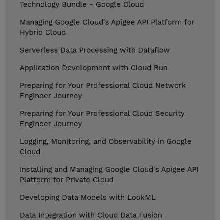
Technology Bundle - Google Cloud
Managing Google Cloud's Apigee API Platform for
Hybrid Cloud
Serverless Data Processing with Dataflow
Application Development with Cloud Run
Preparing for Your Professional Cloud Network
Engineer Journey
Preparing for Your Professional Cloud Security
Engineer Journey
Logging, Monitoring, and Observability in Google
Cloud
Installing and Managing Google Cloud's Apigee API
Platform for Private Cloud
Developing Data Models with LookML
Data Integration with Cloud Data Fusion