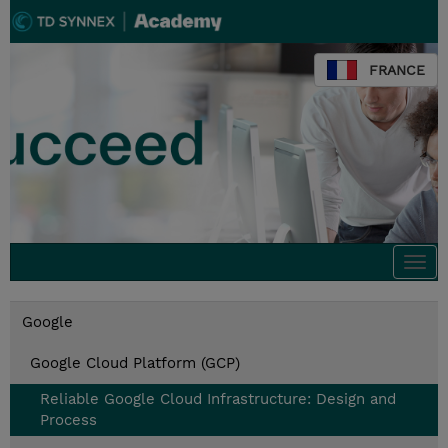
FRANCE
Togg
navi
Google
Google Cloud Platform (GCP)
Reliable Google Cloud Infrastructure: Design and
Process