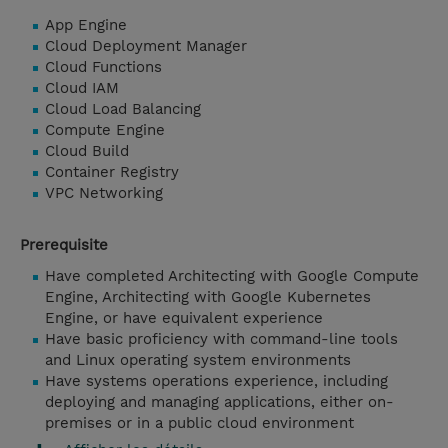
App Engine
Cloud Deployment Manager
Cloud Functions
Cloud IAM
Cloud Load Balancing
Compute Engine
Cloud Build
Container Registry
VPC Networking
Prerequisite
Have completed Architecting with Google Compute
Engine, Architecting with Google Kubernetes
Engine, or have equivalent experience
Have basic proficiency with command-line tools
and Linux operating system environments
Have systems operations experience, including
deploying and managing applications, either on-
premises or in a public cloud environment