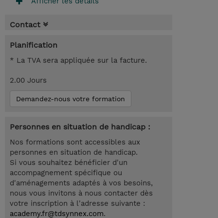
Afficher les détails
Contact
Planification
* La TVA sera appliquée sur la facture.
2.00 Jours
Demandez-nous votre formation
Personnes en situation de handicap :
Nos formations sont accessibles aux
personnes en situation de handicap.
Si vous souhaitez bénéficier d'un
accompagnement spécifique ou
d'aménagements adaptés à vos besoins,
nous vous invitons à nous contacter dès
votre inscription à l'adresse suivante :
academy.fr@tdsynnex.com
.