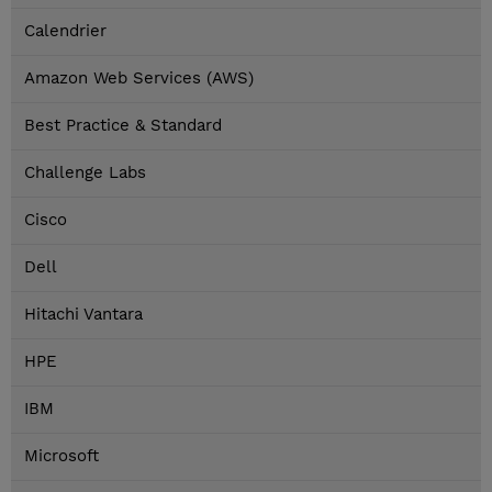
Calendrier
Amazon Web Services (AWS)
Best Practice & Standard
Challenge Labs
Cisco
Dell
Hitachi Vantara
HPE
IBM
Microsoft