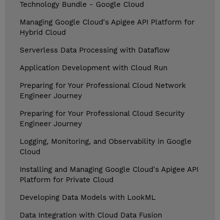
Technology Bundle - Google Cloud
Managing Google Cloud's Apigee API Platform for
Hybrid Cloud
Serverless Data Processing with Dataflow
Application Development with Cloud Run
Preparing for Your Professional Cloud Network
Engineer Journey
Preparing for Your Professional Cloud Security
Engineer Journey
Logging, Monitoring, and Observability in Google
Cloud
Installing and Managing Google Cloud's Apigee API
Platform for Private Cloud
Developing Data Models with LookML
Data Integration with Cloud Data Fusion