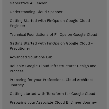
Generative AI Leader
Understanding Cloud Spanner
Getting Started with FinOps on Google Cloud -
Engineer
Technical Foundations of FinOps on Google Cloud
Getting Started with FinOps on Google Cloud -
Practitioner
Advanced Solutions Lab
Reliable Google Cloud Infrastructure: Design and
Process
Preparing for your Professional Cloud Architect
Journey
Getting started with Terraform for Google Cloud
Preparing your Associate Cloud Engineer Journey