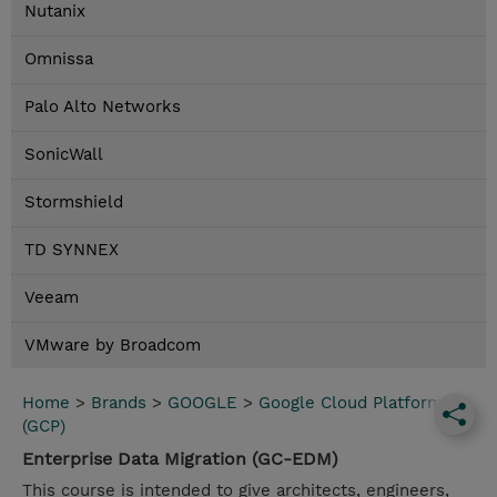
Nutanix
Omnissa
Palo Alto Networks
SonicWall
Stormshield
TD SYNNEX
Veeam
VMware by Broadcom
Home
>
Brands
>
GOOGLE
>
Google Cloud Platform
(GCP)
Enterprise Data Migration (GC-EDM)
This course is intended to give architects, engineers,