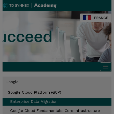
FRANCE
Togg
navi
Google
Google Cloud Platform (GCP)
Enterprise Data Migration
Google Cloud Fundamentals: Core Infrastructure