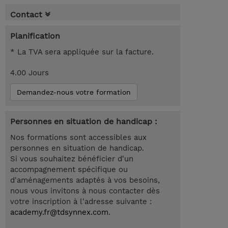
Contact
Planification
* La TVA sera appliquée sur la facture.
4.00 Jours
Demandez-nous votre formation
Personnes en situation de handicap :
Nos formations sont accessibles aux
personnes en situation de handicap.
Si vous souhaitez bénéficier d'un
accompagnement spécifique ou
d'aménagements adaptés à vos besoins,
nous vous invitons à nous contacter dès
votre inscription à l'adresse suivante :
academy.fr@tdsynnex.com
.