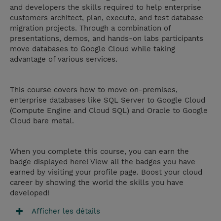
and developers the skills required to help enterprise
customers architect, plan, execute, and test database
migration projects. Through a combination of
presentations, demos, and hands-on labs participants
move databases to Google Cloud while taking
advantage of various services.
This course covers how to move on-premises,
enterprise databases like SQL Server to Google Cloud
(Compute Engine and Cloud SQL) and Oracle to Google
Cloud bare metal.
When you complete this course, you can earn the
badge displayed here! View all the badges you have
earned by visiting your profile page. Boost your cloud
career by showing the world the skills you have
developed!
Afficher les détails