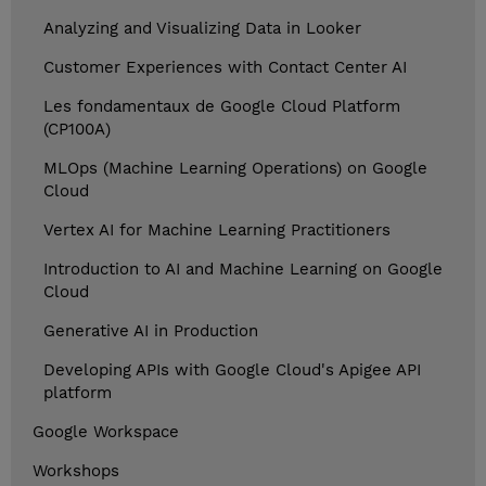
Analyzing and Visualizing Data in Looker
Customer Experiences with Contact Center AI
Les fondamentaux de Google Cloud Platform
(CP100A)
MLOps (Machine Learning Operations) on Google
Cloud
Vertex AI for Machine Learning Practitioners
Introduction to AI and Machine Learning on Google
Cloud
Generative AI in Production
Developing APIs with Google Cloud's Apigee API
platform
Google Workspace
Workshops