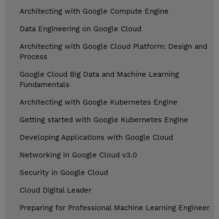
Architecting with Google Compute Engine
Data Engineering on Google Cloud
Architecting with Google Cloud Platform: Design and
Process
Google Cloud Big Data and Machine Learning
Fundamentals
Architecting with Google Kubernetes Engine
Getting started with Google Kubernetes Engine
Developing Applications with Google Cloud
Networking in Google Cloud v3.0
Security in Google Cloud
Cloud Digital Leader
Preparing for Professional Machine Learning Engineer