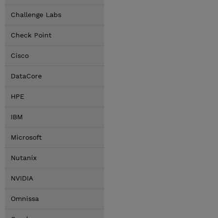
Challenge Labs
Check Point
Cisco
DataCore
HPE
IBM
Microsoft
Nutanix
NVIDIA
Omnissa