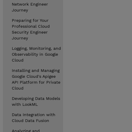
Network Engineer
Journey
Preparing for Your
Professional Cloud
Security Engineer
Journey
Logging, Monitoring, and
Observability in Google
Cloud
Installing and Managing
Google Cloud's Apigee
API Platform for Private
Cloud
Developing Data Models
with LookML
Data Integration with
Cloud Data Fusion
Analyzing and