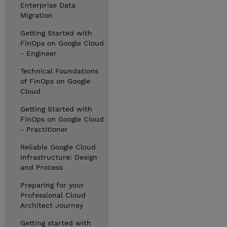
Enterprise Data
Migration
Getting Started with
FinOps on Google Cloud
- Engineer
Technical Foundations
of FinOps on Google
Cloud
Getting Started with
FinOps on Google Cloud
- Practitioner
Reliable Google Cloud
Infrastructure: Design
and Process
Preparing for your
Professional Cloud
Architect Journey
Getting started with