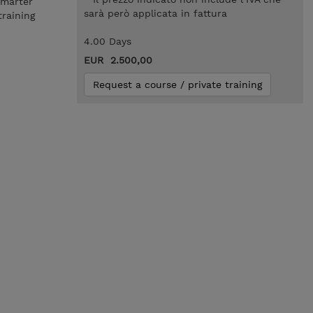
smarter
sarà però applicata in fattura
training
4.00 Days
EUR 2.500,00
Request a course / private training