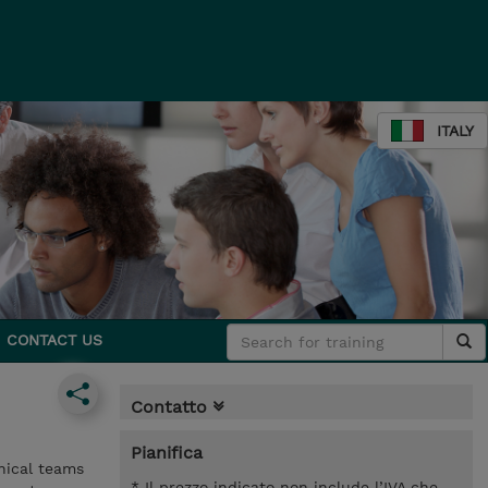
ITALY
CONTACT US
Contatto
Pianifica
nical teams
* Il prezzo indicato non include l’IVA che