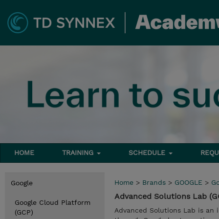
HOME
TRAINING
SCHEDULE
REQU
Home
>
Brands
>
GOOGLE
>
Go
Google
Advanced Solutions Lab (
Google Cloud Platform
Advanced Solutions Lab is an 
(GCP)