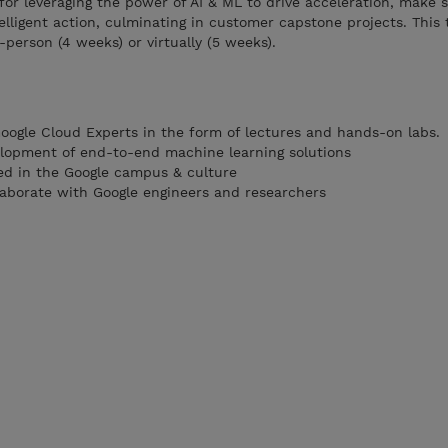
for leveraging the power of AI & ML to drive acceleration, make 
elligent action, culminating in customer capstone projects. This 
person (4 weeks) or virtually (5 weeks).
Google Cloud Experts in the form of lectures and hands-on labs.
lopment of end-to-end machine learning solutions
d in the Google campus & culture
llaborate with Google engineers and researchers