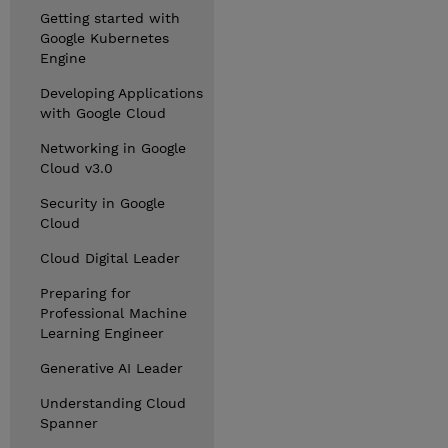
Getting started with
Google Kubernetes
Engine
Developing Applications
with Google Cloud
Networking in Google
Cloud v3.0
Security in Google
Cloud
Cloud Digital Leader
Preparing for
Professional Machine
Learning Engineer
Generative AI Leader
Understanding Cloud
Spanner