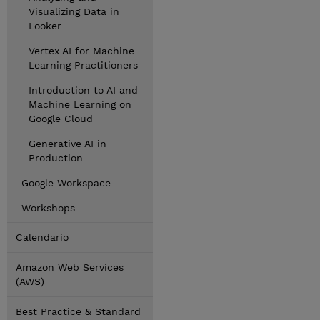
Visualizing Data in
Looker
Vertex AI for Machine
Learning Practitioners
Introduction to AI and
Machine Learning on
Google Cloud
Generative AI in
Production
Google Workspace
Workshops
Calendario
Amazon Web Services
(AWS)
Best Practice & Standard