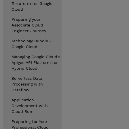
Terraform for Google
Cloud
Preparing your
Associate Cloud
Engineer Journey
Technology Bundle -
Google Cloud
Managing Google Cloud's
Apigee API Platform for
Hybrid Cloud
Serverless Data
Processing with
Dataflow
Application
Development with
Cloud Run
Preparing for Your
Professional Cloud