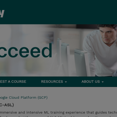
EST A COURSE
RESOURCES
ABOUT US
ogle Cloud Platform (GCP)
GC-ASL)
immersive and intensive ML training experience that guides tech