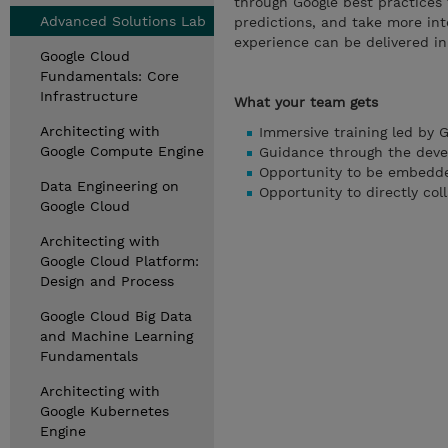
through Google best practices 
Advanced Solutions Lab
predictions, and take more int
experience can be delivered in-
Google Cloud
Fundamentals: Core
Infrastructure
What your team gets
Architecting with
Immersive training led by 
Google Compute Engine
Guidance through the deve
Opportunity to be embedde
Data Engineering on
Opportunity to directly co
Google Cloud
Architecting with
Google Cloud Platform:
Design and Process
Google Cloud Big Data
and Machine Learning
Fundamentals
Architecting with
Google Kubernetes
Engine