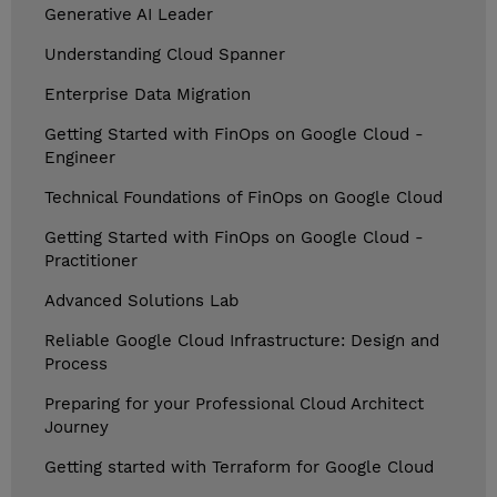
Generative AI Leader
Understanding Cloud Spanner
Enterprise Data Migration
Getting Started with FinOps on Google Cloud -
Engineer
Technical Foundations of FinOps on Google Cloud
Getting Started with FinOps on Google Cloud -
Practitioner
Advanced Solutions Lab
Reliable Google Cloud Infrastructure: Design and
Process
Preparing for your Professional Cloud Architect
Journey
Getting started with Terraform for Google Cloud