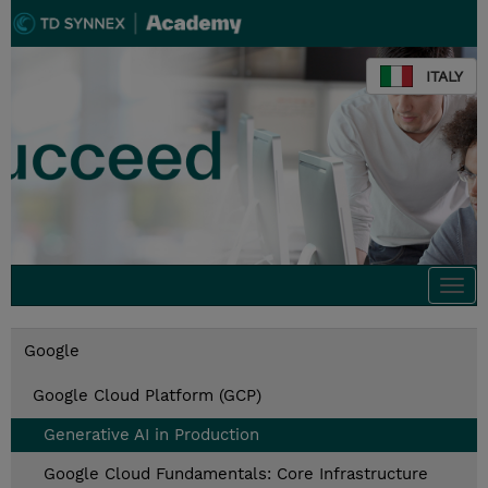
ITALY
Togg
navi
Google
Google Cloud Platform (GCP)
Generative AI in Production
Google Cloud Fundamentals: Core Infrastructure