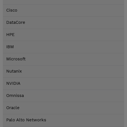
Cisco
DataCore
HPE
IBM
Microsoft
Nutanix
NVIDIA
Omnissa
Oracle
Palo Alto Networks