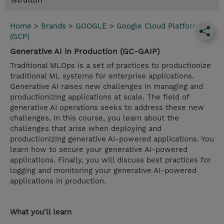
Istruttori
Home
>
Brands
>
GOOGLE
>
Google Cloud Platform
(GCP)
Generative AI in Production (GC-GAIP)
Traditional MLOps is a set of practices to productionize
traditional ML systems for enterprise applications.
Generative AI raises new challenges in managing and
productionizing applications at scale. The field of
generative AI operations seeks to address these new
challenges. In this course, you learn about the
challenges that arise when deploying and
productionizing generative AI-powered applications. You
learn how to secure your generative AI-powered
applications. Finally, you will discuss best practices for
logging and monitoring your generative AI-powered
applications in production.
What you'll learn