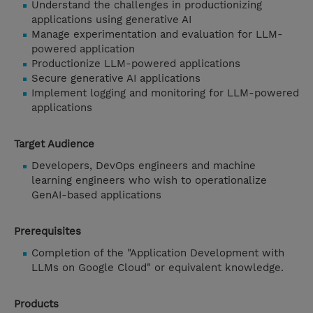
Understand the challenges in productionizing
applications using generative AI
Manage experimentation and evaluation for LLM-
powered application
Productionize LLM-powered applications
Secure generative AI applications
Implement logging and monitoring for LLM-powered
applications
Target Audience
Developers, DevOps engineers and machine
learning engineers who wish to operationalize
GenAI-based applications
Prerequisites
Completion of the "Application Development with
LLMs on Google Cloud" or equivalent knowledge.
Products