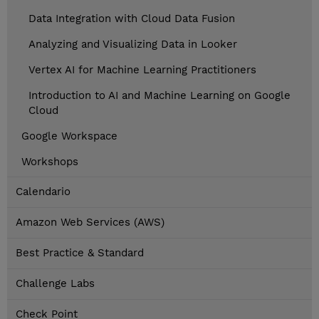
Data Integration with Cloud Data Fusion
Analyzing and Visualizing Data in Looker
Vertex AI for Machine Learning Practitioners
Introduction to AI and Machine Learning on Google
Cloud
Google Workspace
Workshops
Calendario
Amazon Web Services (AWS)
Best Practice & Standard
Challenge Labs
Check Point