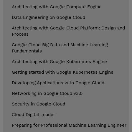
Architecting with Google Compute Engine
Data Engineering on Google Cloud
Architecting with Google Cloud Platform: Design and
Process
Google Cloud Big Data and Machine Learning
Fundamentals
Architecting with Google Kubernetes Engine
Getting started with Google Kubernetes Engine
Developing Applications with Google Cloud
Networking in Google Cloud v3.0
Security in Google Cloud
Cloud Digital Leader
Preparing for Professional Machine Learning Engineer