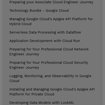
Preparing your Associate Cloud Engineer Journey
Technology Bundle - Google Cloud
Managing Google Cloud's Apigee API Platform for
Hybrid Cloud
Serverless Data Processing with Dataflow
Application Development with Cloud Run
Preparing for Your Professional Cloud Network
Engineer Journey
Preparing for Your Professional Cloud Security
Engineer Journey
Logging, Monitoring, and Observability in Google
Cloud
Installing and Managing Google Cloud's Apigee API
Platform for Private Cloud
Developing Data Models with LookML