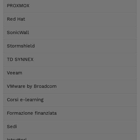
PROXMOX
Red Hat
SonicWall
Stormshield
TD SYNNEX
Veeam
VMware by Broadcom
Corsi e-learning
Formazione finanziata
Sedi