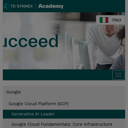
ITALY
Togg
navi
Google
Google Cloud Platform (GCP)
Generative AI Leader
Google Cloud Fundamentals: Core Infrastructure