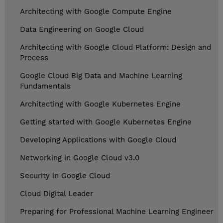
Architecting with Google Compute Engine
Data Engineering on Google Cloud
Architecting with Google Cloud Platform: Design and
Process
Google Cloud Big Data and Machine Learning
Fundamentals
Architecting with Google Kubernetes Engine
Getting started with Google Kubernetes Engine
Developing Applications with Google Cloud
Networking in Google Cloud v3.0
Security in Google Cloud
Cloud Digital Leader
Preparing for Professional Machine Learning Engineer