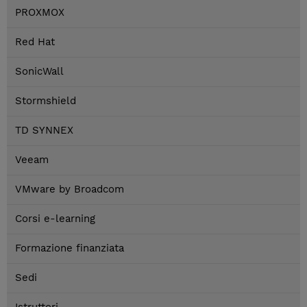
PROXMOX
Red Hat
SonicWall
Stormshield
TD SYNNEX
Veeam
VMware by Broadcom
Corsi e-learning
Formazione finanziata
Sedi