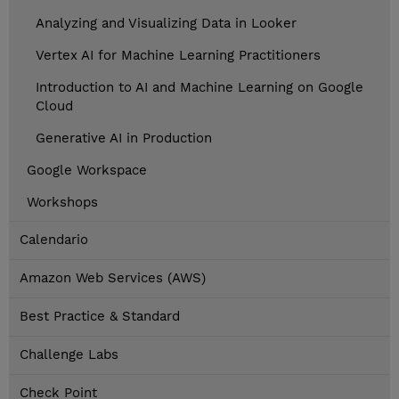
Analyzing and Visualizing Data in Looker
Vertex AI for Machine Learning Practitioners
Introduction to AI and Machine Learning on Google
Cloud
Generative AI in Production
Google Workspace
Workshops
Calendario
Amazon Web Services (AWS)
Best Practice & Standard
Challenge Labs
Check Point