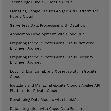
Technology Bundle - Google Cloud
Managing Google Cloud's Apigee API Platform for
Hybrid Cloud
Serverless Data Processing with Dataflow
Application Development with Cloud Run
Preparing for Your Professional Cloud Network
Engineer Journey
Preparing for Your Professional Cloud Security
Engineer Journey
Logging, Monitoring, and Observability in Google
Cloud
Installing and Managing Google Cloud's Apigee API
Platform for Private Cloud
Developing Data Models with LookML
Data Integration with Cloud Data Fusion