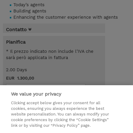
Today’s agents
Building agents
Enhancing the customer experience with agents
Contatto
Pianifica
* Il prezzo indicato non include l’IVA che
sarà però applicata in fattura
2.00 Days
EUR 1.300,00
Request a course / private training
We value your privacy
Clicking accept below gives your consent for all
© 2026 TD SYNNEX
cookies, ensuring you always experience the best
website personalisation. You can always modify your
I Nostri Impegni
Investor relations
cookie preferences by clicking the “Cookie Settings”
link or by visiting our “Privacy Policy” page.
Modello 231
Parità di Genere