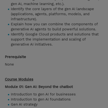
gen AI, machine learning, etc.).
Identify the core layers of the gen AI landscape
(applications, agents, platforms, models, and
infrastructure).
Explain how you can combine the components of
generative AI agents to build powerful solutions.
Identify Google Cloud products and solutions that
support the implementation and scaling of
generative AI initiatives.
Prerequisite
None
Course Modules
Module 01: Gen AI: Beyond the chatbot
Introduction to gen AI for businesses
Introduction to gen AI foundations
Gen AI strategy