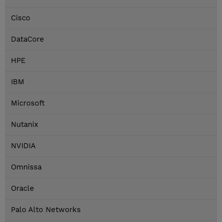
Cisco
DataCore
HPE
IBM
Microsoft
Nutanix
NVIDIA
Omnissa
Oracle
Palo Alto Networks