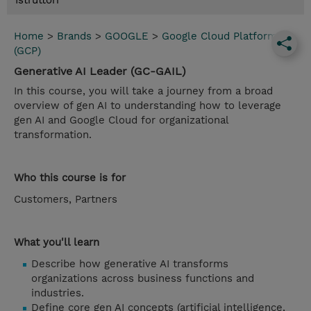
Istruttori
Home
>
Brands
>
GOOGLE
>
Google Cloud Platform
(GCP)
Generative AI Leader (GC-GAIL)
In this course, you will take a journey from a broad
overview of gen AI to understanding how to leverage
gen AI and Google Cloud for organizational
transformation.
Who this course is for
Customers, Partners
What you'll learn
Describe how generative AI transforms
organizations across business functions and
industries.
Define core gen AI concepts (artificial intelligence,