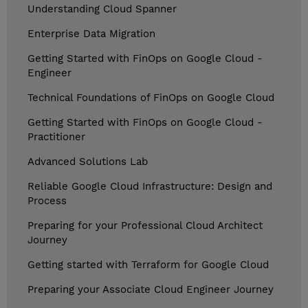
Understanding Cloud Spanner
Enterprise Data Migration
Getting Started with FinOps on Google Cloud -
Engineer
Technical Foundations of FinOps on Google Cloud
Getting Started with FinOps on Google Cloud -
Practitioner
Advanced Solutions Lab
Reliable Google Cloud Infrastructure: Design and
Process
Preparing for your Professional Cloud Architect
Journey
Getting started with Terraform for Google Cloud
Preparing your Associate Cloud Engineer Journey