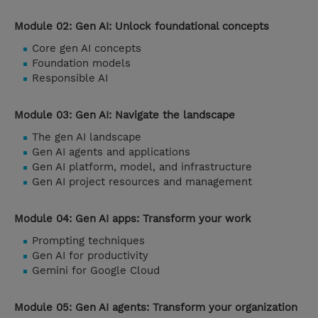
Module 02: Gen AI: Unlock foundational concepts
Core gen AI concepts
Foundation models
Responsible AI
Module 03: Gen AI: Navigate the landscape
The gen AI landscape
Gen AI agents and applications
Gen AI platform, model, and infrastructure
Gen AI project resources and management
Module 04: Gen AI apps: Transform your work
Prompting techniques
Gen AI for productivity
Gemini for Google Cloud
Module 05: Gen AI agents: Transform your organization