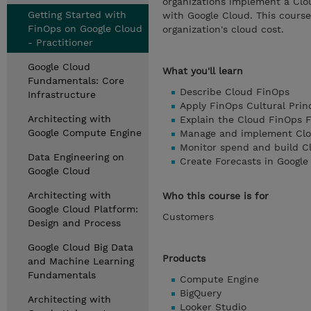
organizations implement a Clo
Getting Started with
with Google Cloud. This course 
FinOps on Google Cloud
organization's cloud cost.
- Practitioner
Google Cloud
What you'll learn
Fundamentals: Core
Describe Cloud FinOps
Infrastructure
Apply FinOps Cultural Prin
Architecting with
Explain the Cloud FinOps
Google Compute Engine
Manage and implement Clo
Monitor spend and build Cl
Data Engineering on
Create Forecasts in Google
Google Cloud
Architecting with
Who this course is for
Google Cloud Platform:
Customers
Design and Process
Google Cloud Big Data
Products
and Machine Learning
Fundamentals
Compute Engine
BigQuery
Architecting with
Looker Studio