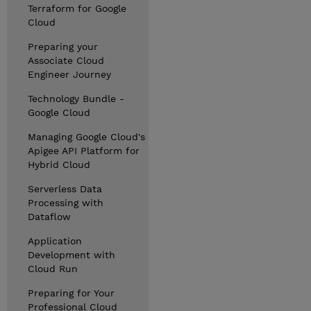
Terraform for Google
Cloud
Preparing your
Associate Cloud
Engineer Journey
Technology Bundle -
Google Cloud
Managing Google Cloud's
Apigee API Platform for
Hybrid Cloud
Serverless Data
Processing with
Dataflow
Application
Development with
Cloud Run
Preparing for Your
Professional Cloud