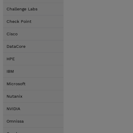
Challenge Labs
Check Point
Cisco
DataCore
HPE
IBM
Microsoft
Nutanix
NVIDIA
Omnissa