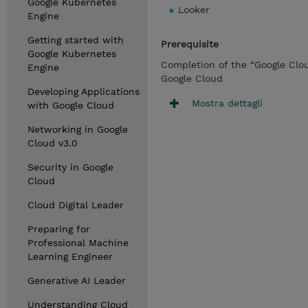
Google Kubernetes
Looker
Engine
Getting started with
Prerequisite
Google Kubernetes
Completion of the “Google Clo
Engine
Google Cloud
Developing Applications
Mostra dettagli
with Google Cloud
Networking in Google
Cloud v3.0
Security in Google
Cloud
Cloud Digital Leader
Preparing for
Professional Machine
Learning Engineer
Generative AI Leader
Understanding Cloud