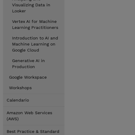
Visualizing Data in
Looker
Vertex AI for Machine
Learning Practitioners
Introduction to AI and
Machine Learning on
Google Cloud
Generative AI in
Production
Google Workspace
Workshops
Calendario
Amazon Web Services
(AWS)
Best Practice & Standard