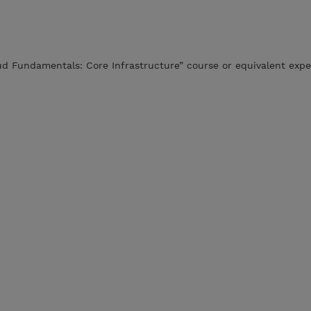
ud Fundamentals: Core Infrastructure” course or equivalent expe