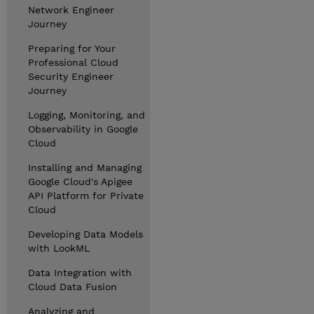
Network Engineer
Journey
Preparing for Your
Professional Cloud
Security Engineer
Journey
Logging, Monitoring, and
Observability in Google
Cloud
Installing and Managing
Google Cloud's Apigee
API Platform for Private
Cloud
Developing Data Models
with LookML
Data Integration with
Cloud Data Fusion
Analyzing and