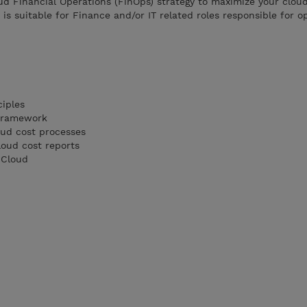
ud Financial Operations (FinOps) strategy to maximize your clou
is suitable for Finance and/or IT related roles responsible for o
ciples
 Framework
ud cost processes
oud cost reports
 Cloud