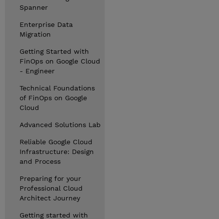
Spanner
Enterprise Data
Migration
Getting Started with
FinOps on Google Cloud
- Engineer
Technical Foundations
of FinOps on Google
Cloud
Advanced Solutions Lab
Reliable Google Cloud
Infrastructure: Design
and Process
Preparing for your
Professional Cloud
Architect Journey
Getting started with