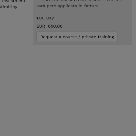
d investment
sarà però applicata in fattura
ptimizing
1.00 Day
EUR 650,00
Request a course / private training