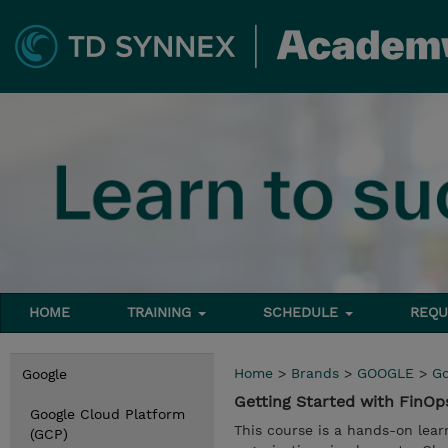
HOME
TRAINING
SCHEDULE
REQU
Home
>
Brands
>
GOOGLE
>
Go
Google
Getting Started with FinO
Google Cloud Platform
This course is a hands-on lear
(GCP)