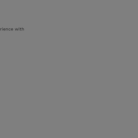
rience with