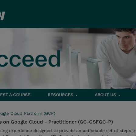
EST A COURSE
RESOURCES
ABOUT US
ogle Cloud Platform (GCP)
ps on Google Cloud - Practitioner (GC-GSFGC-P)
ning experience designed to provide an actionable set of steps t