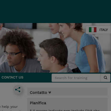
ITALY
CONTACT US
Contatto
Pianifica
o help your
* Il prezzo indicato non include l’IVA che