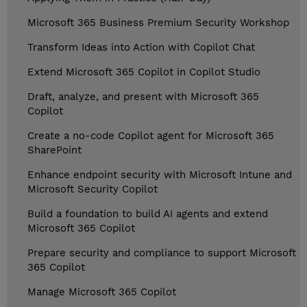
Microsoft 365 Business Premium Security Workshop
Transform Ideas into Action with Copilot Chat
Extend Microsoft 365 Copilot in Copilot Studio
Draft, analyze, and present with Microsoft 365
Copilot
Create a no-code Copilot agent for Microsoft 365
SharePoint
Enhance endpoint security with Microsoft Intune and
Microsoft Security Copilot
Build a foundation to build AI agents and extend
Microsoft 365 Copilot
Prepare security and compliance to support Microsoft
365 Copilot
Manage Microsoft 365 Copilot