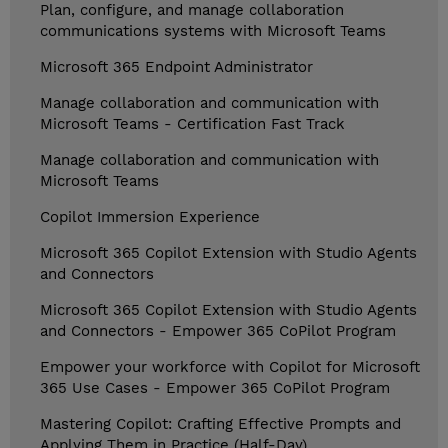
Plan, configure, and manage collaboration
communications systems with Microsoft Teams
Microsoft 365 Endpoint Administrator
Manage collaboration and communication with
Microsoft Teams - Certification Fast Track
Manage collaboration and communication with
Microsoft Teams
Copilot Immersion Experience
Microsoft 365 Copilot Extension with Studio Agents
and Connectors
Microsoft 365 Copilot Extension with Studio Agents
and Connectors - Empower 365 CoPilot Program
Empower your workforce with Copilot for Microsoft
365 Use Cases - Empower 365 CoPilot Program
Mastering Copilot: Crafting Effective Prompts and
Applying Them in Practice (Half-Day)