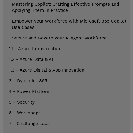
Mastering Copilot: Crafting Effective Prompts and
Applying Them in Practice
Empower your workforce with Microsoft 365 Copilot
Use Cases
Secure and Govern your AI agent workforce
1.1 - Azure Infrastructure
1.2 - Azure Data & AI
1.3 - Azure Digital & App Innovation
3 - Dynamics 365
4 - Power Platform
5 - Security
6 - Workshops
7 - Challenge Labs