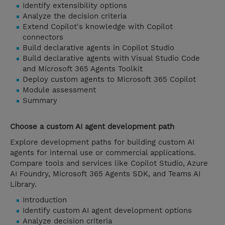
Identify extensibility options
Analyze the decision criteria
Extend Copilot's knowledge with Copilot
connectors
Build declarative agents in Copilot Studio
Build declarative agents with Visual Studio Code
and Microsoft 365 Agents Toolkit
Deploy custom agents to Microsoft 365 Copilot
Module assessment
Summary
Choose a custom AI agent development path
Explore development paths for building custom AI
agents for internal use or commercial applications.
Compare tools and services like Copilot Studio, Azure
AI Foundry, Microsoft 365 Agents SDK, and Teams AI
Library.
Introduction
Identify custom AI agent development options
Analyze decision criteria