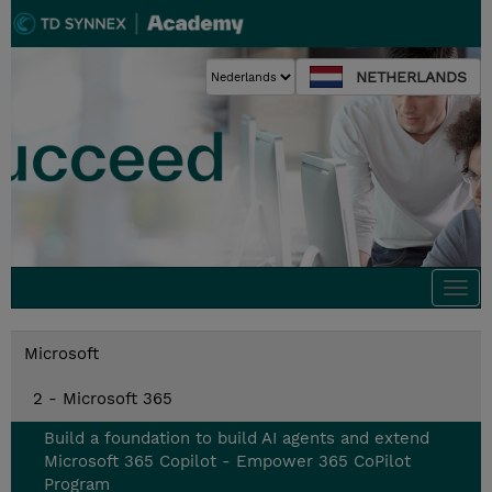
NETHERLANDS
Togg
navi
Microsoft
2 - Microsoft 365
Build a foundation to build AI agents and extend
Microsoft 365 Copilot - Empower 365 CoPilot
Program