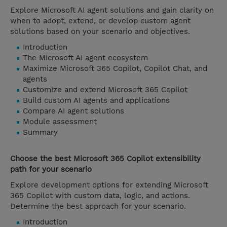
Explore Microsoft AI agent solutions and gain clarity on
when to adopt, extend, or develop custom agent
solutions based on your scenario and objectives.
Introduction
The Microsoft AI agent ecosystem
Maximize Microsoft 365 Copilot, Copilot Chat, and
agents
Customize and extend Microsoft 365 Copilot
Build custom AI agents and applications
Compare AI agent solutions
Module assessment
Summary
Choose the best Microsoft 365 Copilot extensibility
path for your scenario
Explore development options for extending Microsoft
365 Copilot with custom data, logic, and actions.
Determine the best approach for your scenario.
Introduction