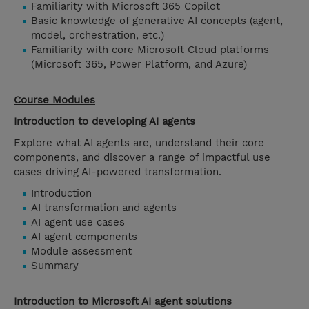
Familiarity with Microsoft 365 Copilot
Basic knowledge of generative AI concepts (agent,
model, orchestration, etc.)
Familiarity with core Microsoft Cloud platforms
(Microsoft 365, Power Platform, and Azure)
Course Modules
Introduction to developing AI agents
Explore what AI agents are, understand their core
components, and discover a range of impactful use
cases driving AI-powered transformation.
Introduction
AI transformation and agents
AI agent use cases
AI agent components
Module assessment
Summary
Introduction to Microsoft AI agent solutions