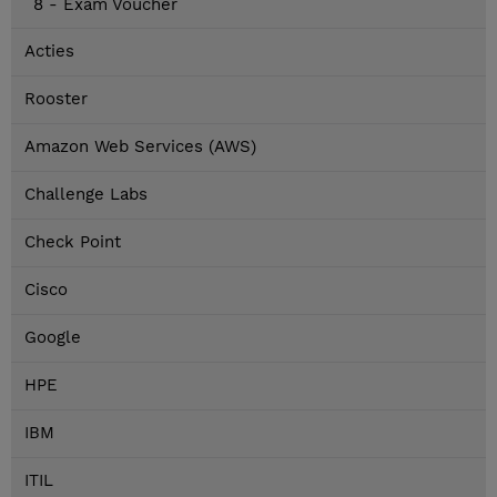
8 - Exam Voucher
Acties
Rooster
Amazon Web Services (AWS)
Challenge Labs
Check Point
Cisco
Google
HPE
IBM
ITIL