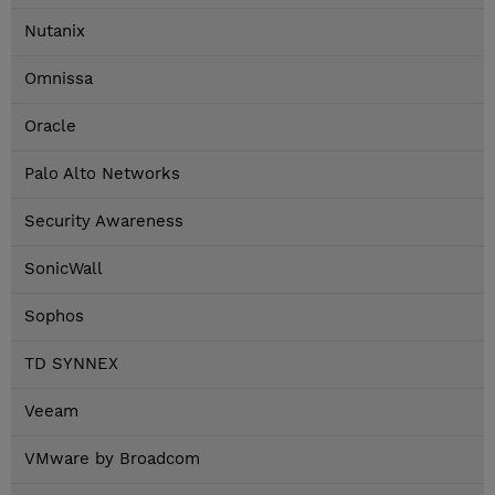
Nutanix
Omnissa
Oracle
Palo Alto Networks
Security Awareness
SonicWall
Sophos
TD SYNNEX
Veeam
VMware by Broadcom