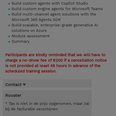
Build custom agents with Copilot Studio
Build custom engine agents for Microsoft Teams
Build multi-channel agent solutions with the
Microsoft 365 Agents SDK
Build scalable, enterprise-grade generative AI
solutions on Azure
Module assessment
Summary
Participants are kindly reminded that we will have to
charge a no-show fee of €200 if a cancellation notice
is not provided at least 48 hours in advance of the
scheduled training session.
Contact
Rooster
* Tax is niet in de prijs opgenomen, maar zal
bij de facturatie verschijnen