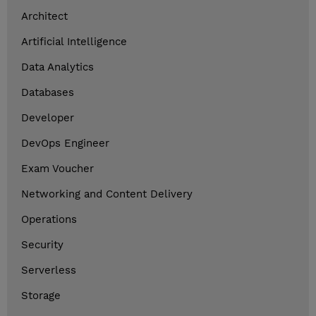
Architect
Artificial Intelligence
Data Analytics
Databases
Developer
DevOps Engineer
Exam Voucher
Networking and Content Delivery
Operations
Security
Serverless
Storage