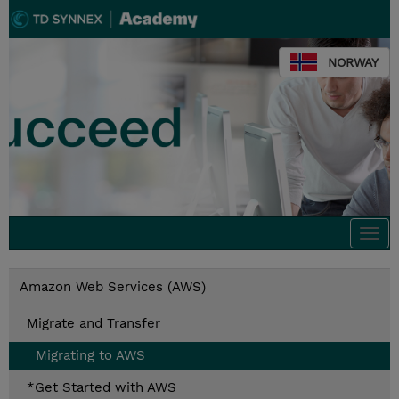
NORWAY
Togg
navi
Amazon Web Services (AWS)
Migrate and Transfer
Migrating to AWS
*Get Started with AWS