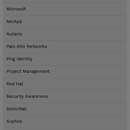
Microsoft
NetApp
Nutanix
Palo Alto Networks
Ping Identity
Project Management
Red Hat
Security Awareness
SonicWall
Sophos