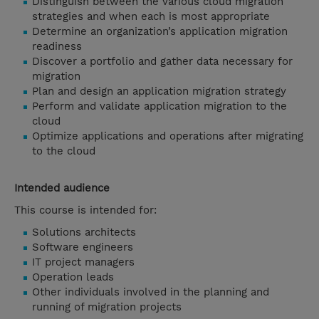
Distinguish between the various cloud migration
strategies and when each is most appropriate
Determine an organization’s application migration
readiness
Discover a portfolio and gather data necessary for
migration
Plan and design an application migration strategy
Perform and validate application migration to the
cloud
Optimize applications and operations after migrating
to the cloud
Intended audience
This course is intended for:
Solutions architects
Software engineers
IT project managers
Operation leads
Other individuals involved in the planning and
running of migration projects