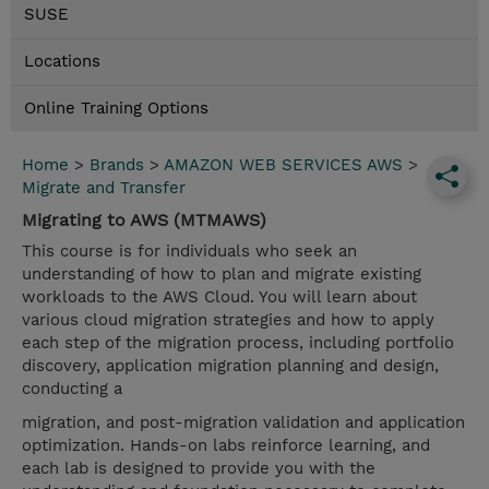
SUSE
Locations
Online Training Options
Home
>
Brands
>
AMAZON WEB SERVICES AWS
>
Migrate and Transfer
Migrating to AWS (MTMAWS)
This course is for individuals who seek an
understanding of how to plan and migrate existing
workloads to the AWS Cloud. You will learn about
various cloud migration strategies and how to apply
each step of the migration process, including portfolio
discovery, application migration planning and design,
conducting a
migration, and post-migration validation and application
optimization. Hands-on labs reinforce learning, and
each lab is designed to provide you with the