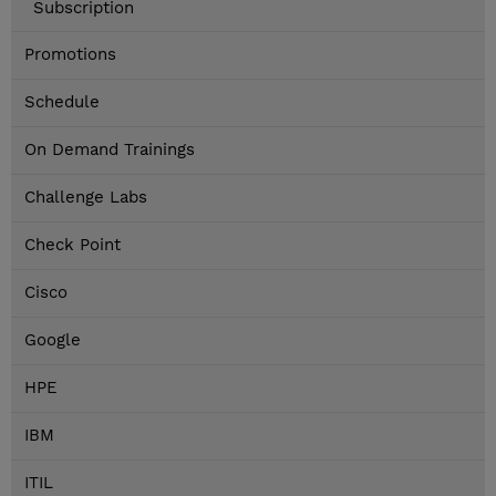
Subscription
Promotions
Schedule
On Demand Trainings
Challenge Labs
Check Point
Cisco
Google
HPE
IBM
ITIL