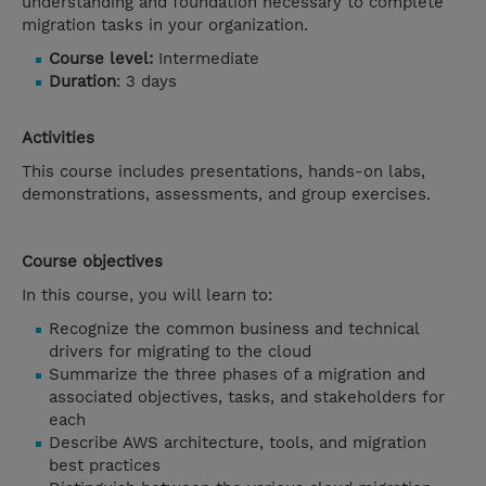
understanding and foundation necessary to complete
migration tasks in your organization.
Course level:
Intermediate
Duration
: 3 days
Activities
This course includes presentations, hands-on labs,
demonstrations, assessments, and group exercises.
Course objectives
In this course, you will learn to:
Recognize the common business and technical
drivers for migrating to the cloud
Summarize the three phases of a migration and
associated objectives, tasks, and stakeholders for
each
Describe AWS architecture, tools, and migration
best practices