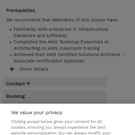
Prerequisites
We recommend that attendees of this course have:
Familiarity with enterprise IT infrastructure
(hardware and software)
Completed the AWS Technical Essentials or
Architecting on AWS classroom training
Achieved their AWS Certified Solutions Architect –
Associate certification (optional)
Show details
Contact
Booking
* Sales tax is not reflected in price but will
be applied at billing
We value your privacy
Clicking accept below gives your consent for all
3.00 Days
cookies, ensuring you always experience the best
website personalisation. You can always modify your