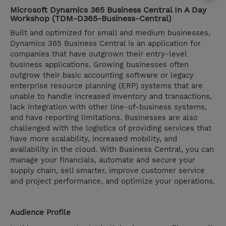
Microsoft Dynamics 365 Business Central In A Day
Workshop (TDM-D365-Business-Central)
Built and optimized for small and medium businesses,
Dynamics 365 Business Central is an application for
companies that have outgrown their entry-level
business applications. Growing businesses often
outgrow their basic accounting software or legacy
enterprise resource planning (ERP) systems that are
unable to handle increased inventory and transactions,
lack integration with other line-of-business systems,
and have reporting limitations. Businesses are also
challenged with the logistics of providing services that
have more scalability, increased mobility, and
availability in the cloud. With Business Central, you can
manage your financials, automate and secure your
supply chain, sell smarter, improve customer service
and project performance, and optimize your operations.
Audience Profile