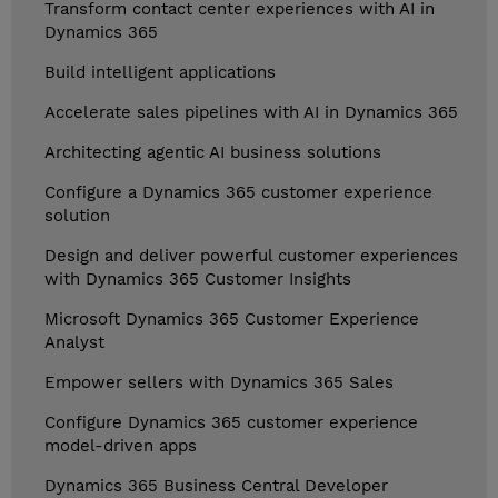
Transform contact center experiences with AI in
Dynamics 365
Build intelligent applications
Accelerate sales pipelines with AI in Dynamics 365
Architecting agentic AI business solutions
Configure a Dynamics 365 customer experience
solution
Design and deliver powerful customer experiences
with Dynamics 365 Customer Insights
Microsoft Dynamics 365 Customer Experience
Analyst
Empower sellers with Dynamics 365 Sales
Configure Dynamics 365 customer experience
model-driven apps
Dynamics 365 Business Central Developer