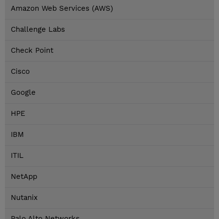
Amazon Web Services (AWS)
Challenge Labs
Check Point
Cisco
Google
HPE
IBM
ITIL
NetApp
Nutanix
Palo Alto Networks