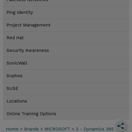
Ping Identity
Project Management
Red Hat
Security Awareness
SonicWall
Sophos
SUSE
Locations
Online Training Options
Home
>
Brands
>
MICROSOFT
>
3 - Dynamics 365