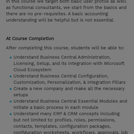
In this course we target both basic user profile as well
as functional consultants, we start from the basics and
there are no pre-requisites. A basic accounting
understanding will be helpful but is not essential.
At Course Completion
After completing this course, students will be able to:
Understand Business Central Administration,
Licensing, Setup, and its integration with Microsoft
Cloud Ecosystem
Understand Business Central Configuration,
Customization, Personalization, & Integration Pillars
Create a new company and make all the necessary
setups
Understand Business Central Essential Modules and
Initiate a basic process in each module
Understand many ERP & CRM concepts including
but not limited to: profiles, roles, permissions,
contacts, templates, configuration packages,
configuration worksheets, workflows, approvals, job