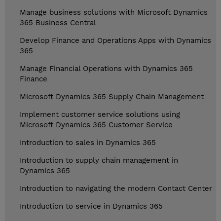
Manage business solutions with Microsoft Dynamics
365 Business Central
Develop Finance and Operations Apps with Dynamics
365
Manage Financial Operations with Dynamics 365
Finance
Microsoft Dynamics 365 Supply Chain Management
Implement customer service solutions using
Microsoft Dynamics 365 Customer Service
Introduction to sales in Dynamics 365
Introduction to supply chain management in
Dynamics 365
Introduction to navigating the modern Contact Center
Introduction to service in Dynamics 365