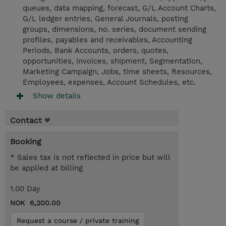
queues, data mapping, forecast, G/L Account Charts,
G/L ledger entries, General Journals, posting
groups, dimensions, no. series, document sending
profiles, payables and receivables, Accounting
Periods, Bank Accounts, orders, quotes,
opportunities, invoices, shipment, Segmentation,
Marketing Campaign, Jobs, time sheets, Resources,
Employees, expenses, Account Schedules, etc.
Show details
Contact
Booking
* Sales tax is not reflected in price but will
be applied at billing
1.00 Day
NOK 6,200.00
Request a course / private training