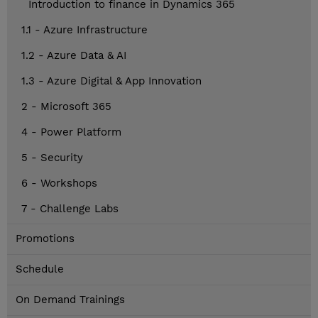
Introduction to finance in Dynamics 365
1.1 - Azure Infrastructure
1.2 - Azure Data & AI
1.3 - Azure Digital & App Innovation
2 - Microsoft 365
4 - Power Platform
5 - Security
6 - Workshops
7 - Challenge Labs
Promotions
Schedule
On Demand Trainings