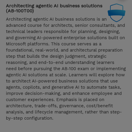
Architecting agentic AI business solutions
(AB-100T00)
Architecting agentic AI business solutions is an
advanced course for architects, senior consultants, and
technical leaders responsible for planning, designing,
and governing AI-powered enterprise solutions built on
Microsoft platforms. This course serves as a
foundational, real-world, and architectural preparation
step that builds the design judgment, strategic
reasoning, and end-to-end understanding learners
need before pursuing the AB‑100 exam or implementing
agentic AI solutions at scale. Learners will explore how
to architect AI-powered business solutions that use
agents, copilots, and generative AI to automate tasks,
improve decision-making, and enhance employee and
customer experiences. Emphasis is placed on
architecture, trade-offs, governance, cost/benefit
analysis, and lifecycle management, rather than step-
by-step configuration.