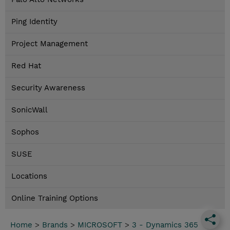
Ping Identity
Project Management
Red Hat
Security Awareness
SonicWall
Sophos
SUSE
Locations
Online Training Options
Home
>
Brands
>
MICROSOFT
>
3 - Dynamics 365