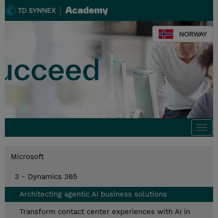
NORWAY
Togg
navi
Microsoft
3 - Dynamics 365
Architecting agentic AI business solutions
Transform contact center experiences with AI in