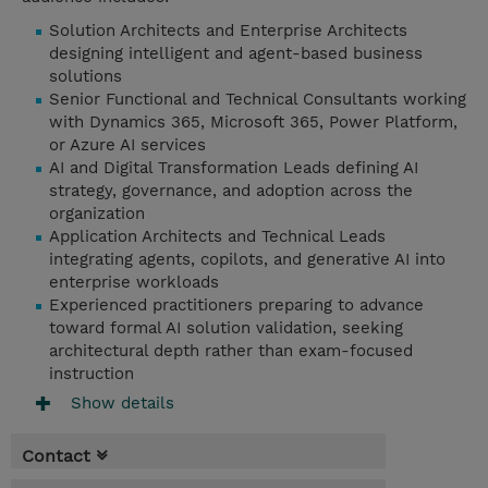
Solution Architects and Enterprise Architects
designing intelligent and agent-based business
solutions
Senior Functional and Technical Consultants working
with Dynamics 365, Microsoft 365, Power Platform,
or Azure AI services
AI and Digital Transformation Leads defining AI
strategy, governance, and adoption across the
organization
Application Architects and Technical Leads
integrating agents, copilots, and generative AI into
enterprise workloads
Experienced practitioners preparing to advance
toward formal AI solution validation, seeking
architectural depth rather than exam-focused
instruction
Show details
Contact