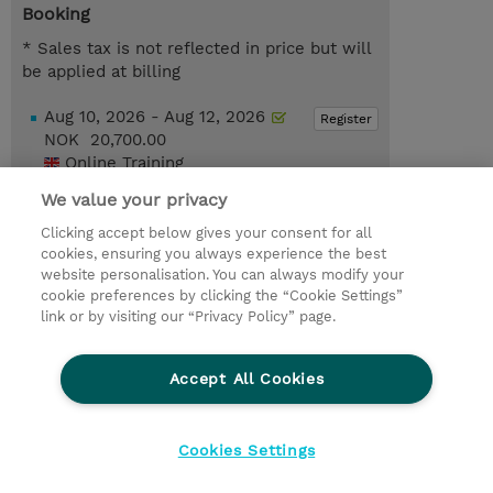
Booking
* Sales tax is not reflected in price but will
be applied at billing
Aug 10, 2026 - Aug 12, 2026
Register
NOK 20,700.00
Online Training
Dec 7, 2026 - Dec 9, 2026
We value your privacy
Register
NOK 20,700.00
Clicking accept below gives your consent for all
Online Training
cookies, ensuring you always experience the best
website personalisation. You can always modify your
Request a course / private training
cookie preferences by clicking the “Cookie Settings”
link or by visiting our “Privacy Policy” page.
© 2026 TD SYNNEX
Accept All Cookies
CSR and Environmental Sustainability Policies
Terms and Conditions
Refund Policy
Cookies Settings
Cookie Settings