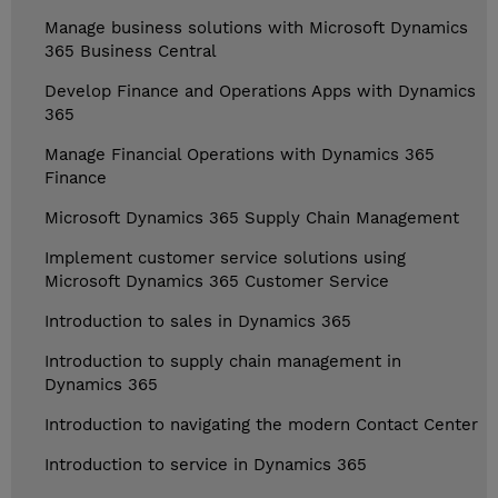
Manage business solutions with Microsoft Dynamics
365 Business Central
Develop Finance and Operations Apps with Dynamics
365
Manage Financial Operations with Dynamics 365
Finance
Microsoft Dynamics 365 Supply Chain Management
Implement customer service solutions using
Microsoft Dynamics 365 Customer Service
Introduction to sales in Dynamics 365
Introduction to supply chain management in
Dynamics 365
Introduction to navigating the modern Contact Center
Introduction to service in Dynamics 365