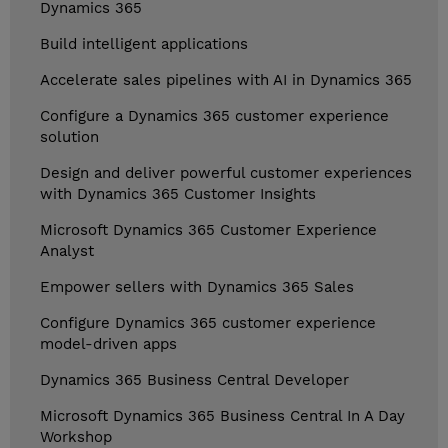
Dynamics 365
Build intelligent applications
Accelerate sales pipelines with AI in Dynamics 365
Configure a Dynamics 365 customer experience
solution
Design and deliver powerful customer experiences
with Dynamics 365 Customer Insights
Microsoft Dynamics 365 Customer Experience
Analyst
Empower sellers with Dynamics 365 Sales
Configure Dynamics 365 customer experience
model-driven apps
Dynamics 365 Business Central Developer
Microsoft Dynamics 365 Business Central In A Day
Workshop