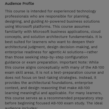
Audience Profile
This course is intended for experienced technology
professionals who are responsible for planning,
designing, and guiding AI-powered business solutions
using Microsoft platforms. This course assumes
familiarity with Microsoft business applications, cloud
concepts, and solution architecture fundamentals. It is
best suited for learners who want to deepen their
architectural judgment, design decision-making, and
enterprise readiness for agentic AI solutions—rather
than those seeking step-by-step configuration
guidance or exam preparation. Important Note: While
this course aligns conceptually with many of the AB‑100
exam skill areas, it is not a test-preparation course and
does not focus on test-taking strategies. Instead, it
provides the architectural foundations, enterprise
context, and design reasoning that make AB‑100
learning meaningful and applicable. For many learners,
this course serves as a recommended preparatory step
before beginning focused AB‑100 exam study. The ideal
audience includes: