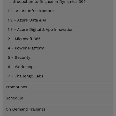
Introduction to finance in Dynamics 365
1.1 - Azure Infrastructure
1.2 - Azure Data & AI
1.3 - Azure Digital & App Innovation
2 - Microsoft 365
4 - Power Platform
5 - Security
6 - Workshops
7 - Challenge Labs
Promotions
Schedule
On Demand Trainings