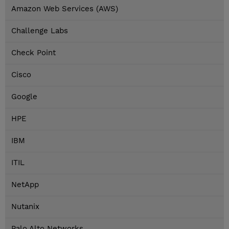
Amazon Web Services (AWS)
Challenge Labs
Check Point
Cisco
Google
HPE
IBM
ITIL
NetApp
Nutanix
Palo Alto Networks