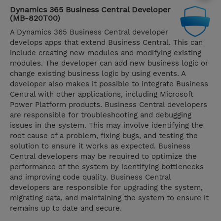
Dynamics 365 Business Central Developer
(MB-820T00)
A Dynamics 365 Business Central developer
develops apps that extend Business Central. This can
include creating new modules and modifying existing
modules. The developer can add new business logic or
change existing business logic by using events. A
developer also makes it possible to integrate Business
Central with other applications, including Microsoft
Power Platform products. Business Central developers
are responsible for troubleshooting and debugging
issues in the system. This may involve identifying the
root cause of a problem, fixing bugs, and testing the
solution to ensure it works as expected. Business
Central developers may be required to optimize the
performance of the system by identifying bottlenecks
and improving code quality. Business Central
developers are responsible for upgrading the system,
migrating data, and maintaining the system to ensure it
remains up to date and secure.