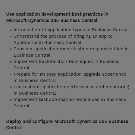
Use application development best practices in
Microsoft Dynamics 365 Business Central
Introduction to application types in Business Central
Understand the process of bringing an app to
AppSource in Business Central
Consider application monetization responsibilities in
Business Central
Implement SaaSification techniques in Business
Central
Prepare for an easy application upgrade experience
in Business Central
Learn about application performance and monitoring
in Business Central
Implement test automation techniques in Business
Central
Deploy and configure Microsoft Dynamics 365 Business
Central