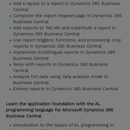
Add a layout to a report in Dynamics 365 Business
Central
Complete the report request page in Dynamics 365
Business Central
Add reports to Tell Me and substitute a report in
Dynamics 365 Business Central
Use report triggers, functions, and processing-only
reports in Dynamics 365 Business Central
Implement multilingual reports in Dynamics 365
Business Central
Work with reports in Dynamics 365 Business
Central
Analyze list data using data analysis mode in
Business Central
Extend reports in Dynamics 365 Business Central
Learn the application foundation with the AL
programming language for Microsoft Dynamics 365
Business Central
Introduction to the basics of AL programming in