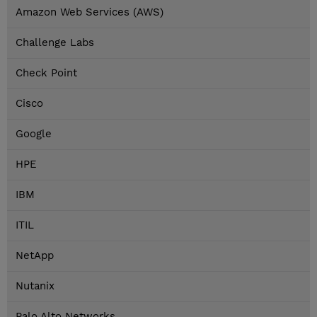
Amazon Web Services (AWS)
Challenge Labs
Check Point
Cisco
Google
HPE
IBM
ITIL
NetApp
Nutanix
Palo Alto Networks