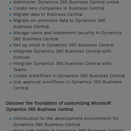
Administer Dynamics 365 Business Central online
Create new companies in Business Central
Migrate data to Business Central
Migrate on-premises data to Dynamics 365
Business Central
Manage users and implement security in Dynamics
365 Business Central
Set up email in Dynamics 365 Business Central
Integrate Dynamics 365 Business Central with
Outlook
Integrate Dynamics 365 Business Central with
Teams
Create workflows in Dynamics 365 Business Central
Use approval workflows in Dynamics 365 Business
Central
Discover the foundation of customizing Microsoft
Dynamics 365 Business Central
Introduction to the development environment for
Dynamics 365 Business Central
Work with tables in Dynamics 365 Business Central