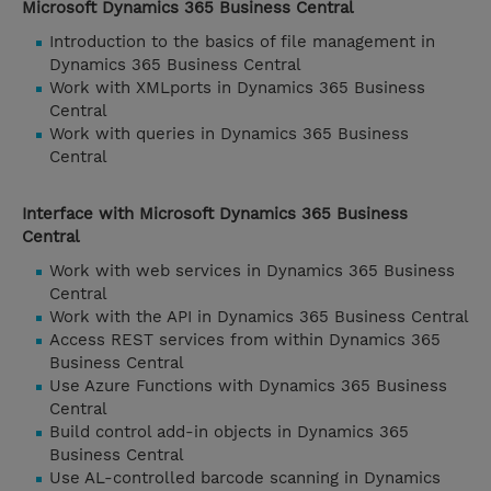
Microsoft Dynamics 365 Business Central
Introduction to the basics of file management in
Dynamics 365 Business Central
Work with XMLports in Dynamics 365 Business
Central
Work with queries in Dynamics 365 Business
Central
Interface with Microsoft Dynamics 365 Business
Central
Work with web services in Dynamics 365 Business
Central
Work with the API in Dynamics 365 Business Central
Access REST services from within Dynamics 365
Business Central
Use Azure Functions with Dynamics 365 Business
Central
Build control add-in objects in Dynamics 365
Business Central
Use AL-controlled barcode scanning in Dynamics