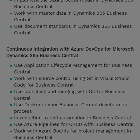
Implement the data process model in Dynamics 365
Business Central
Work with master data in Dynamics 365 Business
Central
Use document standards in Dynamics 365 Business
Central
Continuous integration with Azure DevOps for Microsoft
Dynamics 365 Business Central
Use Application Lifecycle Management for Business
Central
Work with source control using Git in Visual Studio
Code for Business Central
Use branching and merging with Git for Business
Central
Use Docker in your Business Central development
process
Introduction to test automation in Business Central
Use Azure Pipelines for CI/CD with Business Central
Work with Azure Boards for project management in
Business Central