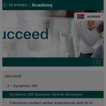
NORWAY
Togg
navi
Microsoft
3 - Dynamics 365
Dynamics 365 Business Central Developer
Transform contact center experiences with AI in