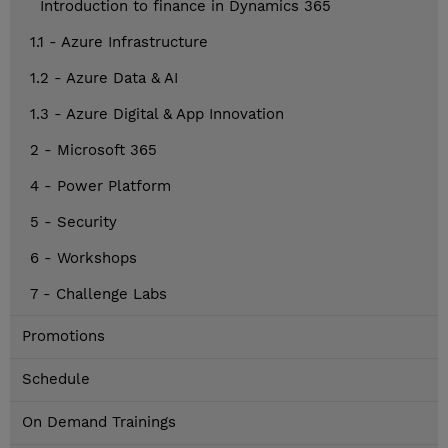
Introduction to finance in Dynamics 365
1.1 - Azure Infrastructure
1.2 - Azure Data & AI
1.3 - Azure Digital & App Innovation
2 - Microsoft 365
4 - Power Platform
5 - Security
6 - Workshops
7 - Challenge Labs
Promotions
Schedule
On Demand Trainings