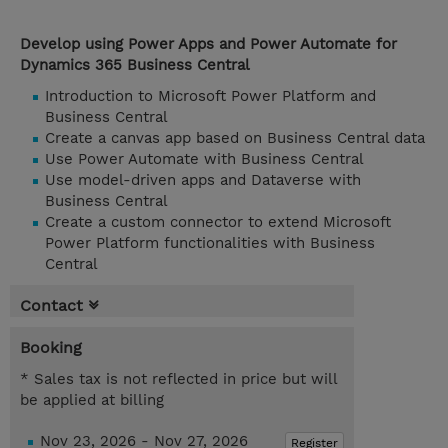
Develop using Power Apps and Power Automate for
Dynamics 365 Business Central
Introduction to Microsoft Power Platform and
Business Central
Create a canvas app based on Business Central data
Use Power Automate with Business Central
Use model-driven apps and Dataverse with
Business Central
Create a custom connector to extend Microsoft
Power Platform functionalities with Business
Central
Contact
Booking
* Sales tax is not reflected in price but will
be applied at billing
Nov 23, 2026 - Nov 27, 2026
Register