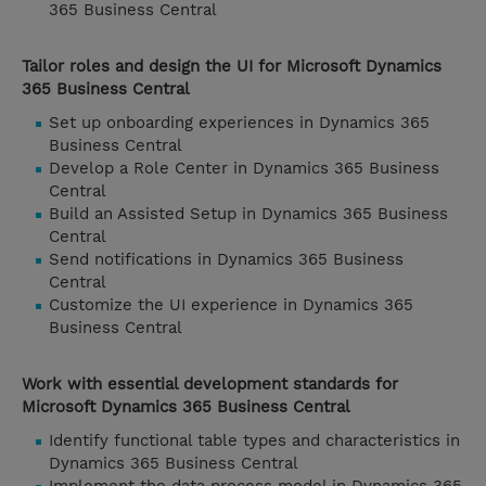
365 Business Central
Tailor roles and design the UI for Microsoft Dynamics
365 Business Central
Set up onboarding experiences in Dynamics 365
Business Central
Develop a Role Center in Dynamics 365 Business
Central
Build an Assisted Setup in Dynamics 365 Business
Central
Send notifications in Dynamics 365 Business
Central
Customize the UI experience in Dynamics 365
Business Central
Work with essential development standards for
Microsoft Dynamics 365 Business Central
Identify functional table types and characteristics in
Dynamics 365 Business Central