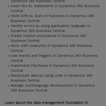
Dynamics 365 Business Central
Learn the AL statements in Dynamics 365 Business
Central
Work with AL built-in functions in Dynamics 365
Business Central
Handle errors by using application language in
Dynamics 365 Business Central
Create custom procedures in Dynamics 365
Business Central
Work with codeunits in Dynamics 365 Business
Central
Use events and triggers in Dynamics 365 Business
Central
Implement interfaces in Dynamics 365 Business
Central
Manipulate data by using code in Dynamics 365
Business Central
Manage multilanguage development in Dynamics
365 Business Central
Learn about the data management foundation in