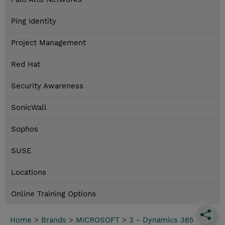
Ping Identity
Project Management
Red Hat
Security Awareness
SonicWall
Sophos
SUSE
Locations
Online Training Options
Home
>
Brands
>
MICROSOFT
>
3 - Dynamics 365