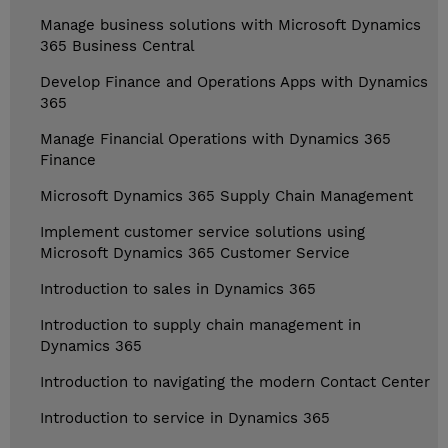
Manage business solutions with Microsoft Dynamics
365 Business Central
Develop Finance and Operations Apps with Dynamics
365
Manage Financial Operations with Dynamics 365
Finance
Microsoft Dynamics 365 Supply Chain Management
Implement customer service solutions using
Microsoft Dynamics 365 Customer Service
Introduction to sales in Dynamics 365
Introduction to supply chain management in
Dynamics 365
Introduction to navigating the modern Contact Center
Introduction to service in Dynamics 365