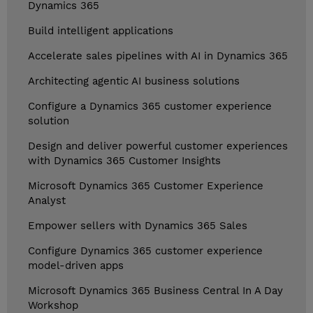
Dynamics 365
Build intelligent applications
Accelerate sales pipelines with AI in Dynamics 365
Architecting agentic AI business solutions
Configure a Dynamics 365 customer experience
solution
Design and deliver powerful customer experiences
with Dynamics 365 Customer Insights
Microsoft Dynamics 365 Customer Experience
Analyst
Empower sellers with Dynamics 365 Sales
Configure Dynamics 365 customer experience
model-driven apps
Microsoft Dynamics 365 Business Central In A Day
Workshop