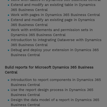
Extend and modify an existing table in Dynamics
365 Business Central
Work with pages in Dynamics 365 Business Central
Extend and modify an existing page in Dynamics
365 Business Central
Work with entitlements and permission sets in
Dynamics 365 Business Central
Introduction to integrating Dataverse with Dynamics
365 Business Central
Debug and deploy your extension in Dynamics 365
Business Central
Build reports for Microsoft Dynamics 365 Business
Central
Introduction to report components in Dynamics 365
Business Central
Use the report design process in Dynamics 365
Business Central
Design the data model of a report in Dynamics 365
Business Central