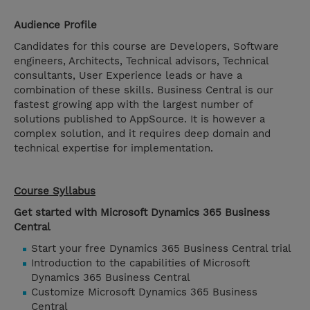
Audience Profile
Candidates for this course are Developers, Software
engineers, Architects, Technical advisors, Technical
consultants, User Experience leads or have a
combination of these skills. Business Central is our
fastest growing app with the largest number of
solutions published to AppSource. It is however a
complex solution, and it requires deep domain and
technical expertise for implementation.
Course Syllabus
Get started with Microsoft Dynamics 365 Business
Central
Start your free Dynamics 365 Business Central trial
Introduction to the capabilities of Microsoft
Dynamics 365 Business Central
Customize Microsoft Dynamics 365 Business
Central