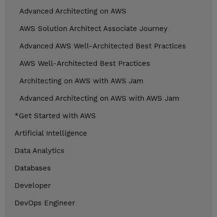
Advanced Architecting on AWS
AWS Solution Architect Associate Journey
Advanced AWS Well-Architected Best Practices
AWS Well-Architected Best Practices
Architecting on AWS with AWS Jam
Advanced Architecting on AWS with AWS Jam
*Get Started with AWS
Artificial Intelligence
Data Analytics
Databases
Developer
DevOps Engineer