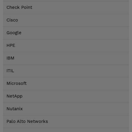
Check Point
Cisco
Google
HPE
IBM
ITIL
Microsoft
NetApp
Nutanix
Palo Alto Networks