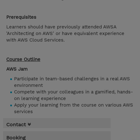
Prerequisites
Learners should have previously attended AWSA
'Architecting on AWS' or have equivalent experience
with AWS Cloud Services.
Course Outline
AWS Jam
Participate in team-based challenges in a real AWS
environment
Compete with your colleagues in a gamified, hands-
on learning experience
Apply your learning from the course on various AWS
services
Contact
Booking