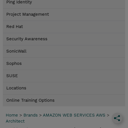
Ping Identity
Project Management
Red Hat
Security Awareness
SonicWall
Sophos
SUSE
Locations
Online Training Options
Home
>
Brands
>
AMAZON WEB SERVICES AWS
>
Architect