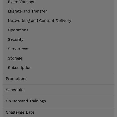
Exam Voucher
Migrate and Transfer
Networking and Content Delivery
Operations
Security
Serverless
Storage
Subscription
Promotions
Schedule
On Demand Trainings
Challenge Labs