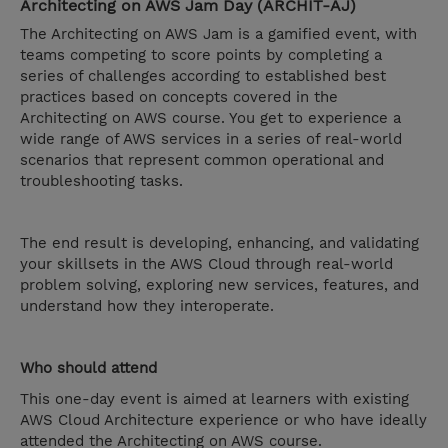
Architecting on AWS Jam Day (ARCHIT-AJ)
The Architecting on AWS Jam is a gamified event, with
teams competing to score points by completing a
series of challenges according to established best
practices based on concepts covered in the
Architecting on AWS course. You get to experience a
wide range of AWS services in a series of real-world
scenarios that represent common operational and
troubleshooting tasks.
The end result is developing, enhancing, and validating
your skillsets in the AWS Cloud through real-world
problem solving, exploring new services, features, and
understand how they interoperate.
Who should attend
This one-day event is aimed at learners with existing
AWS Cloud Architecture experience or who have ideally
attended the Architecting on AWS course.