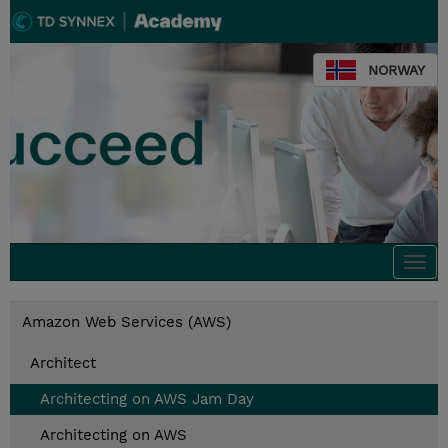
NORWAY
Togg
navi
Amazon Web Services (AWS)
Architect
Architecting on AWS Jam Day
Architecting on AWS