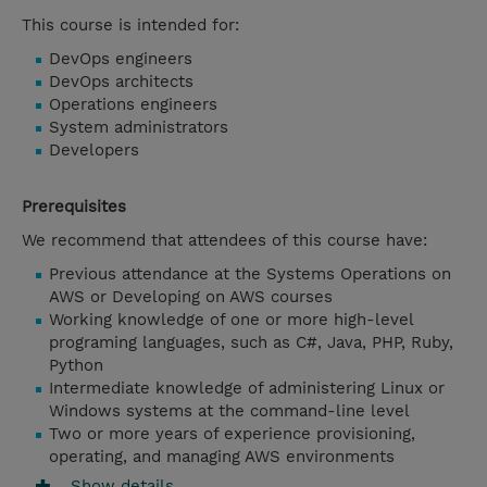
This course is intended for:
DevOps engineers
DevOps architects
Operations engineers
System administrators
Developers
Prerequisites
We recommend that attendees of this course have:
Previous attendance at the Systems Operations on
AWS or Developing on AWS courses
Working knowledge of one or more high-level
programing languages, such as C#, Java, PHP, Ruby,
Python
Intermediate knowledge of administering Linux or
Windows systems at the command-line level
Two or more years of experience provisioning,
operating, and managing AWS environments
Show details