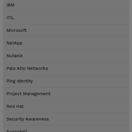
IBM
ITIL
Microsoft
NetApp
Nutanix
Palo Alto Networks
Ping Identity
Project Management
Red Hat
Security Awareness
SonicWall