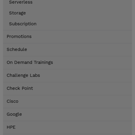
Serverless
Storage
Subscription
Promotions
Schedule
On Demand Trainings
Challenge Labs
Check Point
Cisco
Google
HPE