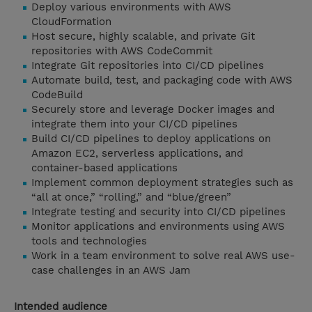
Deploy various environments with AWS
CloudFormation
Host secure, highly scalable, and private Git
repositories with AWS CodeCommit
Integrate Git repositories into CI/CD pipelines
Automate build, test, and packaging code with AWS
CodeBuild
Securely store and leverage Docker images and
integrate them into your CI/CD pipelines
Build CI/CD pipelines to deploy applications on
Amazon EC2, serverless applications, and
container-based applications
Implement common deployment strategies such as
“all at once,” “rolling,” and “blue/green”
Integrate testing and security into CI/CD pipelines
Monitor applications and environments using AWS
tools and technologies
Work in a team environment to solve real AWS use-
case challenges in an AWS Jam
Intended audience