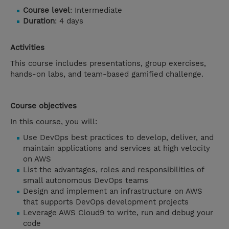
Course level
: Intermediate
Duration
: 4 days
Activities
This course includes presentations, group exercises,
hands-on labs, and team-based gamified challenge.
Course objectives
In this course, you will:
Use DevOps best practices to develop, deliver, and
maintain applications and services at high velocity
on AWS
List the advantages, roles and responsibilities of
small autonomous DevOps teams
Design and implement an infrastructure on AWS
that supports DevOps development projects
Leverage AWS Cloud9 to write, run and debug your
code