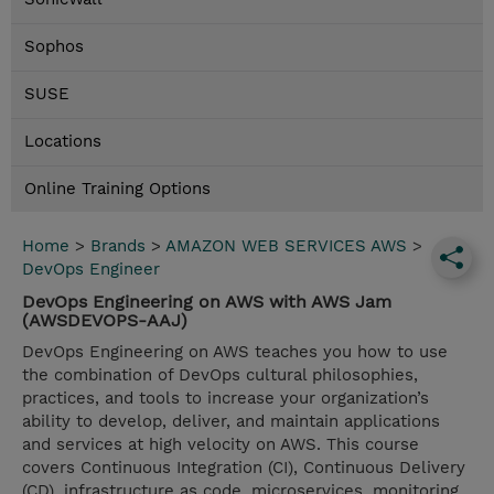
Sophos
SUSE
Locations
Online Training Options
Home
>
Brands
>
AMAZON WEB SERVICES AWS
>
DevOps Engineer
DevOps Engineering on AWS with AWS Jam
(AWSDEVOPS-AAJ)
DevOps Engineering on AWS teaches you how to use
the combination of DevOps cultural philosophies,
practices, and tools to increase your organization’s
ability to develop, deliver, and maintain applications
and services at high velocity on AWS. This course
covers Continuous Integration (CI), Continuous Delivery
(CD), infrastructure as code, microservices, monitoring