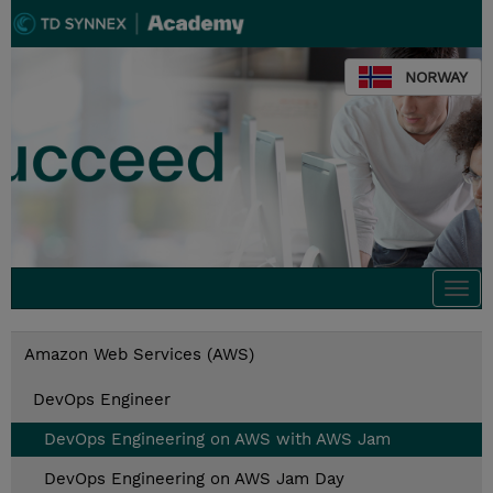
NORWAY
Togg
navi
Amazon Web Services (AWS)
DevOps Engineer
DevOps Engineering on AWS with AWS Jam
DevOps Engineering on AWS Jam Day