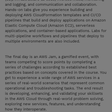
and logging, and communication and collaboration.
Hands-on labs give you experience building and
deploying AWS CloudFormation templates and CI/CD
pipelines that build and deploy applications on Amazon
Elastic Compute Cloud (Amazon EC2), serverless
applications, and container-based applications. Labs for
multi-pipeline workflows and pipelines that deploy to
multiple environments are also included.
The final day is an AWS Jam, a gamified event, with
teams competing to score points by completing a
series of challenges according to established best
practices based on concepts covered in the course. You
get to experience a wide range of AWS services in a
series of real-world scenarios that represent common
operational and troubleshooting tasks. The end result
is developing, enhancing, and validating your skillsets
in the AWS Cloud through real-world problem solving,
exploring new services, features, and understanding
how they interoperate.