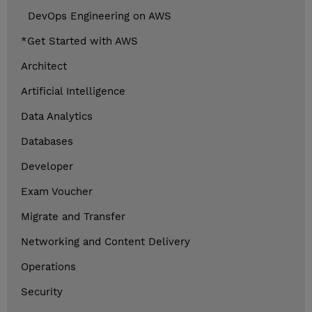
DevOps Engineering on AWS
*Get Started with AWS
Architect
Artificial Intelligence
Data Analytics
Databases
Developer
Exam Voucher
Migrate and Transfer
Networking and Content Delivery
Operations
Security