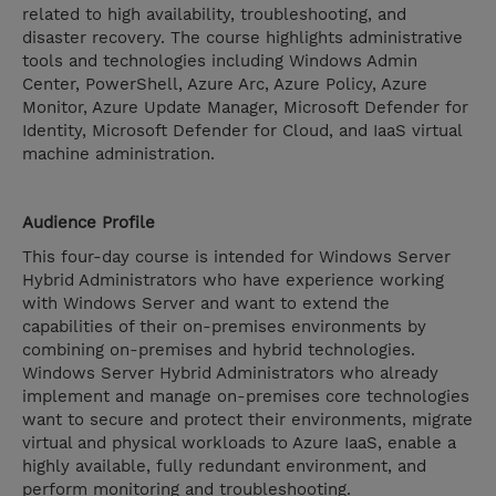
related to high availability, troubleshooting, and
disaster recovery. The course highlights administrative
tools and technologies including Windows Admin
Center, PowerShell, Azure Arc, Azure Policy, Azure
Monitor, Azure Update Manager, Microsoft Defender for
Identity, Microsoft Defender for Cloud, and IaaS virtual
machine administration.
Audience Profile
This four-day course is intended for Windows Server
Hybrid Administrators who have experience working
with Windows Server and want to extend the
capabilities of their on-premises environments by
combining on-premises and hybrid technologies.
Windows Server Hybrid Administrators who already
implement and manage on-premises core technologies
want to secure and protect their environments, migrate
virtual and physical workloads to Azure IaaS, enable a
highly available, fully redundant environment, and
perform monitoring and troubleshooting.