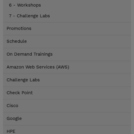
6 - Workshops
7 - Challenge Labs
Promotions
Schedule
On Demand Trainings
Amazon Web Services (AWS)
Challenge Labs
Check Point
Cisco
Google
HPE