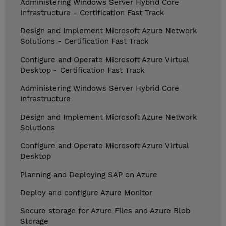
Administering Windows Server Hybrid Core
Infrastructure - Certification Fast Track
Design and Implement Microsoft Azure Network
Solutions - Certification Fast Track
Configure and Operate Microsoft Azure Virtual
Desktop - Certification Fast Track
Administering Windows Server Hybrid Core
Infrastructure
Design and Implement Microsoft Azure Network
Solutions
Configure and Operate Microsoft Azure Virtual
Desktop
Planning and Deploying SAP on Azure
Deploy and configure Azure Monitor
Secure storage for Azure Files and Azure Blob
Storage