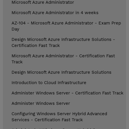
Microsoft Azure Administrator
Microsoft Azure Administrator in 4 weeks
AZ-104 - Microsoft Azure Administrator - Exam Prep
Day
Design Microsoft Azure Infrastructure Solutions -
Certification Fast Track
Microsoft Azure Administrator - Certification Fast
Track
Design Microsoft Azure Infrastructure Solutions
Introduction to Cloud Infrastructure
Administer Windows Server - Certification Fast Track
Administer Windows Server
Configuring Windows Server Hybrid Advanced
Services - Certification Fast Track