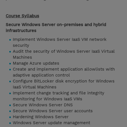
Course Syllabus
Secure Windows Server on-premises and hybrid
infrastructures
Implement Windows Server IaaS VM network
security
Audit the security of Windows Server IaaS Virtual
Machines
Manage Azure updates
Create and implement application allowlists with
adaptive application control
Configure BitLocker disk encryption for Windows
IaaS Virtual Machines
Implement change tracking and file integrity
monitoring for Windows IaaS VMs
Secure Windows Server DNS
Secure Windows Server user accounts
Hardening Windows Server
Windows Server update management