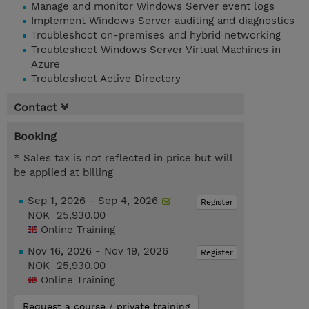
Manage and monitor Windows Server event logs
Implement Windows Server auditing and diagnostics
Troubleshoot on-premises and hybrid networking
Troubleshoot Windows Server Virtual Machines in
Azure
Troubleshoot Active Directory
Contact
Booking
* Sales tax is not reflected in price but will
be applied at billing
Sep 1, 2026 - Sep 4, 2026
Register
NOK 25,930.00
Online Training
Nov 16, 2026 - Nov 19, 2026
Register
NOK 25,930.00
Online Training
Request a course / private training