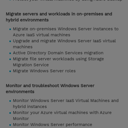
Migrate servers and workloads in on-premises and
hybrid environments
Migrate on-premises Windows Server instances to
Azure IaaS virtual machines
Upgrade and migrate Windows Server IaaS virtual
machines
Active Directory Domain Services migration
Migrate file server workloads using Storage
Migration Service
Migrate Windows Server roles
Monitor and troubleshoot Windows Server
environments
Monitor Windows Server IaaS Virtual Machines and
hybrid instances
Monitor your Azure virtual machines with Azure
Monitor
Monitor Windows Server performance