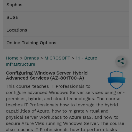
Sophos
SUSE
Locations
Online Training Options
Home
>
Brands
>
MICROSOFT
>
1.1 - Azure
Infrastructure
Configuring Windows Server Hybrid
Advanced Services (AZ-801T00-A)
This course teaches IT Professionals to
configure advanced Windows Server services using on-
premises, hybrid, and cloud technologies. The course
teaches IT Professionals how to leverage the hybrid
capabilities of Azure, how to migrate virtual and
physical server workloads to Azure IaaS, and how to
secure Azure VMs running Windows Server. The course
also teaches IT Professionals how to perform tasks