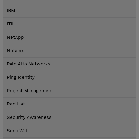
IBM
ITIL
NetApp
Nutanix
Palo Alto Networks
Ping Identity
Project Management
Red Hat
Security Awareness
SonicWall