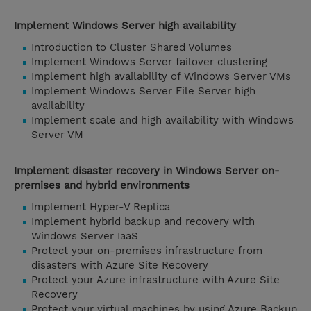
Implement Windows Server high availability
Introduction to Cluster Shared Volumes
Implement Windows Server failover clustering
Implement high availability of Windows Server VMs
Implement Windows Server File Server high
availability
Implement scale and high availability with Windows
Server VM
Implement disaster recovery in Windows Server on-
premises and hybrid environments
Implement Hyper-V Replica
Implement hybrid backup and recovery with
Windows Server IaaS
Protect your on-premises infrastructure from
disasters with Azure Site Recovery
Protect your Azure infrastructure with Azure Site
Recovery
Protect your virtual machines by using Azure Backup