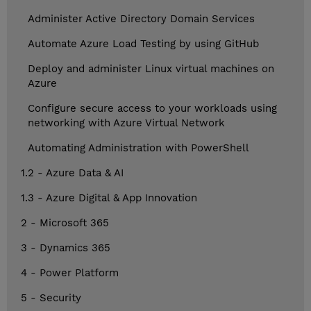
Administer Active Directory Domain Services
Automate Azure Load Testing by using GitHub
Deploy and administer Linux virtual machines on
Azure
Configure secure access to your workloads using
networking with Azure Virtual Network
Automating Administration with PowerShell
1.2 - Azure Data & AI
1.3 - Azure Digital & App Innovation
2 - Microsoft 365
3 - Dynamics 365
4 - Power Platform
5 - Security