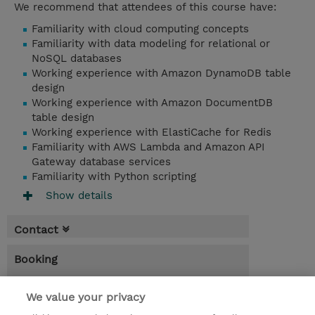
We recommend that attendees of this course have:
Familiarity with cloud computing concepts
Familiarity with data modeling for relational or
NoSQL databases
Working experience with Amazon DynamoDB table
design
Working experience with Amazon DocumentDB
table design
Working experience with ElastiCache for Redis
Familiarity with AWS Lambda and Amazon API
Gateway database services
Familiarity with Python scripting
Show details
Contact
Booking
* Sales tax is not reflected in price but will
be applied at billing
We value your privacy