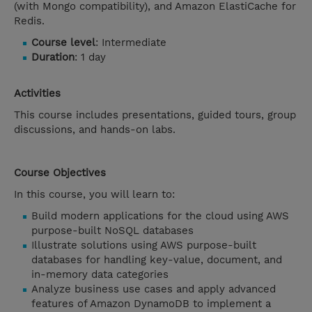
(with Mongo compatibility), and Amazon ElastiCache for
Redis.
Course level
: Intermediate
Duration
: 1 day
Activities
This course includes presentations, guided tours, group
discussions, and hands-on labs.
Course Objectives
In this course, you will learn to:
Build modern applications for the cloud using AWS
purpose-built NoSQL databases
Illustrate solutions using AWS purpose-built
databases for handling key-value, document, and
in-memory data categories
Analyze business use cases and apply advanced
features of Amazon DynamoDB to implement a