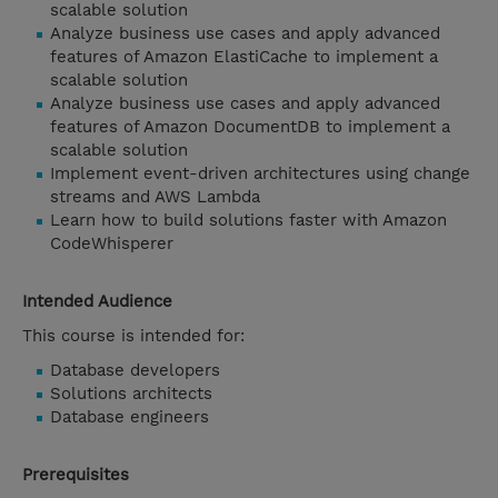
scalable solution
Analyze business use cases and apply advanced
features of Amazon ElastiCache to implement a
scalable solution
Analyze business use cases and apply advanced
features of Amazon DocumentDB to implement a
scalable solution
Implement event-driven architectures using change
streams and AWS Lambda
Learn how to build solutions faster with Amazon
CodeWhisperer
Intended Audience
This course is intended for:
Database developers
Solutions architects
Database engineers
Prerequisites