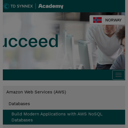
NORWAY
Togg
navi
Amazon Web Services (AWS)
Databases
Build Modern Applications with AWS NoSQL
Databases