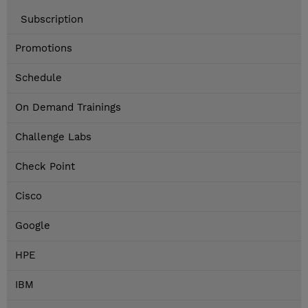
Subscription
Promotions
Schedule
On Demand Trainings
Challenge Labs
Check Point
Cisco
Google
HPE
IBM