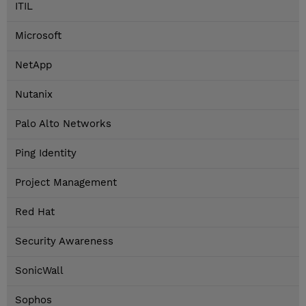
ITIL
Microsoft
NetApp
Nutanix
Palo Alto Networks
Ping Identity
Project Management
Red Hat
Security Awareness
SonicWall
Sophos