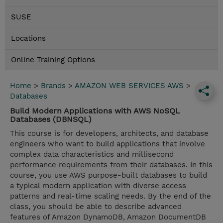
SUSE
Locations
Online Training Options
Home
>
Brands
>
AMAZON WEB SERVICES AWS
>
Databases
Build Modern Applications with AWS NoSQL
Databases (DBNSQL)
This course is for developers, architects, and database
engineers who want to build applications that involve
complex data characteristics and millisecond
performance requirements from their databases. In this
course, you use AWS purpose-built databases to build
a typical modern application with diverse access
patterns and real-time scaling needs. By the end of the
class, you should be able to describe advanced
features of Amazon DynamoDB, Amazon DocumentDB