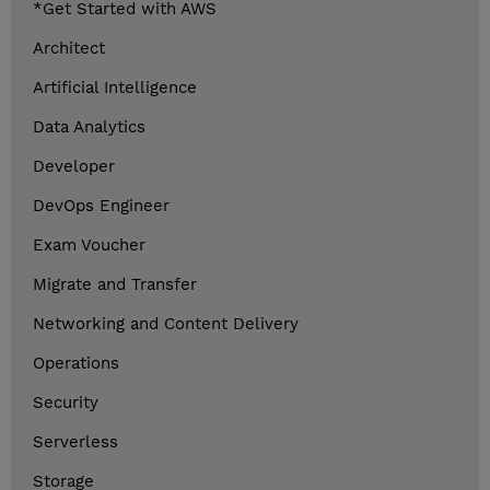
*Get Started with AWS
Architect
Artificial Intelligence
Data Analytics
Developer
DevOps Engineer
Exam Voucher
Migrate and Transfer
Networking and Content Delivery
Operations
Security
Serverless
Storage