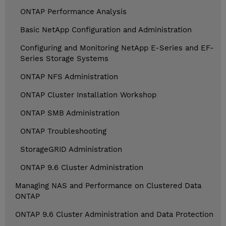
ONTAP Performance Analysis
Basic NetApp Configuration and Administration
Configuring and Monitoring NetApp E-Series and EF-
Series Storage Systems
ONTAP NFS Administration
ONTAP Cluster Installation Workshop
ONTAP SMB Administration
ONTAP Troubleshooting
StorageGRID Administration
ONTAP 9.6 Cluster Administration
Managing NAS and Performance on Clustered Data
ONTAP
ONTAP 9.6 Cluster Administration and Data Protection