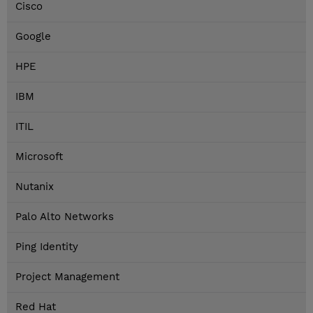
Cisco
Google
HPE
IBM
ITIL
Microsoft
Nutanix
Palo Alto Networks
Ping Identity
Project Management
Red Hat