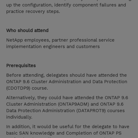
up the configuration, identify component failures and
practice recovery steps.
Who should attend
NetApp employees, partner professional service
implementation engineers and customers
Prerequisites
Before attending, delegates should have attended the
ONTAP 9.6 Cluster Administration and Data Protection
(CDOTDP9) course.
Alternatively, they could have attended the ONTAP 9.6
Cluster Administration (ONTAP9ADM) and ONTAP 9.6
Data Protection Administration (DATAPROT9) courses
individually.
In addition, it would be useful for the delegate to have
basic SAN knowledge and Completion of ONTAP PS