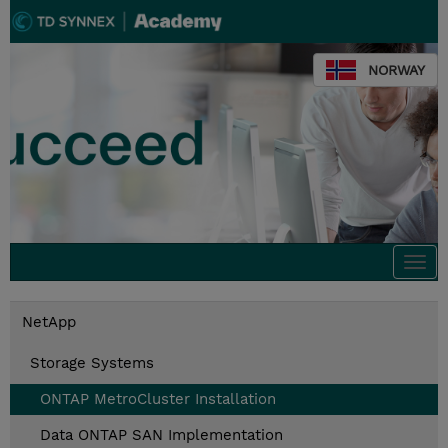
NORWAY
Togg
navi
NetApp
Storage Systems
ONTAP MetroCluster Installation
Data ONTAP SAN Implementation