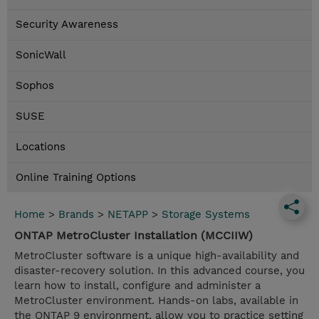
Security Awareness
SonicWall
Sophos
SUSE
Locations
Online Training Options
Home
>
Brands
>
NETAPP
>
Storage Systems
ONTAP MetroCluster Installation (MCCIIW)
MetroCluster software is a unique high-availability and
disaster-recovery solution. In this advanced course, you
learn how to install, configure and administer a
MetroCluster environment. Hands-on labs, available in
the ONTAP 9 environment, allow you to practice setting