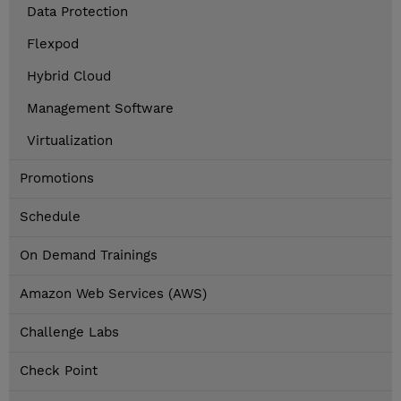
Data Protection
Flexpod
Hybrid Cloud
Management Software
Virtualization
Promotions
Schedule
On Demand Trainings
Amazon Web Services (AWS)
Challenge Labs
Check Point