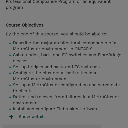
Professional Compliance Program or an equivalent
program
Course Objectives
By the end of this course, you should be able to:
Describe the major architectural components of a
MetroCluster environment in ONTAP 9
Cable nodes, back-end FC switches and FibreBridge
devices
Set up bridges and back-end FC switches
Configure the clusters at both sites in a
MetroCluster environment
Set up a MetroCluster configuration and serve data
to clients
Detect and recover from failures in a MetroCluster
environment
Install and configure Tiebreaker software
Show details