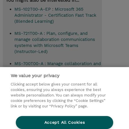
You might also be interested in...
MS-102T00-A-EP : Microsoft 365
Administrator - Certification Fast Track
(Blended Learning)
MS-721T00-A : Plan, configure, and
manage collaboration communications
systems with Microsoft Teams
(Instructor-Led)
MS-700T00-A : Manage collaboration and
communication with Microsoft Teams
We value your privacy
(Instructor-Led)
Clicking accept below gives your consent for all
MD-102T00-A : Microsoft 365 Endpoint
cookies, ensuring you always experience the best
Administrator (Instructor-Led)
website personalisation. You can always modify your
cookie preferences by clicking the “Cookie Settings”
link or by visiting our “Privacy Policy” page.
© 2026 TD SYNNEX
Accept All Cookies
CSR and Environmental Sustainability Policies