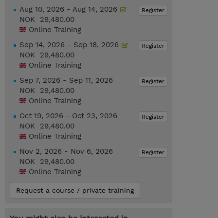
Aug 10, 2026 - Aug 14, 2026
Register
NOK 29,480.00
Online Training
Sep 14, 2026 - Sep 18, 2026
Register
NOK 29,480.00
Online Training
Sep 7, 2026 - Sep 11, 2026
Register
NOK 29,480.00
Online Training
Oct 19, 2026 - Oct 23, 2026
Register
NOK 29,480.00
Online Training
Nov 2, 2026 - Nov 6, 2026
Register
NOK 29,480.00
Online Training
Request a course / private training