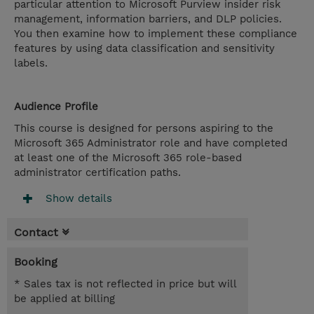
particular attention to Microsoft Purview insider risk
management, information barriers, and DLP policies.
You then examine how to implement these compliance
features by using data classification and sensitivity
labels.
Audience Profile
This course is designed for persons aspiring to the
Microsoft 365 Administrator role and have completed
at least one of the Microsoft 365 role-based
administrator certification paths.
Show details
Contact
Booking
* Sales tax is not reflected in price but will
be applied at billing