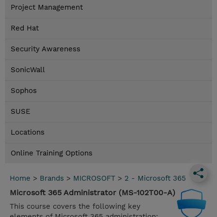
Project Management
Red Hat
Security Awareness
SonicWall
Sophos
SUSE
Locations
Online Training Options
Home
>
Brands
>
MICROSOFT
>
2 - Microsoft 365
Microsoft 365 Administrator (MS-102T00-A)
This course covers the following key
elements of Microsoft 365 administration: