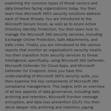
examining the common types of threat vectors and
data breaches facing organizations today. You then
learn how Microsoft 365’s security solutions address
each of these threats. You are introduced to the
Microsoft Secure Score, as well as to Azure Active
Directory Identity Protection. You then learn how to
manage the Microsoft 365 security services, including
Exchange Online Protection, Safe Attachments, and
Safe Links. Finally, you are introduced to the various
reports that monitor an organization’s security health.
You then transition from security services to threat
intelligence; specifically, using Microsoft 365 Defender,
Microsoft Defender for Cloud Apps, and Microsoft
Defender for Endpoint. Once you have this
understanding of Microsoft 365’s security suite, you
then examine the key components of Microsoft 365
compliance management. This begins with an overview
of all key aspects of data governance, including data
archiving and retention, Microsoft Purview message
encryption, and data loss prevention (DLP). You then
delve deeper into archiving and retention, paying