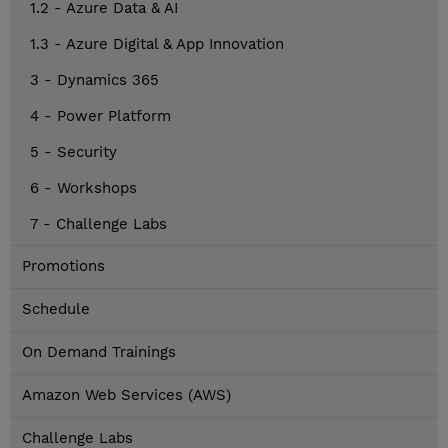
1.2 - Azure Data & AI
1.3 - Azure Digital & App Innovation
3 - Dynamics 365
4 - Power Platform
5 - Security
6 - Workshops
7 - Challenge Labs
Promotions
Schedule
On Demand Trainings
Amazon Web Services (AWS)
Challenge Labs