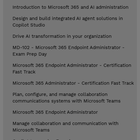
Introduction to Microsoft 365 and AI administration
Design and build integrated AI agent solutions in
Copilot Studio
Drive AI transformation in your organization
MD-102 - Microsoft 365 Endpoint Administrator -
Exam Prep Day
Microsoft 365 Endpoint Administrator - Certification
Fast Track
Microsoft 365 Administrator - Certification Fast Track
Plan, configure, and manage collaboration
communications systems with Microsoft Teams
Microsoft 365 Endpoint Administrator
Manage collaboration and communication with
Microsoft Teams