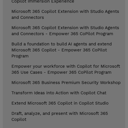
Copilot Immersion Experience
Microsoft 365 Copilot Extension with Studio Agents
and Connectors
Microsoft 365 Copilot Extension with Studio Agents
and Connectors - Empower 365 CoPilot Program
Build a foundation to build AI agents and extend
Microsoft 365 Copilot - Empower 365 CoPilot
Program
Empower your workforce with Copilot for Microsoft
365 Use Cases - Empower 365 CoPilot Program
Microsoft 365 Business Premium Security Workshop
Transform Ideas into Action with Copilot Chat
Extend Microsoft 365 Copilot in Copilot Studio
Draft, analyze, and present with Microsoft 365
Copilot