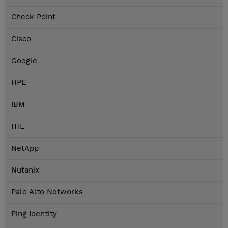
Check Point
Cisco
Google
HPE
IBM
ITIL
NetApp
Nutanix
Palo Alto Networks
Ping Identity