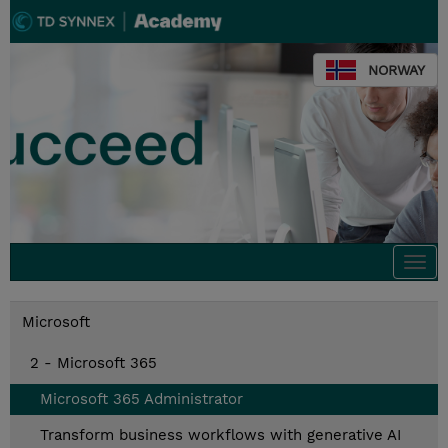
NORWAY
Togg
navi
Microsoft
2 - Microsoft 365
Microsoft 365 Administrator
Transform business workflows with generative AI