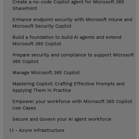
Create a no-code Copilot agent for Microsoft 365
SharePoint
Enhance endpoint security with Microsoft Intune and
Microsoft Security Copilot
Build a foundation to build AI agents and extend
Microsoft 365 Copilot
Prepare security and compliance to support Microsoft
365 Copilot
Manage Microsoft 365 Copilot
Mastering Copilot: Crafting Effective Prompts and
Applying Them in Practice
Empower your workforce with Microsoft 365 Copilot
Use Cases
Secure and Govern your AI agent workforce
1.1 - Azure Infrastructure