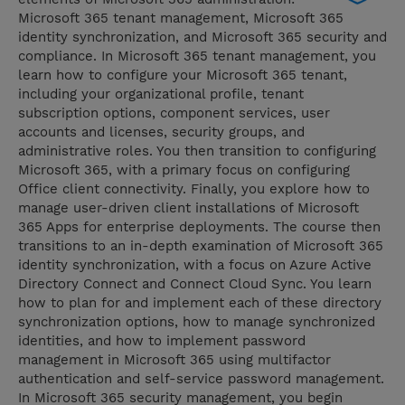
Microsoft 365 tenant management, Microsoft 365
identity synchronization, and Microsoft 365 security and
compliance. In Microsoft 365 tenant management, you
learn how to configure your Microsoft 365 tenant,
including your organizational profile, tenant
subscription options, component services, user
accounts and licenses, security groups, and
administrative roles. You then transition to configuring
Microsoft 365, with a primary focus on configuring
Office client connectivity. Finally, you explore how to
manage user-driven client installations of Microsoft
365 Apps for enterprise deployments. The course then
transitions to an in-depth examination of Microsoft 365
identity synchronization, with a focus on Azure Active
Directory Connect and Connect Cloud Sync. You learn
how to plan for and implement each of these directory
synchronization options, how to manage synchronized
identities, and how to implement password
management in Microsoft 365 using multifactor
authentication and self-service password management.
In Microsoft 365 security management, you begin