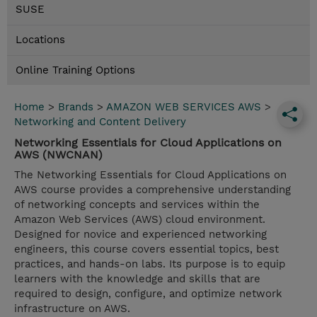
SUSE
Locations
Online Training Options
Home
>
Brands
>
AMAZON WEB SERVICES AWS
>
Networking and Content Delivery
Networking Essentials for Cloud Applications on
AWS (NWCNAN)
The Networking Essentials for Cloud Applications on
AWS course provides a comprehensive understanding
of networking concepts and services within the
Amazon Web Services (AWS) cloud environment.
Designed for novice and experienced networking
engineers, this course covers essential topics, best
practices, and hands-on labs. Its purpose is to equip
learners with the knowledge and skills that are
required to design, configure, and optimize network
infrastructure on AWS.