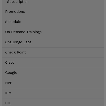
Subscription
Promotions
Schedule
On Demand Trainings
Challenge Labs
Check Point
Cisco
Google
HPE
IBM
ITIL