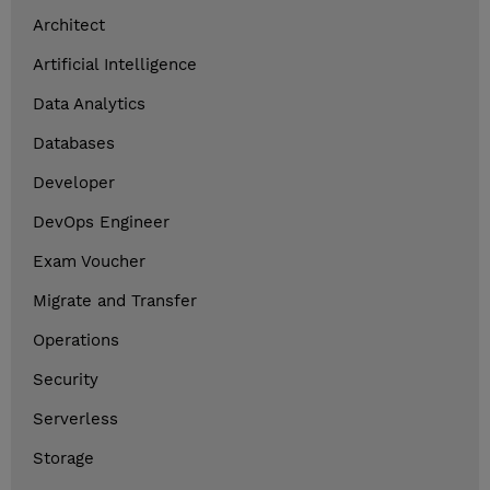
Architect
Artificial Intelligence
Data Analytics
Databases
Developer
DevOps Engineer
Exam Voucher
Migrate and Transfer
Operations
Security
Serverless
Storage