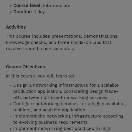
Course level:
Intermediate
Duration
: 1 day
Activities
This course includes presentations, demonstrations,
knowledge checks, and three hands-on labs that
revolve around a use case story.
Course Objectives
In this course, you will learn to:
Design a networking infrastructure for a scalable
production application, considering design trade-
offs between different networking services.
Configure networking services for a highly available,
resilient, and scalable application.
Implement the networking infrastructure according
to evolving business requirements.
Implement networking best practices to align