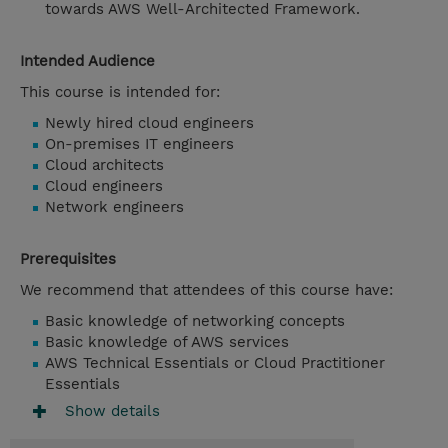
towards AWS Well-Architected Framework.
Intended Audience
This course is intended for:
Newly hired cloud engineers
On-premises IT engineers
Cloud architects
Cloud engineers
Network engineers
Prerequisites
We recommend that attendees of this course have:
Basic knowledge of networking concepts
Basic knowledge of AWS services
AWS Technical Essentials or Cloud Practitioner
Essentials
Show details