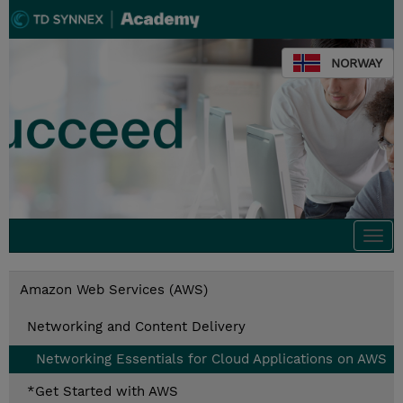
NORWAY
Togg
navi
Amazon Web Services (AWS)
Networking and Content Delivery
Networking Essentials for Cloud Applications on AWS
*Get Started with AWS