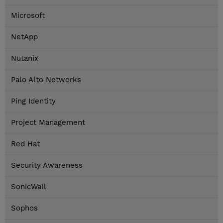
Microsoft
NetApp
Nutanix
Palo Alto Networks
Ping Identity
Project Management
Red Hat
Security Awareness
SonicWall
Sophos