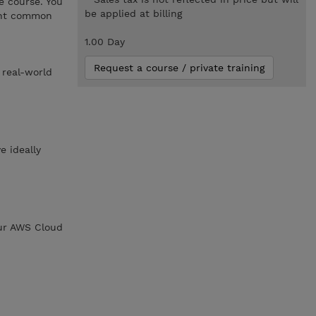
e course. You
be applied at billing
sent common
1.00 Day
Request a course / private training
 real-world
e ideally
our AWS Cloud