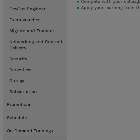
Compete with your colleagu
Apply your learning from t
DevOps Engineer
Exam Voucher
Migrate and Transfer
Networking and Content
Delivery
Security
Serverless
Storage
Subscription
Promotions
Schedule
On Demand Trainings