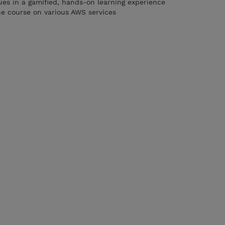
es in a gamified, hands-on learning experience
he course on various AWS services