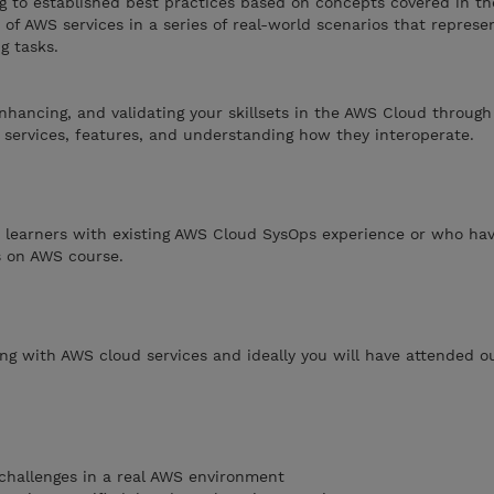
ng to established best practices based on concepts covered in th
 of AWS services in a series of real-world scenarios that repre
g tasks.
enhancing, and validating your skillsets in the AWS Cloud through
 services, features, and understanding how they interoperate.
 learners with existing AWS Cloud SysOps experience or who hav
s on AWS course.
ing with AWS cloud services and ideally you will have attended 
challenges in a real AWS environment