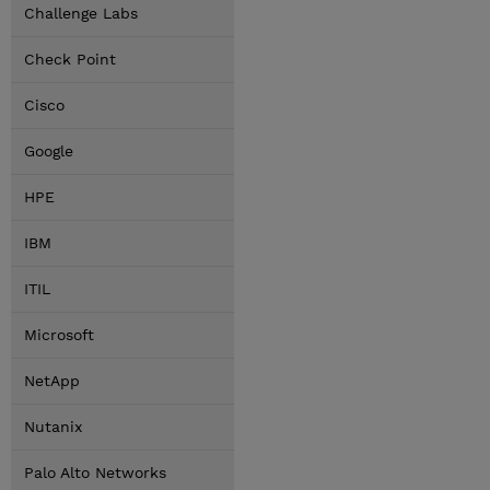
Challenge Labs
Check Point
Cisco
Google
HPE
IBM
ITIL
Microsoft
NetApp
Nutanix
Palo Alto Networks