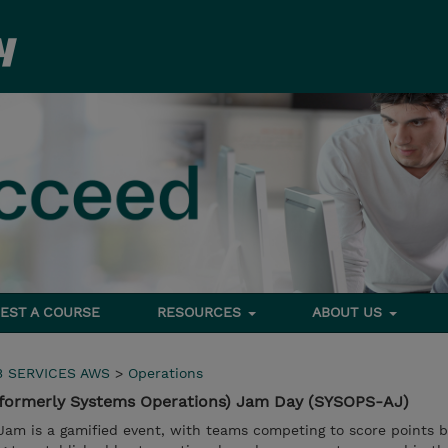
EST A COURSE
RESOURCES
ABOUT US
 SERVICES AWS
>
Operations
formerly Systems Operations) Jam Day (SYSOPS-AJ)
am is a gamified event, with teams competing to score points 