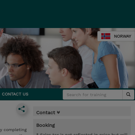
NORWAY
CONTACT US
Contact
Booking
by completing
* Sales tax is not reflected in price but will