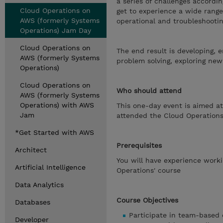
a series of challenges accordi
Cloud Operations on
get to experience a wide range
AWS (formerly Systems
operational and troubleshootin
Operations) Jam Day
Cloud Operations on
The end result is developing, 
AWS (formerly Systems
problem solving, exploring new
Operations)
Cloud Operations on
Who should attend
AWS (formerly Systems
Operations) with AWS
This one-day event is aimed at
Jam
attended the Cloud Operation
*Get Started with AWS
Prerequisites
Architect
You will have experience work
Artificial Intelligence
Operations' course
Data Analytics
Course Objectives
Databases
Participate in team-based 
Developer