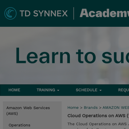
HOME
TRAINING
SCHEDULE
REQU
Home
>
Brands
>
AMAZON WEB
Amazon Web Services
(AWS)
Cloud Operations on AWS (
The Cloud Operations on AWS J
Operations