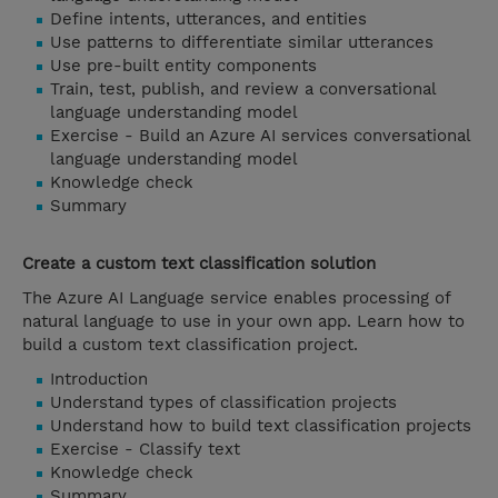
Define intents, utterances, and entities
Use patterns to differentiate similar utterances
Use pre-built entity components
Train, test, publish, and review a conversational
language understanding model
Exercise - Build an Azure AI services conversational
language understanding model
Knowledge check
Summary
Create a custom text classification solution
The Azure AI Language service enables processing of
natural language to use in your own app. Learn how to
build a custom text classification project.
Introduction
Understand types of classification projects
Understand how to build text classification projects
Exercise - Classify text
Knowledge check
Summary