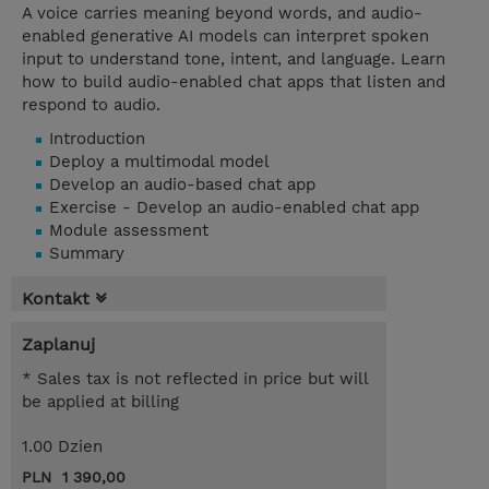
A voice carries meaning beyond words, and audio-
enabled generative AI models can interpret spoken
input to understand tone, intent, and language. Learn
how to build audio-enabled chat apps that listen and
respond to audio.
Introduction
Deploy a multimodal model
Develop an audio-based chat app
Exercise - Develop an audio-enabled chat app
Module assessment
Summary
Kontakt
Zaplanuj
* Sales tax is not reflected in price but will
be applied at billing
1.00 Dzien
PLN 1 390,00