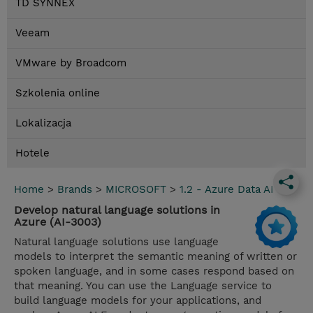
TD SYNNEX
Veeam
VMware by Broadcom
Szkolenia online
Lokalizacja
Hotele
Home
>
Brands
>
MICROSOFT
>
1.2 - Azure Data AI
Develop natural language solutions in
Azure (AI-3003)
Natural language solutions use language
models to interpret the semantic meaning of written or
spoken language, and in some cases respond based on
that meaning. You can use the Language service to
build language models for your applications, and