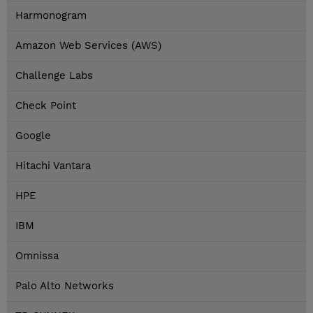
Harmonogram
Amazon Web Services (AWS)
Challenge Labs
Check Point
Google
Hitachi Vantara
HPE
IBM
Omnissa
Palo Alto Networks