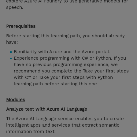
explore Azure AI Foundry to use generative models for
speech.
Prerequisites
Before starting this learning path, you should already
have:
Familiarity with Azure and the Azure portal.
Experience programming with C# or Python. If you
have no previous programming experience, we
recommend you complete the Take your first steps
with C# or Take your first steps with Python
learning path before starting this one.
Modules
Analyze text with Azure AI Language
The Azure AI Language service enables you to create
intelligent apps and services that extract semantic
information from text.