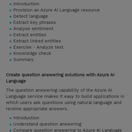
Introduction
Provision an Azure AI Language resource
Detect language
Extract key phrases
Analyze sentiment
Extract entities
Extract linked entities
Exercise - Analyze text
Knowledge check
Summary
Create question answering solutions with Azure AI
Language
The question answering capability of the Azure AI
Language service makes it easy to build applications in
which users ask questions using natural language and
receive appropriate answers.
Introduction
Understand question answering
Compare question answering to Azure AI Language