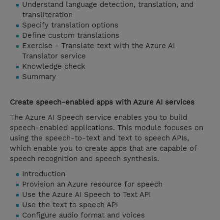
Understand language detection, translation, and
transliteration
Specify translation options
Define custom translations
Exercise - Translate text with the Azure AI
Translator service
Knowledge check
Summary
Create speech-enabled apps with Azure AI services
The Azure AI Speech service enables you to build
speech-enabled applications. This module focuses on
using the speech-to-text and text to speech APIs,
which enable you to create apps that are capable of
speech recognition and speech synthesis.
Introduction
Provision an Azure resource for speech
Use the Azure AI Speech to Text API
Use the text to speech API
Configure audio format and voices