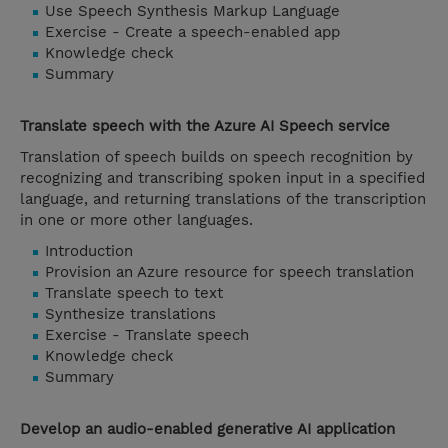
Use Speech Synthesis Markup Language
Exercise - Create a speech-enabled app
Knowledge check
Summary
Translate speech with the Azure AI Speech service
Translation of speech builds on speech recognition by
recognizing and transcribing spoken input in a specified
language, and returning translations of the transcription
in one or more other languages.
Introduction
Provision an Azure resource for speech translation
Translate speech to text
Synthesize translations
Exercise - Translate speech
Knowledge check
Summary
Develop an audio-enabled generative AI application