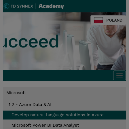
POLAND
Togg
navi
Microsoft
1.2 - Azure Data & AI
Develop natural language solutions in Azure
Microsoft Power BI Data Analyst