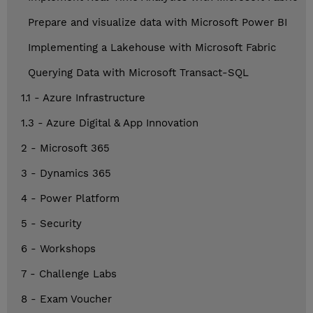
Prepare and visualize data with Microsoft Power BI
Implementing a Lakehouse with Microsoft Fabric
Querying Data with Microsoft Transact-SQL
1.1 - Azure Infrastructure
1.3 - Azure Digital & App Innovation
2 - Microsoft 365
3 - Dynamics 365
4 - Power Platform
5 - Security
6 - Workshops
7 - Challenge Labs
8 - Exam Voucher