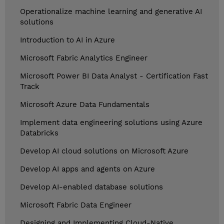
Operationalize machine learning and generative AI
solutions
Introduction to AI in Azure
Microsoft Fabric Analytics Engineer
Microsoft Power BI Data Analyst - Certification Fast
Track
Microsoft Azure Data Fundamentals
Implement data engineering solutions using Azure
Databricks
Develop AI cloud solutions on Microsoft Azure
Develop AI apps and agents on Azure
Develop AI-enabled database solutions
Microsoft Fabric Data Engineer
Designing and Implementing Cloud-Native