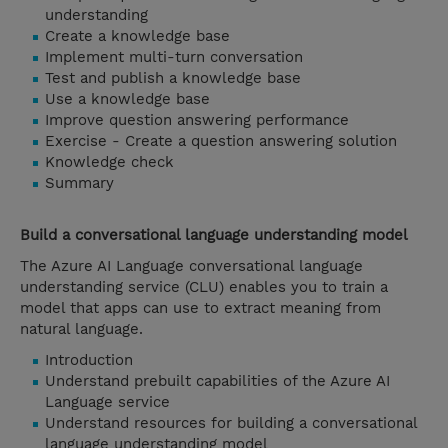
understanding
Create a knowledge base
Implement multi-turn conversation
Test and publish a knowledge base
Use a knowledge base
Improve question answering performance
Exercise - Create a question answering solution
Knowledge check
Summary
Build a conversational language understanding model
The Azure AI Language conversational language
understanding service (CLU) enables you to train a
model that apps can use to extract meaning from
natural language.
Introduction
Understand prebuilt capabilities of the Azure AI
Language service
Understand resources for building a conversational
language understanding model