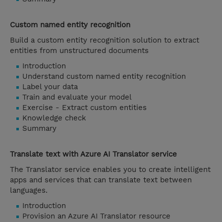
Custom named entity recognition
Build a custom entity recognition solution to extract
entities from unstructured documents
Introduction
Understand custom named entity recognition
Label your data
Train and evaluate your model
Exercise - Extract custom entities
Knowledge check
Summary
Translate text with Azure AI Translator service
The Translator service enables you to create intelligent
apps and services that can translate text between
languages.
Introduction
Provision an Azure AI Translator resource