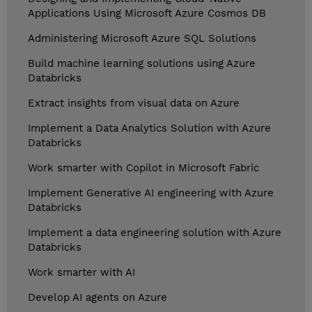
Applications Using Microsoft Azure Cosmos DB
Administering Microsoft Azure SQL Solutions
Build machine learning solutions using Azure
Databricks
Extract insights from visual data on Azure
Implement a Data Analytics Solution with Azure
Databricks
Work smarter with Copilot in Microsoft Fabric
Implement Generative AI engineering with Azure
Databricks
Implement a data engineering solution with Azure
Databricks
Work smarter with AI
Develop AI agents on Azure