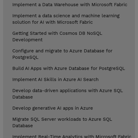
Implement a Data Warehouse with Microsoft Fabric
Implement a data science and machine learning
solution for AI with Microsoft Fabric
Getting Started with Cosmos DB NoSQL
Development
Configure and migrate to Azure Database for
PostgreSQL
Build AI Apps with Azure Database for PostgreSQL
Implement AI Skills in Azure AI Search
Develop data-driven applications with Azure SQL
Database
Develop generative AI apps in Azure
Migrate SQL Server workloads to Azure SQL
Database
Implement Real-Time Analytics with Microsoft Fabric