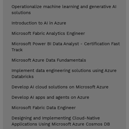
Operationalize machine learning and generative AI
solutions
Introduction to AI in Azure
Microsoft Fabric Analytics Engineer
Microsoft Power BI Data Analyst - Certification Fast
Track
Microsoft Azure Data Fundamentals
Implement data engineering solutions using Azure
Databricks
Develop AI cloud solutions on Microsoft Azure
Develop AI apps and agents on Azure
Microsoft Fabric Data Engineer
Designing and Implementing Cloud-Native
Applications Using Microsoft Azure Cosmos DB