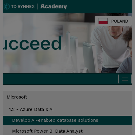
POLAND
Togg
navi
Microsoft
1.2 - Azure Data & AI
Develop AI-enabled database solutions
Microsoft Power BI Data Analyst