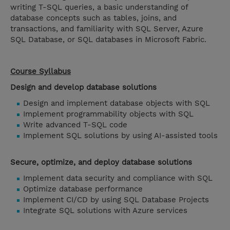
writing T-SQL queries, a basic understanding of
database concepts such as tables, joins, and
transactions, and familiarity with SQL Server, Azure
SQL Database, or SQL databases in Microsoft Fabric.
Course Syllabus
Design and develop database solutions
Design and implement database objects with SQL
Implement programmability objects with SQL
Write advanced T-SQL code
Implement SQL solutions by using AI-assisted tools
Secure, optimize, and deploy database solutions
Implement data security and compliance with SQL
Optimize database performance
Implement CI/CD by using SQL Database Projects
Integrate SQL solutions with Azure services