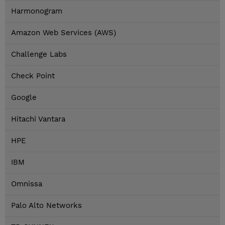
Harmonogram
Amazon Web Services (AWS)
Challenge Labs
Check Point
Google
Hitachi Vantara
HPE
IBM
Omnissa
Palo Alto Networks