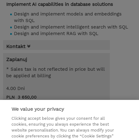
Implement AI capabilities in database solutions
Design and implement models and embeddings
with SQL
Design and implement intelligent search with SQL
Design and implement RAG with SQL
Kontakt
Zaplanuj
* Sales tax is not reflected in price but will
be applied at billing
4.00 Dni
PLN 3 650,00
Request a course / private training
We value your privacy
Clicking accept below gives your consent for all
cookies, ensuring you always experience the best
© 2026 TD SYNNEX
website personalisation. You can always modify your
cookie preferences by clicking the “Cookie Settings”