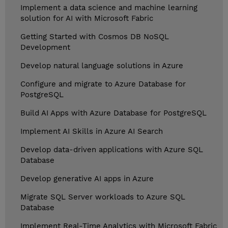
Implement a data science and machine learning
solution for AI with Microsoft Fabric
Getting Started with Cosmos DB NoSQL
Development
Develop natural language solutions in Azure
Configure and migrate to Azure Database for
PostgreSQL
Build AI Apps with Azure Database for PostgreSQL
Implement AI Skills in Azure AI Search
Develop data-driven applications with Azure SQL
Database
Develop generative AI apps in Azure
Migrate SQL Server workloads to Azure SQL
Database
Implement Real-Time Analytics with Microsoft Fabric