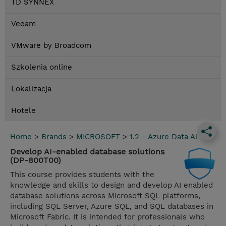
TD SYNNEX
Veeam
VMware by Broadcom
Szkolenia online
Lokalizacja
Hotele
Home
>
Brands
>
MICROSOFT
>
1.2 - Azure Data AI
Develop AI-enabled database solutions
(DP-800T00)
This course provides students with the
knowledge and skills to design and develop AI enabled
database solutions across Microsoft SQL platforms,
including SQL Server, Azure SQL, and SQL databases in
Microsoft Fabric. It is intended for professionals who