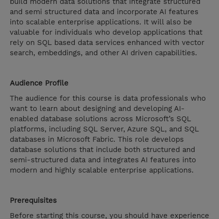
build modern data solutions that integrate structured
and semi structured data and incorporate AI features
into scalable enterprise applications. It will also be
valuable for individuals who develop applications that
rely on SQL based data services enhanced with vector
search, embeddings, and other AI driven capabilities.
Audience Profile
The audience for this course is data professionals who
want to learn about designing and developing AI-
enabled database solutions across Microsoft’s SQL
platforms, including SQL Server, Azure SQL, and SQL
databases in Microsoft Fabric. This role develops
database solutions that include both structured and
semi-structured data and integrates AI features into
modern and highly scalable enterprise applications.​
Prerequisites
Before starting this course, you should have experience