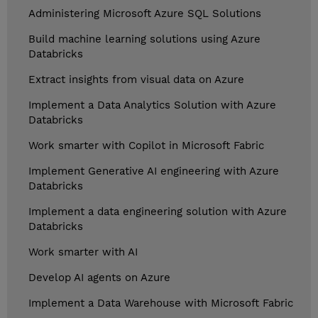
Administering Microsoft Azure SQL Solutions
Build machine learning solutions using Azure
Databricks
Extract insights from visual data on Azure
Implement a Data Analytics Solution with Azure
Databricks
Work smarter with Copilot in Microsoft Fabric
Implement Generative AI engineering with Azure
Databricks
Implement a data engineering solution with Azure
Databricks
Work smarter with AI
Develop AI agents on Azure
Implement a Data Warehouse with Microsoft Fabric