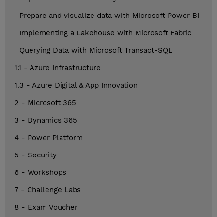
Prepare and visualize data with Microsoft Power BI
Implementing a Lakehouse with Microsoft Fabric
Querying Data with Microsoft Transact-SQL
1.1 - Azure Infrastructure
1.3 - Azure Digital & App Innovation
2 - Microsoft 365
3 - Dynamics 365
4 - Power Platform
5 - Security
6 - Workshops
7 - Challenge Labs
8 - Exam Voucher