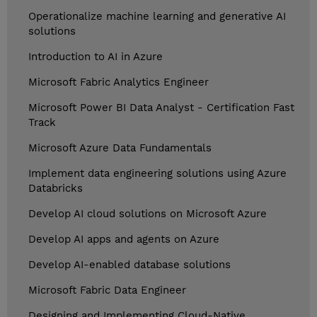
Operationalize machine learning and generative AI
solutions
Introduction to AI in Azure
Microsoft Fabric Analytics Engineer
Microsoft Power BI Data Analyst - Certification Fast
Track
Microsoft Azure Data Fundamentals
Implement data engineering solutions using Azure
Databricks
Develop AI cloud solutions on Microsoft Azure
Develop AI apps and agents on Azure
Develop AI-enabled database solutions
Microsoft Fabric Data Engineer
Designing and Implementing Cloud-Native