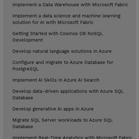
Implement a Data Warehouse with Microsoft Fabric
Implement a data science and machine learning
solution for AI with Microsoft Fabric
Getting Started with Cosmos DB NoSQL
Development
Develop natural language solutions in Azure
Configure and migrate to Azure Database for
PostgreSQL
Implement AI Skills in Azure AI Search
Develop data-driven applications with Azure SQL
Database
Develop generative AI apps in Azure
Migrate SQL Server workloads to Azure SQL
Database
Implement Real-Time Analytics with Microsoft Fabric