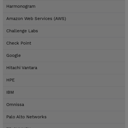
Harmonogram
Amazon Web Services (AWS)
Challenge Labs
Check Point
Google
Hitachi Vantara
HPE
IBM
Omnissa
Palo Alto Networks