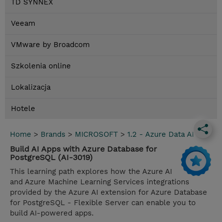
TD SYNNEX
Veeam
VMware by Broadcom
Szkolenia online
Lokalizacja
Hotele
Home
>
Brands
>
MICROSOFT
>
1.2 - Azure Data AI
Build AI Apps with Azure Database for
PostgreSQL (AI-3019)
This learning path explores how the Azure AI
and Azure Machine Learning Services integrations
provided by the Azure AI extension for Azure Database
for PostgreSQL - Flexible Server can enable you to
build AI-powered apps.