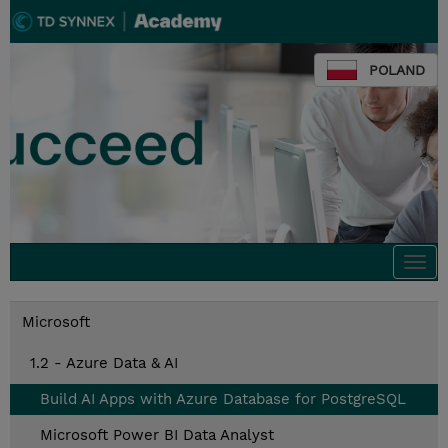
POLAND
Togg
navi
Microsoft
1.2 - Azure Data & AI
Build AI Apps with Azure Database for PostgreSQL
Microsoft Power BI Data Analyst