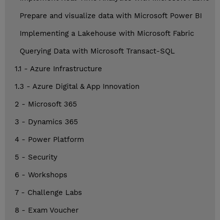
Prepare and visualize data with Microsoft Power BI
Implementing a Lakehouse with Microsoft Fabric
Querying Data with Microsoft Transact-SQL
1.1 - Azure Infrastructure
1.3 - Azure Digital & App Innovation
2 - Microsoft 365
3 - Dynamics 365
4 - Power Platform
5 - Security
6 - Workshops
7 - Challenge Labs
8 - Exam Voucher