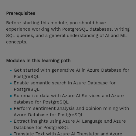
Prerequisites
Before starting this module, you should have
experience working with PostgreSQL databases, writing
SQL queries, and a general understanding of AI and ML
concepts.
Modules in this learning path
Get started with generative AI in Azure Database for
PostgreSQL
Enable semantic search in Azure Database for
PostgreSQL
Summarize data with Azure AI Services and Azure
database for PostgreSQL
Perform sentiment analysis and opinion mining with
Azure Database for PostgreSQL
Extract insights using Azure AI Language and Azure
Database for PostgreSQL
Translate Text with Azure AI Translator and Azure