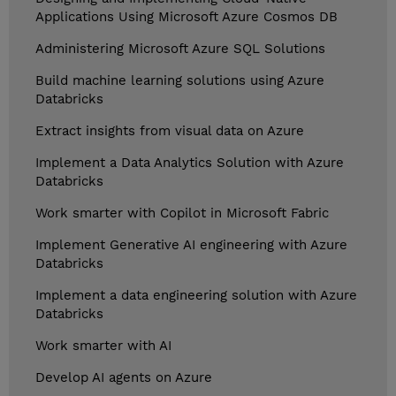
Applications Using Microsoft Azure Cosmos DB
Administering Microsoft Azure SQL Solutions
Build machine learning solutions using Azure
Databricks
Extract insights from visual data on Azure
Implement a Data Analytics Solution with Azure
Databricks
Work smarter with Copilot in Microsoft Fabric
Implement Generative AI engineering with Azure
Databricks
Implement a data engineering solution with Azure
Databricks
Work smarter with AI
Develop AI agents on Azure