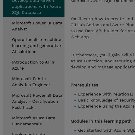
Develop data-driven
Microsoft Azure SQL Database.
applications with Azure
SQL Database
You'll learn how to create and
Microsoft Power BI Data
GitHub Actions and Azure Pipel
Analyst
to use Data API builder for A
Web App.
Operationalize machine
learning and generative
AI solutions
Furthermore, you'll gain skills
Azure Function, and securing a
Introduction to AI in
develop and manage applicatio
Azure
Microsoft Fabric
Analytics Engineer
Prerequisites
Experience with relational
Microsoft Power BI Data
Basic knowledge of security
Analyst - Certification
Experience using the Azure
Fast Track
Microsoft Azure Data
Modules in this learning path
Fundamentals
Get started with Azure SQ
Implement data