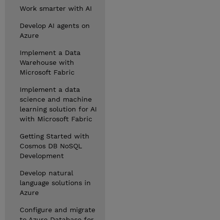
Work smarter with AI
Develop AI agents on
Azure
Implement a Data
Warehouse with
Microsoft Fabric
Implement a data
science and machine
learning solution for AI
with Microsoft Fabric
Getting Started with
Cosmos DB NoSQL
Development
Develop natural
language solutions in
Azure
Configure and migrate
to Azure Database for