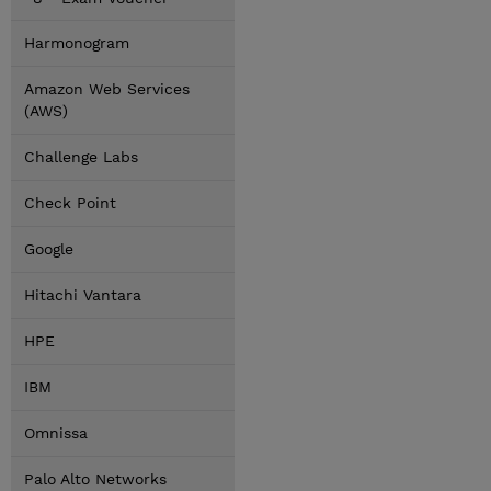
Harmonogram
Amazon Web Services
(AWS)
Challenge Labs
Check Point
Google
Hitachi Vantara
HPE
IBM
Omnissa
Palo Alto Networks