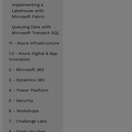
Implementing a
Lakehouse with
Microsoft Fabric
Querying Data with
Microsoft Transact-SQL
1.1 - Azure Infrastructure
1.3 - Azure Digital & App
Innovation
2 - Microsoft 365
3 - Dynamics 365
4 - Power Platform
5 - Security
6 - Workshops
7 - Challenge Labs
8 - Exam Voucher