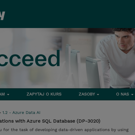
RAM
ZAPYTAJ O KURS
ZASOBY
O NAS
>
1.2 - Azure Data AI
cations with Azure SQL Database (DP-3020)
u for the task of developing data-driven applications by using