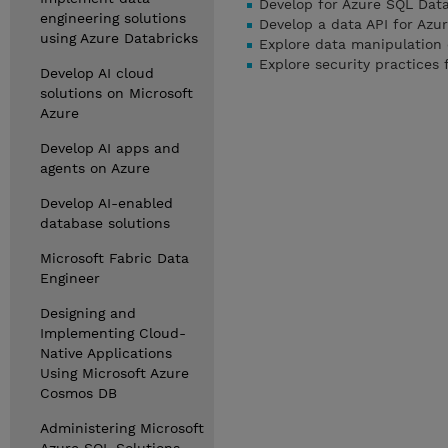
Develop for Azure SQL Dat
engineering solutions
Develop a data API for Azu
using Azure Databricks
Explore data manipulation
Explore security practices
Develop AI cloud
solutions on Microsoft
Azure
Develop AI apps and
agents on Azure
Develop AI-enabled
database solutions
Microsoft Fabric Data
Engineer
Designing and
Implementing Cloud-
Native Applications
Using Microsoft Azure
Cosmos DB
Administering Microsoft