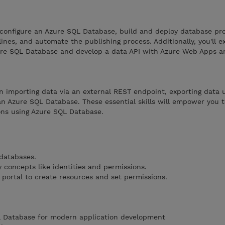
 configure an Azure SQL Database, build and deploy database pro
ines, and automate the publishing process. Additionally, you'll 
zure SQL Database and develop a data API with Azure Web Apps a
 in importing data via an external REST endpoint, exporting data 
n Azure SQL Database. These essential skills will empower you to
ns using Azure SQL Database.
 databases.
 concepts like identities and permissions.
 portal to create resources and set permissions.
L Database for modern application development