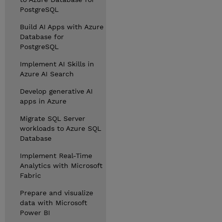
PostgreSQL
Build AI Apps with Azure
Database for
PostgreSQL
Implement AI Skills in
Azure AI Search
Develop generative AI
apps in Azure
Migrate SQL Server
workloads to Azure SQL
Database
Implement Real-Time
Analytics with Microsoft
Fabric
Prepare and visualize
data with Microsoft
Power BI