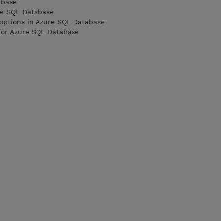
abase
re SQL Database
 options in Azure SQL Database
 for Azure SQL Database