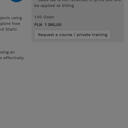
be applied at billing
1.00 Dzien
jects using
explore how
PLN 1 390,00
nd Static
Request a course / private training
using an
 effectively