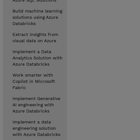
Azure SQL Solutions
Build machine learning
solutions using Azure
Databricks
Extract insights from
visual data on Azure
Implement a Data
Analytics Solution with
Azure Databricks
Work smarter with
Copilot in Microsoft
Fabric
Implement Generative
AI engineering with
Azure Databricks
Implement a data
engineering solution
with Azure Databricks