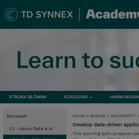
STRONA GŁÓWNA
SZKOLENIA
HARMONOG
Home
>
Brands
>
MICROSOFT
Microsoft
Develop data-driven appli
1.2 - Azure Data & AI
This learning path prepares yo