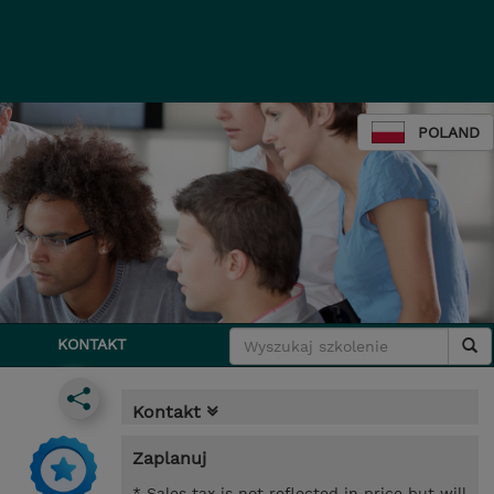
POLAND
KONTAKT
Kontakt
Zaplanuj
* Sales tax is not reflected in price but will