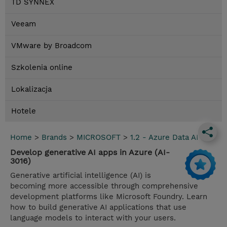
TD SYNNEX
Veeam
VMware by Broadcom
Szkolenia online
Lokalizacja
Hotele
Home
>
Brands
>
MICROSOFT
>
1.2 - Azure Data AI
Develop generative AI apps in Azure (AI-
3016)
Generative artificial intelligence (AI) is
becoming more accessible through comprehensive
development platforms like Microsoft Foundry. Learn
how to build generative AI applications that use
language models to interact with your users.