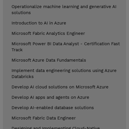
Operationalize machine learning and generative AI
solutions
Introduction to AI in Azure
Microsoft Fabric Analytics Engineer
Microsoft Power BI Data Analyst - Certification Fast
Track
Microsoft Azure Data Fundamentals
Implement data engineering solutions using Azure
Databricks
Develop AI cloud solutions on Microsoft Azure
Develop AI apps and agents on Azure
Develop AI-enabled database solutions
Microsoft Fabric Data Engineer
Designing and Implementing Cloud-Native