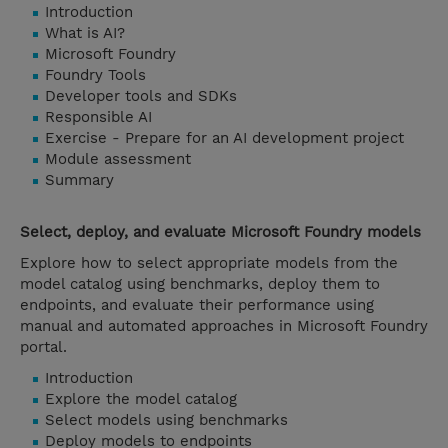
Introduction
What is AI?
Microsoft Foundry
Foundry Tools
Developer tools and SDKs
Responsible AI
Exercise - Prepare for an AI development project
Module assessment
Summary
Select, deploy, and evaluate Microsoft Foundry models
Explore how to select appropriate models from the
model catalog using benchmarks, deploy them to
endpoints, and evaluate their performance using
manual and automated approaches in Microsoft Foundry
portal.
Introduction
Explore the model catalog
Select models using benchmarks
Deploy models to endpoints