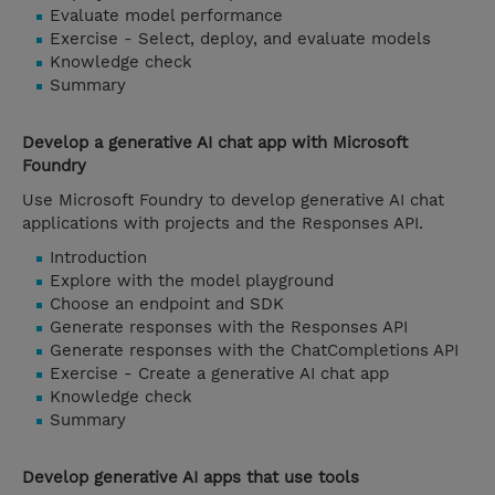
Evaluate model performance
Exercise - Select, deploy, and evaluate models
Knowledge check
Summary
Develop a generative AI chat app with Microsoft
Foundry
Use Microsoft Foundry to develop generative AI chat
applications with projects and the Responses API.
Introduction
Explore with the model playground
Choose an endpoint and SDK
Generate responses with the Responses API
Generate responses with the ChatCompletions API
Exercise - Create a generative AI chat app
Knowledge check
Summary
Develop generative AI apps that use tools