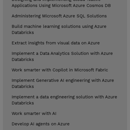
Applications Using Microsoft Azure Cosmos DB
Administering Microsoft Azure SQL Solutions
Build machine learning solutions using Azure
Databricks
Extract insights from visual data on Azure
Implement a Data Analytics Solution with Azure
Databricks
Work smarter with Copilot in Microsoft Fabric
Implement Generative AI engineering with Azure
Databricks
Implement a data engineering solution with Azure
Databricks
Work smarter with AI
Develop AI agents on Azure