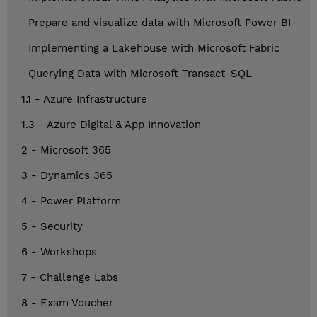
Prepare and visualize data with Microsoft Power BI
Implementing a Lakehouse with Microsoft Fabric
Querying Data with Microsoft Transact-SQL
1.1 - Azure Infrastructure
1.3 - Azure Digital & App Innovation
2 - Microsoft 365
3 - Dynamics 365
4 - Power Platform
5 - Security
6 - Workshops
7 - Challenge Labs
8 - Exam Voucher