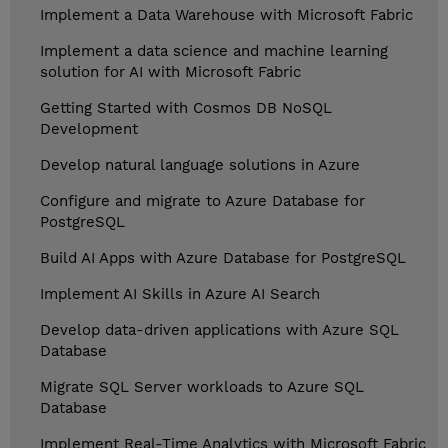
Implement a Data Warehouse with Microsoft Fabric
Implement a data science and machine learning
solution for AI with Microsoft Fabric
Getting Started with Cosmos DB NoSQL
Development
Develop natural language solutions in Azure
Configure and migrate to Azure Database for
PostgreSQL
Build AI Apps with Azure Database for PostgreSQL
Implement AI Skills in Azure AI Search
Develop data-driven applications with Azure SQL
Database
Migrate SQL Server workloads to Azure SQL
Database
Implement Real-Time Analytics with Microsoft Fabric