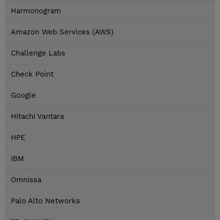
Harmonogram
Amazon Web Services (AWS)
Challenge Labs
Check Point
Google
Hitachi Vantara
HPE
IBM
Omnissa
Palo Alto Networks