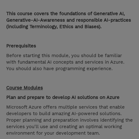
This course covers the foundations of Generative AI,
Generative-AI-Awareness and responsible AI-practices
(including Terminology, Ethics and Biases).
Prerequisites
Before starting this module, you should be familiar
with fundamental AI concepts and services in Azure.
You should also have programming experience.
Course Modules
Plan and prepare to develop AI solutions on Azure
Microsoft Azure offers multiple services that enable
developers to build amazing AI-powered solutions.
Proper planning and preparation involves identifying the
services you'll use and creating an optimal working
environment for your development team.