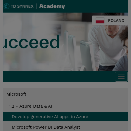
POLAND
Togg
navi
Microsoft
1.2 - Azure Data & AI
Develop generative AI apps in Azure
Microsoft Power BI Data Analyst