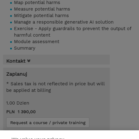
Map potential harms
Measure potential harms
Mitigate potential harms
Manage a responsible generative AI solution
Exercise - Apply guardrails to prevent the output of
harmful content
Module assessment
Summary
Kontakt
Zaplanuj
* Sales tax is not reflected in price but will
be applied at billing
1.00 Dzien
PLN 1 390,00
Request a course / private training