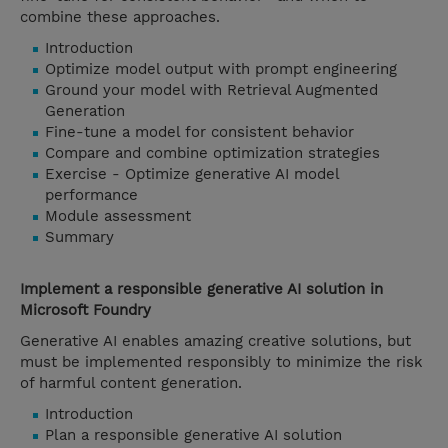
combine these approaches.
Introduction
Optimize model output with prompt engineering
Ground your model with Retrieval Augmented
Generation
Fine-tune a model for consistent behavior
Compare and combine optimization strategies
Exercise - Optimize generative AI model
performance
Module assessment
Summary
Implement a responsible generative AI solution in
Microsoft Foundry
Generative AI enables amazing creative solutions, but
must be implemented responsibly to minimize the risk
of harmful content generation.
Introduction
Plan a responsible generative AI solution