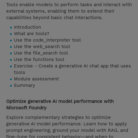
Tools enable models to perform tasks and interact with
external systems, enabling them to extend their
capabilities beyond basic chat interactions.
Introduction
What are tools?
Use the code_interpreter tool
Use the web_search tool
Use the file_search tool
Use the functions tool
Exercise - Create a generative AI chat app that uses
tools
Module assessment
Summary
Optimize generative AI model performance with
Microsoft Foundry
Explore complementary strategies to optimize
generative AI model performance. Learn how to apply
prompt engineering, ground your model with RAG, and
fine-tune for consistent behavior—and when to