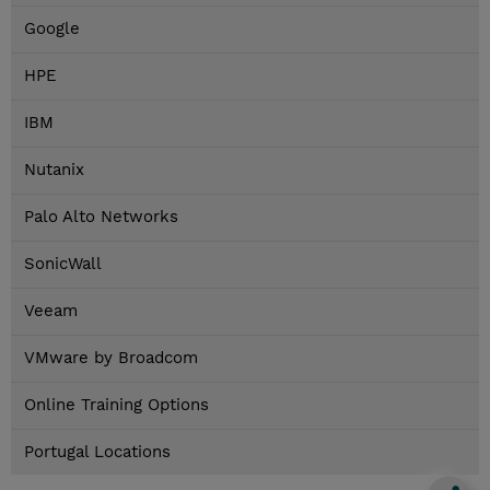
Google
HPE
IBM
Nutanix
Palo Alto Networks
SonicWall
Veeam
VMware by Broadcom
Online Training Options
Portugal Locations