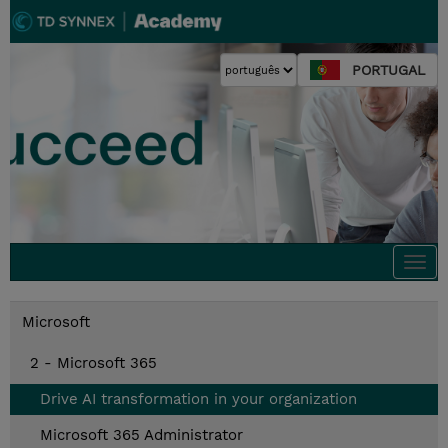
PORTUGAL
Togg
navi
Microsoft
2 - Microsoft 365
Drive AI transformation in your organization
Microsoft 365 Administrator