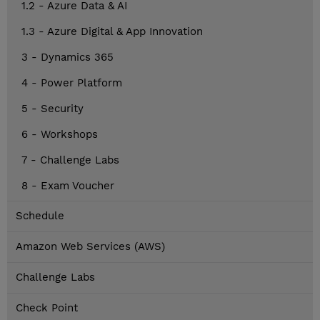
1.2 - Azure Data & AI
1.3 - Azure Digital & App Innovation
3 - Dynamics 365
4 - Power Platform
5 - Security
6 - Workshops
7 - Challenge Labs
8 - Exam Voucher
Schedule
Amazon Web Services (AWS)
Challenge Labs
Check Point