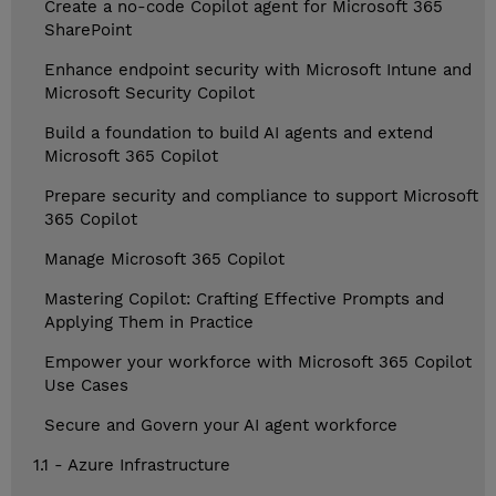
Create a no-code Copilot agent for Microsoft 365
SharePoint
Enhance endpoint security with Microsoft Intune and
Microsoft Security Copilot
Build a foundation to build AI agents and extend
Microsoft 365 Copilot
Prepare security and compliance to support Microsoft
365 Copilot
Manage Microsoft 365 Copilot
Mastering Copilot: Crafting Effective Prompts and
Applying Them in Practice
Empower your workforce with Microsoft 365 Copilot
Use Cases
Secure and Govern your AI agent workforce
1.1 - Azure Infrastructure