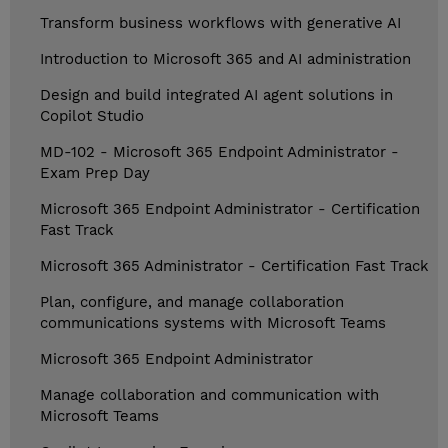
Transform business workflows with generative AI
Introduction to Microsoft 365 and AI administration
Design and build integrated AI agent solutions in
Copilot Studio
MD-102 - Microsoft 365 Endpoint Administrator -
Exam Prep Day
Microsoft 365 Endpoint Administrator - Certification
Fast Track
Microsoft 365 Administrator - Certification Fast Track
Plan, configure, and manage collaboration
communications systems with Microsoft Teams
Microsoft 365 Endpoint Administrator
Manage collaboration and communication with
Microsoft Teams