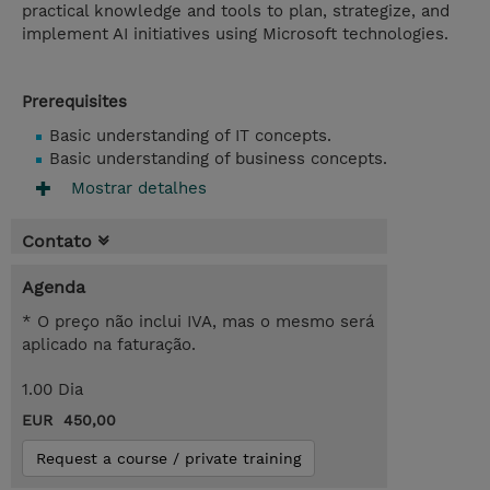
practical knowledge and tools to plan, strategize, and
implement AI initiatives using Microsoft technologies.
Prerequisites
Basic understanding of IT concepts.
Basic understanding of business concepts.
Mostrar detalhes
Contato
Agenda
* O preço não inclui IVA, mas o mesmo será
aplicado na faturação.
1.00 Dia
EUR 450,00
Request a course / private training