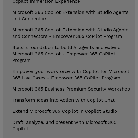
Copilot Immersion Experience
Microsoft 365 Copilot Extension with Studio Agents
and Connectors
Microsoft 365 Copilot Extension with Studio Agents
and Connectors - Empower 365 CoPilot Program
Build a foundation to build AI agents and extend
Microsoft 365 Copilot - Empower 365 CoPilot
Program
Empower your workforce with Copilot for Microsoft
365 Use Cases - Empower 365 CoPilot Program
Microsoft 365 Business Premium Security Workshop
Transform Ideas into Action with Copilot Chat
Extend Microsoft 365 Copilot in Copilot Studio
Draft, analyze, and present with Microsoft 365
Copilot