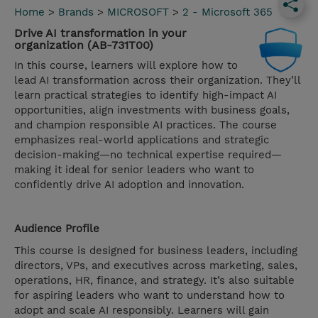
Home
>
Brands
>
MICROSOFT
>
2 - Microsoft 365
Drive AI transformation in your
organization (AB-731T00)
In this course, learners will explore how to
lead AI transformation across their organization. They’ll
learn practical strategies to identify high-impact AI
opportunities, align investments with business goals,
and champion responsible AI practices. The course
emphasizes real-world applications and strategic
decision-making—no technical expertise required—
making it ideal for senior leaders who want to
confidently drive AI adoption and innovation.
Audience Profile
This course is designed for business leaders, including
directors, VPs, and executives across marketing, sales,
operations, HR, finance, and strategy. It’s also suitable
for aspiring leaders who want to understand how to
adopt and scale AI responsibly. Learners will gain