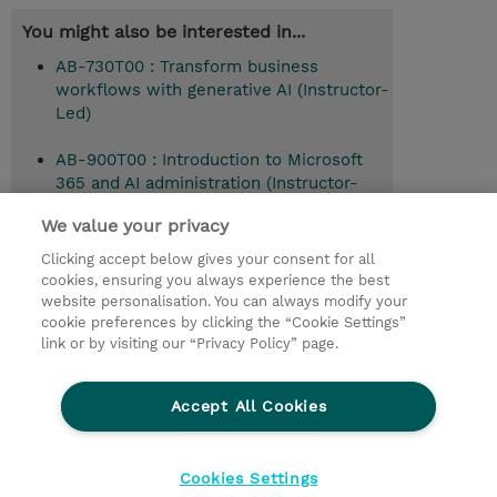
You might also be interested in...
AB-730T00 : Transform business
workflows with generative AI (Instructor-
Led)
AB-900T00 : Introduction to Microsoft
365 and AI administration (Instructor-
Led)
We value your privacy
Clicking accept below gives your consent for all
cookies, ensuring you always experience the best
© 2026 TD SYNNEX
website personalisation. You can always modify your
cookie preferences by clicking the “Cookie Settings”
Investor relations
Responsabilidade corporativa
link or by visiting our “Privacy Policy” page.
Declaração de Privacidade
Ethics and Compliance
Linha de Ética
Accept All Cookies
Termos e Condições
Política De Cookie
Cookies Settings