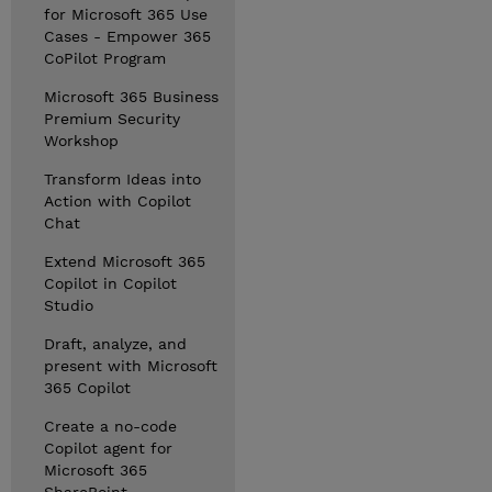
for Microsoft 365 Use
Cases - Empower 365
CoPilot Program
Microsoft 365 Business
Premium Security
Workshop
Transform Ideas into
Action with Copilot
Chat
Extend Microsoft 365
Copilot in Copilot
Studio
Draft, analyze, and
present with Microsoft
365 Copilot
Create a no-code
Copilot agent for
Microsoft 365