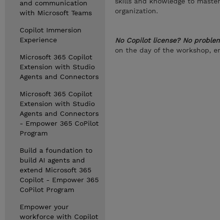
skills and knowledge to master
and communication
organization.
with Microsoft Teams
Copilot Immersion
Experience
No Copilot license? No proble
on the day of the workshop, en
Microsoft 365 Copilot
Extension with Studio
Agents and Connectors
Microsoft 365 Copilot
Extension with Studio
Agents and Connectors
- Empower 365 CoPilot
Program
Build a foundation to
build AI agents and
extend Microsoft 365
Copilot - Empower 365
CoPilot Program
Empower your
workforce with Copilot