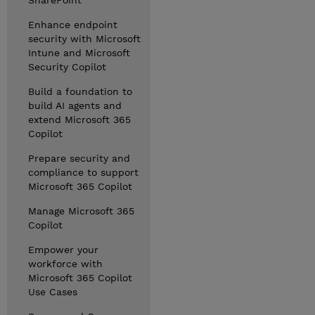
SharePoint
Enhance endpoint
security with Microsoft
Intune and Microsoft
Security Copilot
Build a foundation to
build AI agents and
extend Microsoft 365
Copilot
Prepare security and
compliance to support
Microsoft 365 Copilot
Manage Microsoft 365
Copilot
Empower your
workforce with
Microsoft 365 Copilot
Use Cases