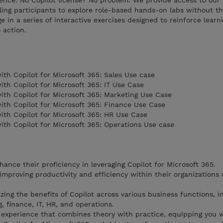
ence. No Copilot license? No problem. We provide access to our 
ng participants to explore role-based hands-on labs without th
ge in a series of interactive exercises designed to reinforce lear
 action.
h Copilot for Microsoft 365: Sales Use case
h Copilot for Microsoft 365: IT Use Case
th Copilot for Microsoft 365: Marketing Use Case
th Copilot for Microsoft 365: Finance Use Case
th Copilot for Microsoft 365: HR Use Case
th Copilot for Microsoft 365: Operations Use case
hance their proficiency in leveraging Copilot for Microsoft 365.
 improving productivity and efficiency within their organizations 
ing the benefits of Copilot across various business functions, i
, finance, IT, HR, and operations.
 experience that combines theory with practice, equipping you 