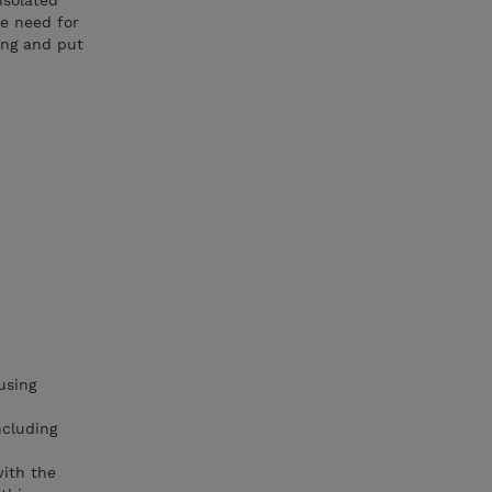
isolated
e need for
ning and put
using
ncluding
with the