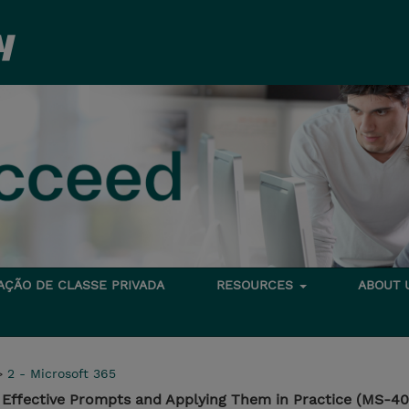
TAÇÃO DE CLASSE PRIVADA
RESOURCES
ABOUT
>
2 - Microsoft 365
g Effective Prompts and Applying Them in Practice (MS-