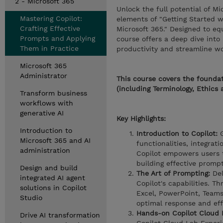
2 - Microsoft 365
Unlock the full potential of M
Mastering Copilot:
elements of "Getting Started w
Crafting Effective
Microsoft 365." Designed to eq
Prompts and Applying
course offers a deep dive into
Them in Practice
productivity and streamline w
Microsoft 365
Administrator
This course covers the foundat
(including Terminology, Ethics 
Transform business
workflows with
generative AI
Key Highlights:
Introduction to
Introduction to Copilot:
G
Microsoft 365 and AI
functionalities, integrat
administration
Copilot empowers users 
building effective prompt
Design and build
The Art of Prompting:
Del
integrated AI agent
Copilot's capabilities. T
solutions in Copilot
Excel, PowerPoint, Teams
Studio
optimal response and eff
Hands-on Copilot Cloud 
Drive AI transformation