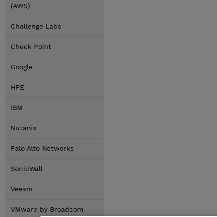
(AWS)
Challenge Labs
Check Point
Google
HPE
IBM
Nutanix
Palo Alto Networks
SonicWall
Veeam
VMware by Broadcom