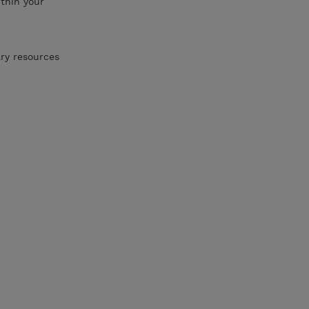
thin your
ary resources