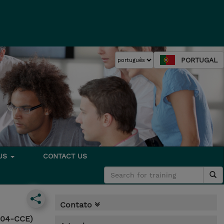
PORTUGAL
 US
CONTACT US
Contato
4004-CCE)