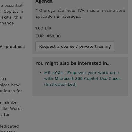
Agenda
e essential
* O preço não inclui IVA, mas o mesmo será
r Copilot in
aplicado na faturação.
kills, this
enhance
1.00 Dia
EUR 450,00
Request a course / private training
AI-practices
You might also be interested in...
MS-4004 : Empower your workforce
with Microsoft 365 Copilot Use Cases
 its
(Instructor-Led)
xplore how
hniques for
 maximize
 like Word,
s for
 dedicated