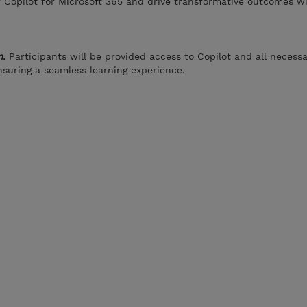
 Copilot for Microsoft 365 and drive transformative outcomes wi
m.
Participants will be provided access to Copilot and all necess
suring a seamless learning experience.