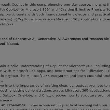
icrosoft Copilot in this comprehensive one-day course, merging th
ith Copilot for Microsoft 365" and "Crafting Effective Prompts fo
uip participants with both foundational knowledge and practical s
 leveraging Copilot across various Microsoft 365 applications to 
orkflows.
ions of Generative AI, Generative-AI-Awareness and responsible 
and Biases).
ain a solid understanding of Copilot for Microsoft 365, including
ion with Microsoft 365 apps, and best practices for utilization. E
throughout the Microsoft 365 ecosystem and learn essential tec
s.
ve into the importance of crafting clear, contextual prompts to
hrough engaging demonstrations across Microsoft 365 applications
, Outlook, OneNote, and Chat, discover how to structure prompt
iciency.
Lab Experience:
Immerse yourself in practical learning with our