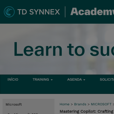
INÍCIO
TRAINING
AGENDA
SOLICI
Home
>
Brands
>
MICROSOFT
Microsoft
Mastering Copilot: Craftin