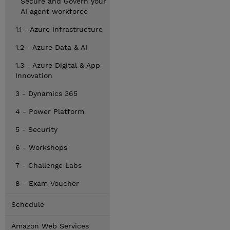
Secure and Govern your
AI agent workforce
1.1 - Azure Infrastructure
1.2 - Azure Data & AI
1.3 - Azure Digital & App
Innovation
3 - Dynamics 365
4 - Power Platform
5 - Security
6 - Workshops
7 - Challenge Labs
8 - Exam Voucher
Schedule
Amazon Web Services