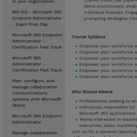
Copilot Cloud Lab Experi
in your organization
demo environment, enabli
MD-102 - Microsoft 365
individual licenses. Enga
Endpoint Administrator
prompting strategies into
- Exam Prep Day
Microsoft 365 Endpoint
Course Syllabus
Administrator -
Empower your workforce wit
Certification Fast Track
Empower your workforce wit
Microsoft 365
Empower your workforce wi
Administrator -
Empower your workforce wi
Certification Fast Track
Empower your workforce wi
Empower your workforce wi
Plan, configure, and
manage collaboration
Who Should Attend:
communications
systems with Microsoft
Professionals seeking to en
Teams
Individuals responsible for
Microsoft 365 applications.
Microsoft 365 Endpoint
Teams interested in maximiz
Administrator
executives, sales, marketing
Join us for a dynamic learning
Manage collaboration