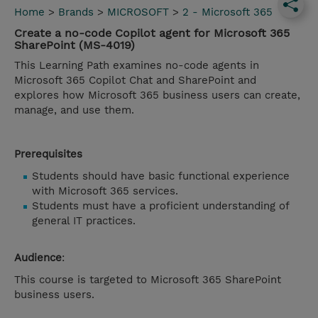
Home
>
Brands
>
MICROSOFT
>
2 - Microsoft 365
Create a no-code Copilot agent for Microsoft 365
SharePoint (MS-4019)
This Learning Path examines no-code agents in
Microsoft 365 Copilot Chat and SharePoint and
explores how Microsoft 365 business users can create,
manage, and use them.
Prerequisites
Students should have basic functional experience
with Microsoft 365 services.
Students must have a proficient understanding of
general IT practices.
Audience
:
This course is targeted to Microsoft 365 SharePoint
business users.