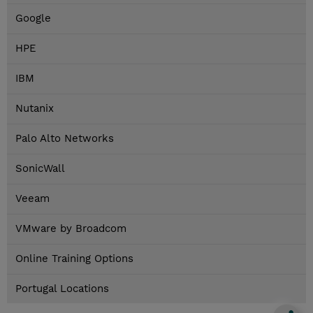
Google
HPE
IBM
Nutanix
Palo Alto Networks
SonicWall
Veeam
VMware by Broadcom
Online Training Options
Portugal Locations