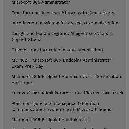
Microsoft 365 Administrator
Transform business workflows with generative AI
Introduction to Microsoft 365 and AI administration
Design and build integrated AI agent solutions in
Copilot Studio
Drive AI transformation in your organization
MD-102 - Microsoft 365 Endpoint Administrator -
Exam Prep Day
Microsoft 365 Endpoint Administrator - Certification
Fast Track
Microsoft 365 Administrator - Certification Fast Track
Plan, configure, and manage collaboration
communications systems with Microsoft Teams
Microsoft 365 Endpoint Administrator