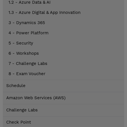
1.2 - Azure Data & AI
1.3 - Azure Digital & App Innovation
3 - Dynamics 365
4 - Power Platform
5 - Security
6 - Workshops
7 - Challenge Labs
8 - Exam Voucher
Schedule
Amazon Web Services (AWS)
Challenge Labs
Check Point