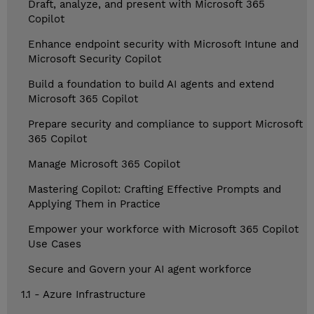
Draft, analyze, and present with Microsoft 365
Copilot
Enhance endpoint security with Microsoft Intune and
Microsoft Security Copilot
Build a foundation to build AI agents and extend
Microsoft 365 Copilot
Prepare security and compliance to support Microsoft
365 Copilot
Manage Microsoft 365 Copilot
Mastering Copilot: Crafting Effective Prompts and
Applying Them in Practice
Empower your workforce with Microsoft 365 Copilot
Use Cases
Secure and Govern your AI agent workforce
1.1 - Azure Infrastructure