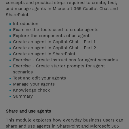
concepts and practical steps required to create, test,
and manage agents in Microsoft 365 Copilot Chat and
SharePoint.
Introduction
Examine the tools used to create agents
Explore the components of an agent
Create an agent in Copilot Chat - Part 1
Create an agent in Copilot Chat - Part 2
Create an agent in SharePoint
Exercise - Create instructions for agent scenarios
Exercise - Create starter prompts for agent
scenarios
Test and edit your agents
Manage your agents
Knowledge check
Summary
Share and use agents
This module explores how everyday business users can
share and use agents in SharePoint and Microsoft 365