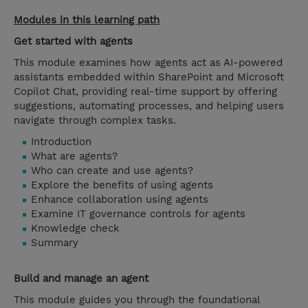
Modules in this learning path
Get started with agents
This module examines how agents act as AI-powered
assistants embedded within SharePoint and Microsoft
Copilot Chat, providing real-time support by offering
suggestions, automating processes, and helping users
navigate through complex tasks.
Introduction
What are agents?
Who can create and use agents?
Explore the benefits of using agents
Enhance collaboration using agents
Examine IT governance controls for agents
Knowledge check
Summary
Build and manage an agent
This module guides you through the foundational