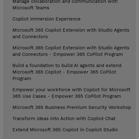
Manage collaboration and communication with
Microsoft Teams
Copilot Immersion Experience
Microsoft 365 Copilot Extension with Studio Agents
and Connectors
Microsoft 365 Copilot Extension with Studio Agents
and Connectors - Empower 365 CoPilot Program
Build a foundation to build AI agents and extend
Microsoft 365 Copilot - Empower 365 CoPilot
Program
Empower your workforce with Copilot for Microsoft
365 Use Cases - Empower 365 CoPilot Program
Microsoft 365 Business Premium Security Workshop
Transform Ideas into Action with Copilot Chat
Extend Microsoft 365 Copilot in Copilot Studio