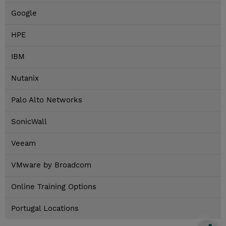
Google
HPE
IBM
Nutanix
Palo Alto Networks
SonicWall
Veeam
VMware by Broadcom
Online Training Options
Portugal Locations