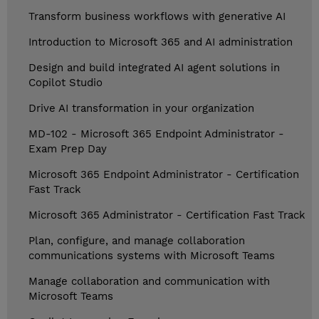
Transform business workflows with generative AI
Introduction to Microsoft 365 and AI administration
Design and build integrated AI agent solutions in
Copilot Studio
Drive AI transformation in your organization
MD-102 - Microsoft 365 Endpoint Administrator -
Exam Prep Day
Microsoft 365 Endpoint Administrator - Certification
Fast Track
Microsoft 365 Administrator - Certification Fast Track
Plan, configure, and manage collaboration
communications systems with Microsoft Teams
Manage collaboration and communication with
Microsoft Teams