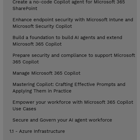
Create a no-code Copilot agent for Microsoft 365
SharePoint
Enhance endpoint security with Microsoft Intune and
Microsoft Security Copilot
Build a foundation to build AI agents and extend
Microsoft 365 Copilot
Prepare security and compliance to support Microsoft
365 Copilot
Manage Microsoft 365 Copilot
Mastering Copilot: Crafting Effective Prompts and
Applying Them in Practice
Empower your workforce with Microsoft 365 Copilot
Use Cases
Secure and Govern your AI agent workforce
1.1 - Azure Infrastructure