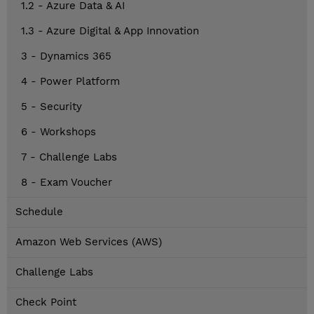
1.2 - Azure Data & AI
1.3 - Azure Digital & App Innovation
3 - Dynamics 365
4 - Power Platform
5 - Security
6 - Workshops
7 - Challenge Labs
8 - Exam Voucher
Schedule
Amazon Web Services (AWS)
Challenge Labs
Check Point