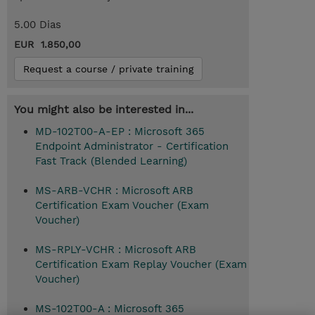
5.00 Dias
EUR 1.850,00
Request a course / private training
You might also be interested in...
MD-102T00-A-EP : Microsoft 365
Endpoint Administrator - Certification
Fast Track (Blended Learning)
MS-ARB-VCHR : Microsoft ARB
Certification Exam Voucher (Exam
Voucher)
MS-RPLY-VCHR : Microsoft ARB
Certification Exam Replay Voucher (Exam
Voucher)
MS-102T00-A : Microsoft 365