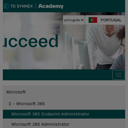
PORTUGAL
Togg
navi
Microsoft
2 - Microsoft 365
Microsoft 365 Endpoint Administrator
Microsoft 365 Administrator