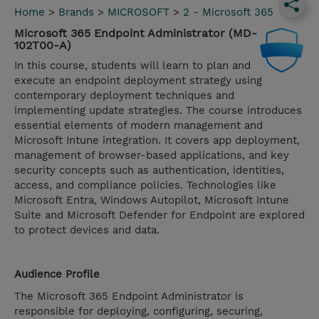
Home
>
Brands
>
MICROSOFT
>
2 - Microsoft 365
Microsoft 365 Endpoint Administrator (MD-
102T00-A)
In this course, students will learn to plan and
execute an endpoint deployment strategy using
contemporary deployment techniques and
implementing update strategies. The course introduces
essential elements of modern management and
Microsoft Intune integration. It covers app deployment,
management of browser-based applications, and key
security concepts such as authentication, identities,
access, and compliance policies. Technologies like
Microsoft Entra, Windows Autopilot, Microsoft Intune
Suite and Microsoft Defender for Endpoint are explored
to protect devices and data.
Audience Profile
The Microsoft 365 Endpoint Administrator is
responsible for deploying, configuring, securing,