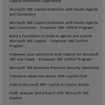
Copilot Immersion Experience
Microsoft 365 Copilot Extension with Studio Agents
and Connectors
Microsoft 365 Copilot Extension with Studio Agents
and Connectors - Empower 365 CoPilot Program
Build a foundation to build AI agents and extend
Microsoft 365 Copilot - Empower 365 CoPilot
Program
Empower your workforce with Copilot for Microsoft
365 Use Cases - Empower 365 CoPilot Program
Microsoft 365 Business Premium Security Workshop
Transform Ideas into Action with Copilot Chat
Extend Microsoft 365 Copilot in Copilot Studio
Draft, analyze, and present with Microsoft 365
Copilot