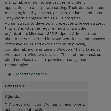
managing, and monitoring devices and client
applications in a corporate setting. Their duties include
managing identity, access, policies, updates, and apps.
They work alongside the M365 Enterprise
Administrator to develop and execute a device strategy
that aligns with the requirements of a modern
organization. Microsoft 365 Endpoint Administrators
should be well-versed in M365 workloads and possess
extensive skills and experience in deploying,
configuring, and maintaining Windows 11 and later, as
well as non-Windows devices. Their role emphasizes
cloud services over on-premises management
technologies.
Mostrar detalhes
Contato
Agenda
* O preço não inclui IVA, mas o mesmo será
aplicado na faturação.