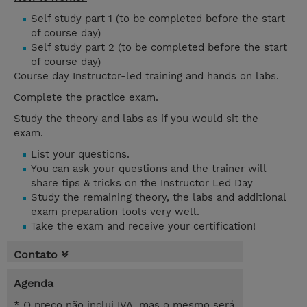
Self study part 1 (to be completed before the start
of course day)
Self study part 2 (to be completed before the start
of course day)
Course day Instructor-led training and hands on labs.
Complete the practice exam.
Study the theory and labs as if you would sit the
exam.
List your questions.
You can ask your questions and the trainer will
share tips & tricks on the Instructor Led Day
Study the remaining theory, the labs and additional
exam preparation tools very well.
Take the exam and receive your certification!
Contato
Agenda
* O preço não inclui IVA, mas o mesmo será