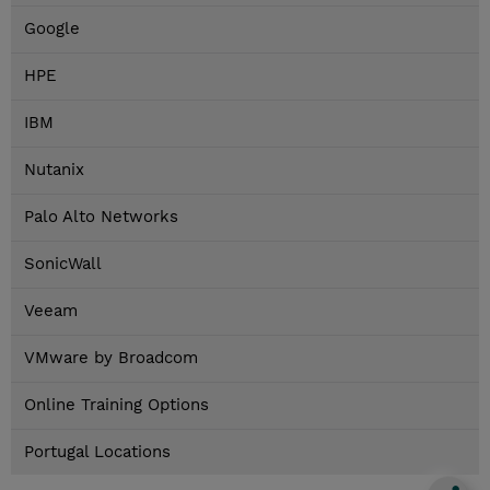
Google
HPE
IBM
Nutanix
Palo Alto Networks
SonicWall
Veeam
VMware by Broadcom
Online Training Options
Portugal Locations