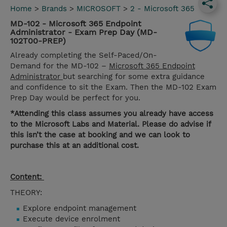
Home
>
Brands
>
MICROSOFT
>
2 - Microsoft 365
MD-102 - Microsoft 365 Endpoint
Administrator - Exam Prep Day (MD-
102T00-PREP)
Already completing the Self-Paced/On-
Demand for the MD-102 –
Microsoft 365 Endpoint
Administrator
but searching for some extra guidance
and confidence to sit the Exam. Then the MD-102 Exam
Prep Day would be perfect for you.
*Attending this class assumes you already have access
to the Microsoft Labs and Material. Please do advise if
this isn’t the case at booking and we can look to
purchase this at an additional cost.
Content:
THEORY:
Explore endpoint management
Execute device enrolment