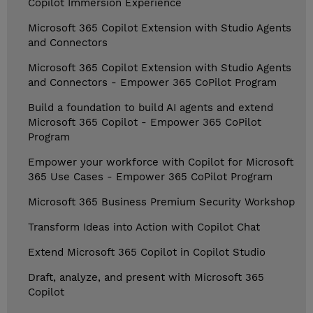
Copilot Immersion Experience
Microsoft 365 Copilot Extension with Studio Agents
and Connectors
Microsoft 365 Copilot Extension with Studio Agents
and Connectors - Empower 365 CoPilot Program
Build a foundation to build AI agents and extend
Microsoft 365 Copilot - Empower 365 CoPilot
Program
Empower your workforce with Copilot for Microsoft
365 Use Cases - Empower 365 CoPilot Program
Microsoft 365 Business Premium Security Workshop
Transform Ideas into Action with Copilot Chat
Extend Microsoft 365 Copilot in Copilot Studio
Draft, analyze, and present with Microsoft 365
Copilot