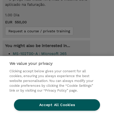
aplicado na faturação.
1.00 Dia
EUR 550,00
Request a course / private training
You might also be interested in...
MS-102T00-A : Microsoft 365
Administrator (Instructor-Led)
We value your privacy
Clicking accept below gives your consent for all
cookies, ensuring you always experience the best
© 2026 TD SYNNEX
website personalisation. You can always modify your
cookie preferences by clicking the “Cookie Settings”
Investor relations
Responsabilidade corporativa
link or by visiting our “Privacy Policy” page.
Declaração de Privacidade
Ethics and Compliance
Linha de Ética
Accept All Cookies