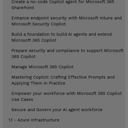
Create a no-code Copilot agent for Microsoft 365
SharePoint
Enhance endpoint security with Microsoft Intune and
Microsoft Security Copilot
Build a foundation to build AI agents and extend
Microsoft 365 Copilot
Prepare security and compliance to support Microsoft
365 Copilot
Manage Microsoft 365 Copilot
Mastering Copilot: Crafting Effective Prompts and
Applying Them in Practice
Empower your workforce with Microsoft 365 Copilot
Use Cases
Secure and Govern your AI agent workforce
1.1 - Azure Infrastructure