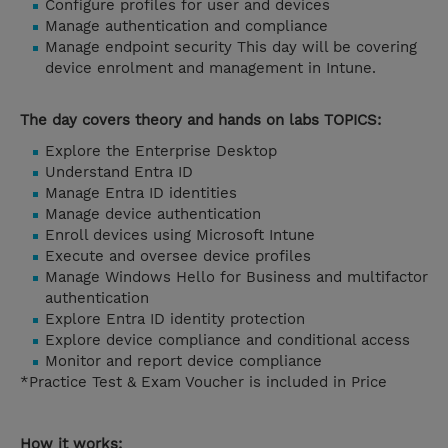
Configure profiles for user and devices
Manage authentication and compliance
Manage endpoint security This day will be covering
device enrolment and management in Intune.
The day covers theory and hands on labs TOPICS:
Explore the Enterprise Desktop
Understand Entra ID
Manage Entra ID identities
Manage device authentication
Enroll devices using Microsoft Intune
Execute and oversee device profiles
Manage Windows Hello for Business and multifactor
authentication
Explore Entra ID identity protection
Explore device compliance and conditional access
Monitor and report device compliance
*Practice Test & Exam Voucher is included in Price
How it works: