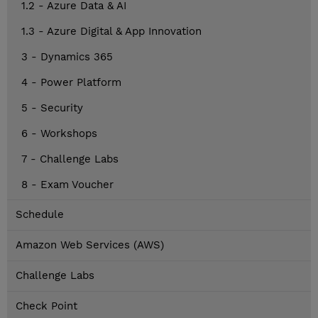
1.2 - Azure Data & AI
1.3 - Azure Digital & App Innovation
3 - Dynamics 365
4 - Power Platform
5 - Security
6 - Workshops
7 - Challenge Labs
8 - Exam Voucher
Schedule
Amazon Web Services (AWS)
Challenge Labs
Check Point