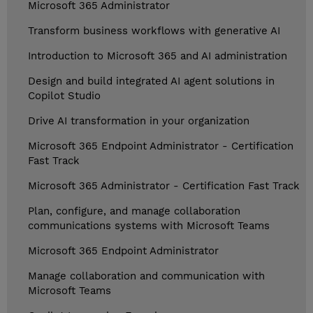
Microsoft 365 Administrator
Transform business workflows with generative AI
Introduction to Microsoft 365 and AI administration
Design and build integrated AI agent solutions in
Copilot Studio
Drive AI transformation in your organization
Microsoft 365 Endpoint Administrator - Certification
Fast Track
Microsoft 365 Administrator - Certification Fast Track
Plan, configure, and manage collaboration
communications systems with Microsoft Teams
Microsoft 365 Endpoint Administrator
Manage collaboration and communication with
Microsoft Teams