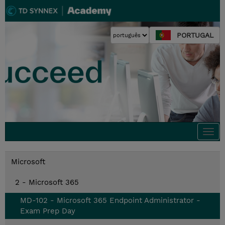
PORTUGAL
Togg
navi
Microsoft
2 - Microsoft 365
MD-102 - Microsoft 365 Endpoint Administrator -
Exam Prep Day