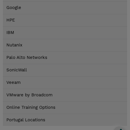
Google
HPE
IBM
Nutanix
Palo Alto Networks
SonicWall
Veeam
VMware by Broadcom
Online Training Options
Portugal Locations