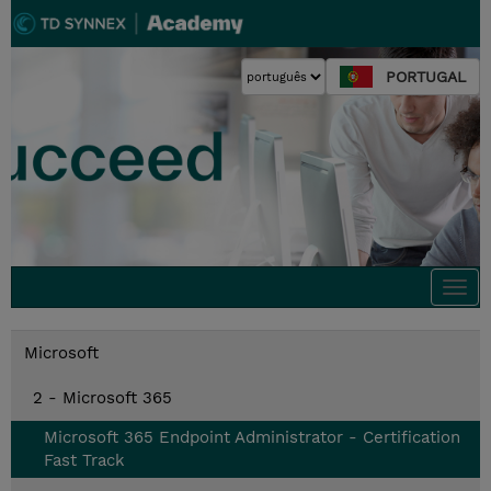
PORTUGAL
Togg
navi
Microsoft
2 - Microsoft 365
Microsoft 365 Endpoint Administrator - Certification
Fast Track