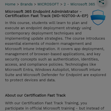
Home
>
Brands
>
MICROSOFT
>
2 - Microsoft 365
Microsoft 365 Endpoint Administrator -
Certification Fast Track (MD-102T00-A-EP)
In this course, students will learn to plan and
execute an endpoint deployment strategy using
contemporary deployment techniques and
implementing update strategies. The course introduces
essential elements of modern management and
Microsoft Intune integration. It covers app deployment,
management of browser-based applications, and key
security concepts such as authentication, identities,
access, and compliance policies. Technologies like
Microsoft Entra, Windows Autopilot, Microsoft Intune
Suite and Microsoft Defender for Endpoint are explored
to protect devices and data.
About our
Certification Fast Track
With our Certification Fast Track Training, you
participate in official Microsoft training - but instead of