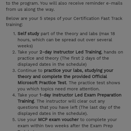
to the program. You will also receive reminder e-mails
from us along the way.
Below are your 5 steps of your Certification Fast Track
training:
Self study
part of the theory and labs (max 18
hours, which can be spread out over several
weeks)
Take your
2-day Instructor Led Training
, hands on
practice and theory (The first 2 days of the
displayed dates in the schedule)
Continue to
practice your labs, studying your
theory and complete the provided Official
Microsoft Practice Test
. The practice test shows
you which topics need more attention.
Take your
1-day Instructor Led Exam Preparation
Training
. The instructor will clear out any
questions that you have left (The last day of the
displayed dates in the schedule).
Use your
MCP exam voucher
to complete your
exam within two weeks after the Exam Prep