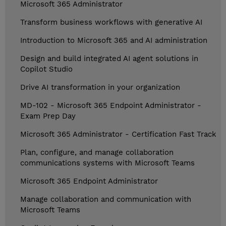
Microsoft 365 Administrator
Transform business workflows with generative AI
Introduction to Microsoft 365 and AI administration
Design and build integrated AI agent solutions in
Copilot Studio
Drive AI transformation in your organization
MD-102 - Microsoft 365 Endpoint Administrator -
Exam Prep Day
Microsoft 365 Administrator - Certification Fast Track
Plan, configure, and manage collaboration
communications systems with Microsoft Teams
Microsoft 365 Endpoint Administrator
Manage collaboration and communication with
Microsoft Teams