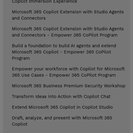
Copilot Immersion Experience
Microsoft 365 Copilot Extension with Studio Agents
and Connectors
Microsoft 365 Copilot Extension with Studio Agents
and Connectors - Empower 365 CoPilot Program
Build a foundation to build AI agents and extend
Microsoft 365 Copilot - Empower 365 CoPilot
Program
Empower your workforce with Copilot for Microsoft
365 Use Cases - Empower 365 CoPilot Program
Microsoft 365 Business Premium Security Workshop
Transform Ideas into Action with Copilot Chat
Extend Microsoft 365 Copilot in Copilot Studio
Draft, analyze, and present with Microsoft 365
Copilot