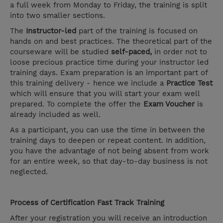
a full week from Monday to Friday, the training is split
into two smaller sections.
The
Instructor-led
part of the training is focused on
hands on and best practices. The theoretical part of the
courseware will be studied
self-paced,
in order not to
loose precious practice time during your instructor led
training days. Exam preparation is an important part of
this training delivery - hence we include a
Practice Test
which will ensure that you will start your exam well
prepared. To complete the offer the
Exam Voucher
is
already included as well.
As a participant, you can use the time in between the
training days to deepen or repeat content. In addition,
you have the advantage of not being absent from work
for an entire week, so that day-to-day business is not
neglected.
Process of Certification Fast Track Training
After your registration you will receive an introduction