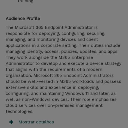
Training.
Audience Profile
The Microsoft 365 Endpoint Administrator is
responsible for deploying, configuring, securing,
managing, and monitoring devices and client
applications in a corporate setting. Their duties include
managing identity, access, policies, updates, and apps.
They work alongside the M365 Enterprise
Administrator to develop and execute a device strategy
that aligns with the requirements of a modern
organization. Microsoft 365 Endpoint Administrators
should be well-versed in M365 workloads and possess
extensive skills and experience in deploying,
configuring, and maintaining Windows 11 and later, as
well as non-Windows devices. Their role emphasizes
cloud services over on-premises management
technologies.
Mostrar detalhes