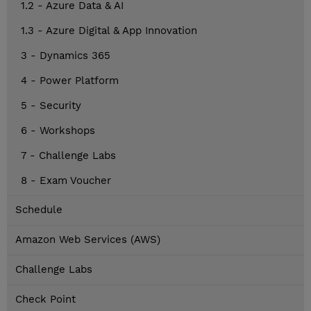
1.2 - Azure Data & AI
1.3 - Azure Digital & App Innovation
3 - Dynamics 365
4 - Power Platform
5 - Security
6 - Workshops
7 - Challenge Labs
8 - Exam Voucher
Schedule
Amazon Web Services (AWS)
Challenge Labs
Check Point