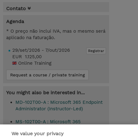
Contato
Agenda
* O preço não inclui IVA, mas o mesmo será
aplicado na faturação.
29/set/2026 - 7/out/2026
Registrar
EUR 1.125,00
Online Training
Request a course / private training
You might also be interested in...
MD-102T00-A : Microsoft 365 Endpoint
Administrator (Instructor-Led)
MS-102T00-A : Microsoft 365
Administrator (Instructor-Led)
We value your privacy