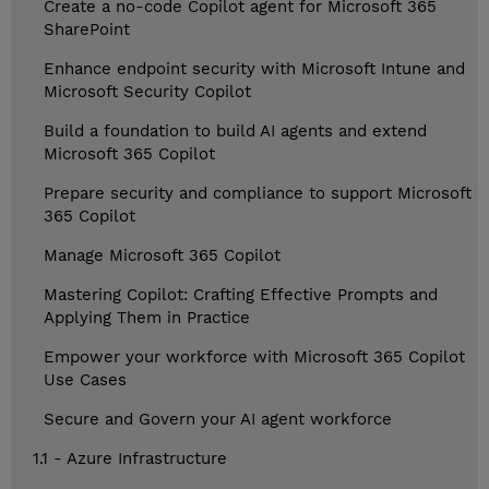
Create a no-code Copilot agent for Microsoft 365
SharePoint
Enhance endpoint security with Microsoft Intune and
Microsoft Security Copilot
Build a foundation to build AI agents and extend
Microsoft 365 Copilot
Prepare security and compliance to support Microsoft
365 Copilot
Manage Microsoft 365 Copilot
Mastering Copilot: Crafting Effective Prompts and
Applying Them in Practice
Empower your workforce with Microsoft 365 Copilot
Use Cases
Secure and Govern your AI agent workforce
1.1 - Azure Infrastructure