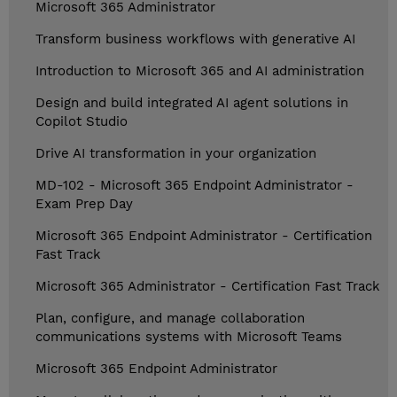
Microsoft 365 Administrator
Transform business workflows with generative AI
Introduction to Microsoft 365 and AI administration
Design and build integrated AI agent solutions in
Copilot Studio
Drive AI transformation in your organization
MD-102 - Microsoft 365 Endpoint Administrator -
Exam Prep Day
Microsoft 365 Endpoint Administrator - Certification
Fast Track
Microsoft 365 Administrator - Certification Fast Track
Plan, configure, and manage collaboration
communications systems with Microsoft Teams
Microsoft 365 Endpoint Administrator