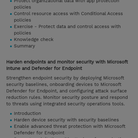
Protect organizational data with app protection
policies
Control resource access with Conditional Access
policies
Exercise - Protect data and control access with
policies
Knowledge check
Summary
Harden endpoints and monitor security with Microsoft
Intune and Defender for Endpoint
Strengthen endpoint security by deploying Microsoft
security baselines, onboarding devices to Microsoft
Defender for Endpoint, and configuring attack surface
reduction rules. Monitor security posture and respond
to threats using integrated security operations tools.
Introduction
Harden device security with security baselines
Enable advanced threat protection with Microsoft
Defender for Endpoint