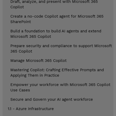
Draft, analyze, and present with Microsoft 365
Copilot
Create a no-code Copilot agent for Microsoft 365
SharePoint
Build a foundation to build AI agents and extend
Microsoft 365 Copilot
Prepare security and compliance to support Microsoft
365 Copilot
Manage Microsoft 365 Copilot
Mastering Copilot: Crafting Effective Prompts and
Applying Them in Practice
Empower your workforce with Microsoft 365 Copilot
Use Cases
Secure and Govern your AI agent workforce
1.1 - Azure Infrastructure