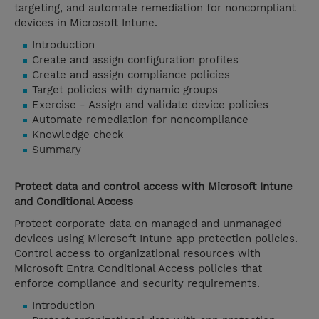
targeting, and automate remediation for noncompliant
devices in Microsoft Intune.
Introduction
Create and assign configuration profiles
Create and assign compliance policies
Target policies with dynamic groups
Exercise - Assign and validate device policies
Automate remediation for noncompliance
Knowledge check
Summary
Protect data and control access with Microsoft Intune
and Conditional Access
Protect corporate data on managed and unmanaged
devices using Microsoft Intune app protection policies.
Control access to organizational resources with
Microsoft Entra Conditional Access policies that
enforce compliance and security requirements.
Introduction