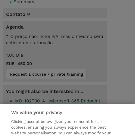
Summary
Contato
Agenda
* O preço não inclui IVA, mas o mesmo será
aplicado na faturação.
1.00 Dia
EUR 450,00
Request a course / private training
You might also be interested in...
MD-102T00-A : Microsoft 365 Endpoint
Administrator (Instructor-Led)
We value your privacy
Clicking accept below gives your consent for all
cookies, ensuring you always experience the best
© 2026 TD SYNNEX
website personalisation. You can always modify your