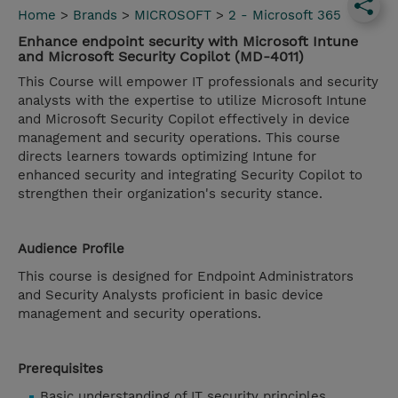
Home
>
Brands
>
MICROSOFT
>
2 - Microsoft 365
Enhance endpoint security with Microsoft Intune
and Microsoft Security Copilot (MD-4011)
This Course will empower IT professionals and security
analysts with the expertise to utilize Microsoft Intune
and Microsoft Security Copilot effectively in device
management and security operations. This course
directs learners towards optimizing Intune for
enhanced security and integrating Security Copilot to
strengthen their organization's security stance.
Audience Profile
This course is designed for Endpoint Administrators
and Security Analysts proficient in basic device
management and security operations.
Prerequisites
Basic understanding of IT security principles