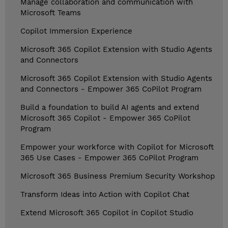
Manage collaboration and communication with
Microsoft Teams
Copilot Immersion Experience
Microsoft 365 Copilot Extension with Studio Agents
and Connectors
Microsoft 365 Copilot Extension with Studio Agents
and Connectors - Empower 365 CoPilot Program
Build a foundation to build AI agents and extend
Microsoft 365 Copilot - Empower 365 CoPilot
Program
Empower your workforce with Copilot for Microsoft
365 Use Cases - Empower 365 CoPilot Program
Microsoft 365 Business Premium Security Workshop
Transform Ideas into Action with Copilot Chat
Extend Microsoft 365 Copilot in Copilot Studio