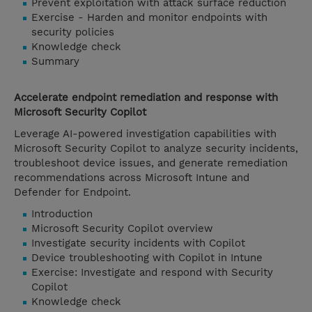
Prevent exploitation with attack surface reduction
Exercise - Harden and monitor endpoints with
security policies
Knowledge check
Summary
Accelerate endpoint remediation and response with
Microsoft Security Copilot
Leverage AI-powered investigation capabilities with
Microsoft Security Copilot to analyze security incidents,
troubleshoot device issues, and generate remediation
recommendations across Microsoft Intune and
Defender for Endpoint.
Introduction
Microsoft Security Copilot overview
Investigate security incidents with Copilot
Device troubleshooting with Copilot in Intune
Exercise: Investigate and respond with Security
Copilot
Knowledge check