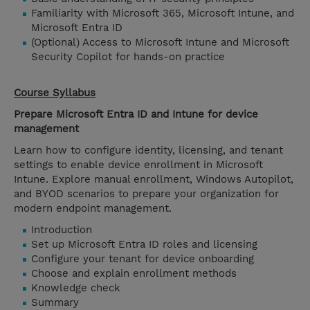
Familiarity with Microsoft 365, Microsoft Intune, and
Microsoft Entra ID
(Optional) Access to Microsoft Intune and Microsoft
Security Copilot for hands-on practice
Course Syllabus
Prepare Microsoft Entra ID and Intune for device
management
Learn how to configure identity, licensing, and tenant
settings to enable device enrollment in Microsoft
Intune. Explore manual enrollment, Windows Autopilot,
and BYOD scenarios to prepare your organization for
modern endpoint management.
Introduction
Set up Microsoft Entra ID roles and licensing
Configure your tenant for device onboarding
Choose and explain enrollment methods
Knowledge check
Summary