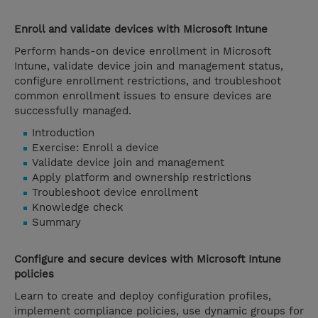
Enroll and validate devices with Microsoft Intune
Perform hands-on device enrollment in Microsoft
Intune, validate device join and management status,
configure enrollment restrictions, and troubleshoot
common enrollment issues to ensure devices are
successfully managed.
Introduction
Exercise: Enroll a device
Validate device join and management
Apply platform and ownership restrictions
Troubleshoot device enrollment
Knowledge check
Summary
Configure and secure devices with Microsoft Intune
policies
Learn to create and deploy configuration profiles,
implement compliance policies, use dynamic groups for