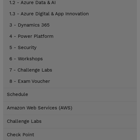
1.2 - Azure Data & AI
1.3 - Azure Digital & App Innovation
3 - Dynamics 365
4 - Power Platform
5 - Security
6 - Workshops
7 - Challenge Labs
8 - Exam Voucher
Schedule
Amazon Web Services (AWS)
Challenge Labs
Check Point