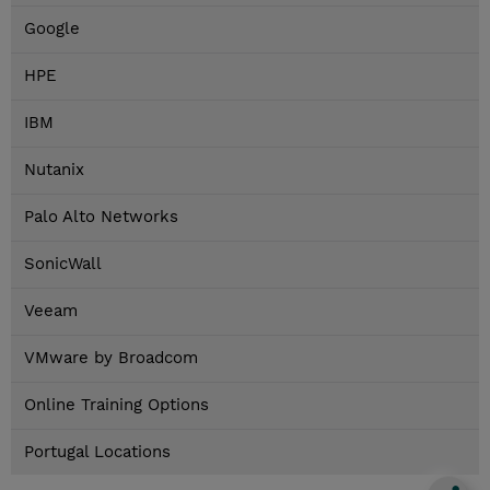
Google
HPE
IBM
Nutanix
Palo Alto Networks
SonicWall
Veeam
VMware by Broadcom
Online Training Options
Portugal Locations