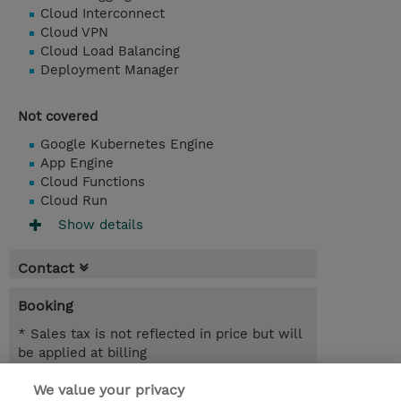
Cloud Interconnect
Cloud VPN
Cloud Load Balancing
Deployment Manager
Not covered
Google Kubernetes Engine
App Engine
Cloud Functions
Cloud Run
Show details
Contact
Booking
* Sales tax is not reflected in price but will
be applied at billing
We value your privacy
3.00 Days