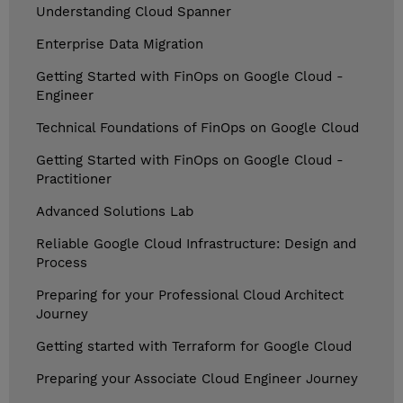
Understanding Cloud Spanner
Enterprise Data Migration
Getting Started with FinOps on Google Cloud -
Engineer
Technical Foundations of FinOps on Google Cloud
Getting Started with FinOps on Google Cloud -
Practitioner
Advanced Solutions Lab
Reliable Google Cloud Infrastructure: Design and
Process
Preparing for your Professional Cloud Architect
Journey
Getting started with Terraform for Google Cloud
Preparing your Associate Cloud Engineer Journey