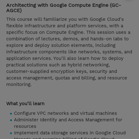
Architecting with Google Compute Engine (GC-
AGCE)
This course will familiarize you with Google Cloud's
flexible infrastructure and platform services, with a
specific focus on Compute Engine. This session uses a
combination of lectures, demos, and hands-on labs to
explore and deploy solution elements, including
infrastructure components like networks, systems, and
application services. You'll also learn how to deploy
practical solutions such as hybrid networking,
customer-supplied encryption keys, security and
access management, quotas and billing, and resource
monitoring.
What you'll learn
Configure VPC networks and virtual machines
Administer Identity and Access Management for
resources
Implement data storage services in Google Cloud