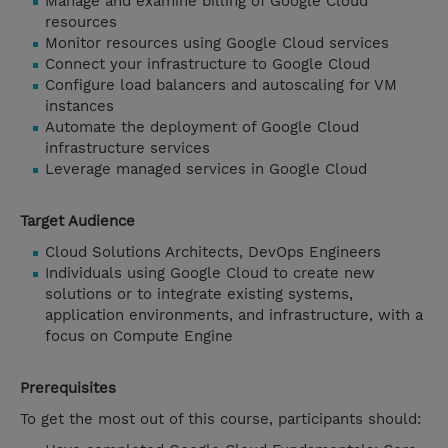
Manage and examine billing of Google Cloud
resources
Monitor resources using Google Cloud services
Connect your infrastructure to Google Cloud
Configure load balancers and autoscaling for VM
instances
Automate the deployment of Google Cloud
infrastructure services
Leverage managed services in Google Cloud
Target Audience
Cloud Solutions Architects, DevOps Engineers
Individuals using Google Cloud to create new
solutions or to integrate existing systems,
application environments, and infrastructure, with a
focus on Compute Engine
Prerequisites
To get the most out of this course, participants should: