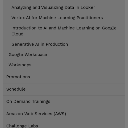
Analyzing and Visualizing Data in Looker
Vertex AI for Machine Learning Practitioners
Introduction to AI and Machine Learning on Google
Cloud
Generative AI in Production
Google Workspace
Workshops
Promotions
Schedule
On Demand Trainings
Amazon Web Services (AWS)
Challenge Labs