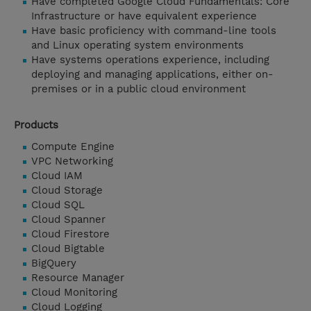
Have completed Google Cloud Fundamentals: Core
Infrastructure or have equivalent experience
Have basic proficiency with command-line tools
and Linux operating system environments
Have systems operations experience, including
deploying and managing applications, either on-
premises or in a public cloud environment
Products
Compute Engine
VPC Networking
Cloud IAM
Cloud Storage
Cloud SQL
Cloud Spanner
Cloud Firestore
Cloud Bigtable
BigQuery
Resource Manager
Cloud Monitoring
Cloud Logging