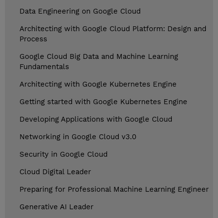
Data Engineering on Google Cloud
Architecting with Google Cloud Platform: Design and
Process
Google Cloud Big Data and Machine Learning
Fundamentals
Architecting with Google Kubernetes Engine
Getting started with Google Kubernetes Engine
Developing Applications with Google Cloud
Networking in Google Cloud v3.0
Security in Google Cloud
Cloud Digital Leader
Preparing for Professional Machine Learning Engineer
Generative AI Leader