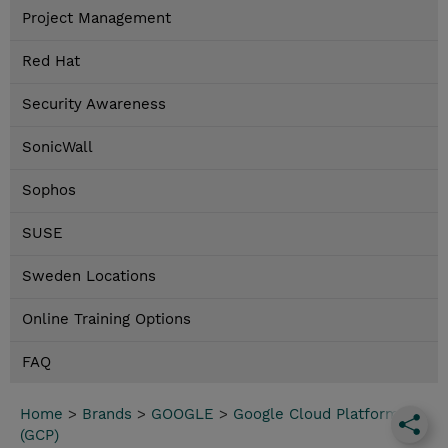
Project Management
Red Hat
Security Awareness
SonicWall
Sophos
SUSE
Sweden Locations
Online Training Options
FAQ
Home
>
Brands
>
GOOGLE
>
Google Cloud Platform
(GCP)