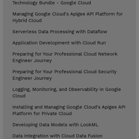
Technology Bundle - Google Cloud
Managing Google Cloud's Apigee API Platform for
Hybrid Cloud
Serverless Data Processing with Dataflow
Application Development with Cloud Run
Preparing for Your Professional Cloud Network
Engineer Journey
Preparing for Your Professional Cloud Security
Engineer Journey
Logging, Monitoring, and Observability in Google
Cloud
Installing and Managing Google Cloud's Apigee API
Platform for Private Cloud
Developing Data Models with LookML
Data Integration with Cloud Data Fusion