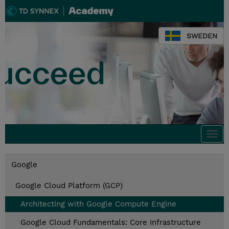
SWEDEN
Togg
navi
Google
Google Cloud Platform (GCP)
Architecting with Google Compute Engine
Google Cloud Fundamentals: Core Infrastructure