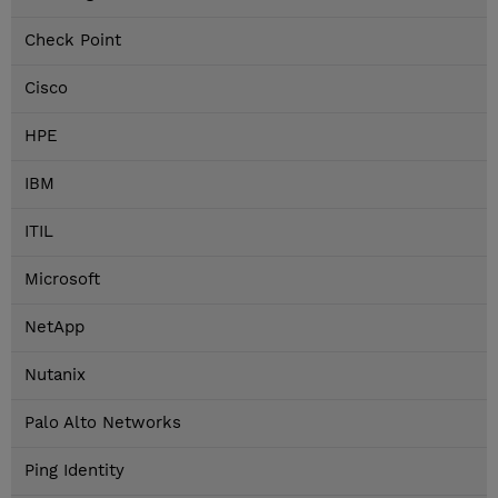
Check Point
Cisco
HPE
IBM
ITIL
Microsoft
NetApp
Nutanix
Palo Alto Networks
Ping Identity